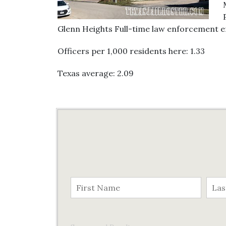
Glenn Heights Full-time law enforcement empl
Officers per 1,000 residents here: 1.33
Texas average: 2.09