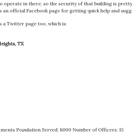
o operate in there, so the security of that building is pretty
 an official Facebook page for getting quick help and sugg
 a Twitter page too, which is:
eights, TX
tments Population Served: 8000 Number of Officers: 15