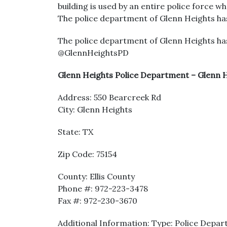
building is used by an entire police force wh
The police department of Glenn Heights has
The police department of Glenn Heights has
@GlennHeightsPD
Glenn Heights Police Department – Glenn H
Address: 550 Bearcreek Rd
City: Glenn Heights
State: TX
Zip Code: 75154
County: Ellis County
Phone #: 972-223-3478
Fax #: 972-230-3670
Additional Information: Type: Police Depar