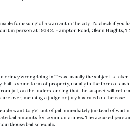
ible for issuing of a warrant in the city. To check if you h
 Court in person at 1938 S. Hampton Road, Glenn Heights, 
 crime/wrongdoing in Texas, usually the subject is taken to
 bail is some form of property, usually in the form of cash
om jail, on the understanding that the suspect will return fo
ngs are over, meaning a judge or jury has ruled on the case.
people want to get out of jail immediately (instead of waiti
pulate bail amounts for common crimes. The accused person 
 courthouse bail schedule.