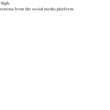
 high.
estions from the social media platform.