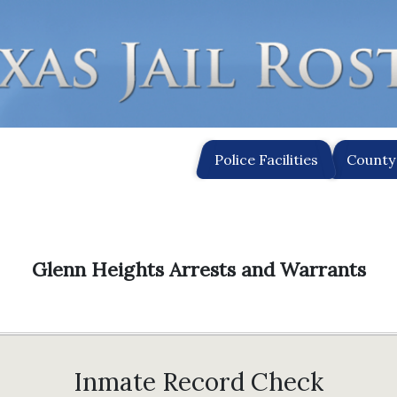
Police Facilities
County 
Glenn Heights Arrests and Warrants
Inmate Record Check