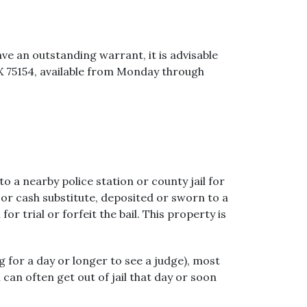
ave an outstanding warrant, it is advisable
TX 75154, available from Monday through
 a nearby police station or county jail for
 or cash substitute, deposited or sworn to a
r trial or forfeit the bail. This property is
ng for a day or longer to see a judge), most
can often get out of jail that day or soon