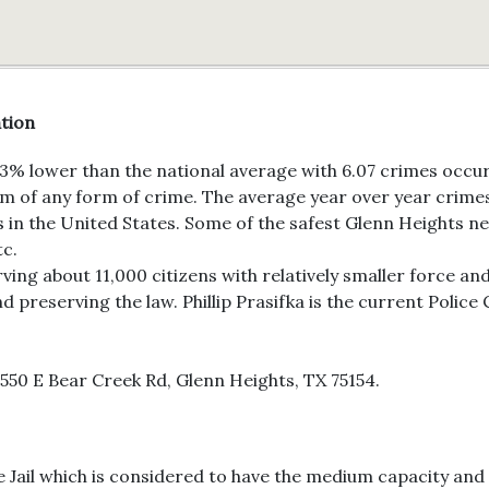
ation
23% lower than the national average with 6.07 crimes occurr
ictim of any form of crime. The average year over year crim
s in the United States. Some of the safest Glenn Heights ne
tc.
ing about 11,000 citizens with relatively smaller force an
d preserving the law. Phillip Prasifka is the current Police C
50 E Bear Creek Rd, Glenn Heights, TX 75154.
Jail which is considered to have the medium capacity and it 