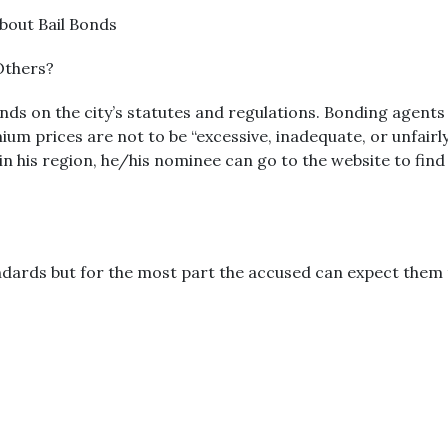
bout Bail Bonds
Others?
nds on the city’s statutes and regulations. Bonding agents 
ium prices are not to be “excessive, inadequate, or unfairly
 in his region, he/his nominee can go to the website to fin
ndards but for the most part the accused can expect them t