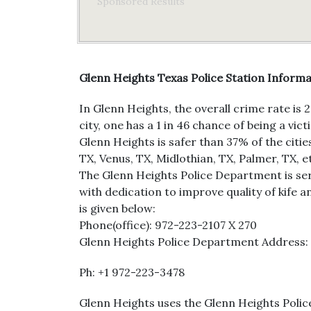
Sponsored Results
Glenn Heights Texas Police Station Inform
In Glenn Heights, the overall crime rate is 
city, one has a 1 in 46 chance of being a v
Glenn Heights is safer than 37% of the citie
TX, Venus, TX, Midlothian, TX, Palmer, TX, e
The Glenn Heights Police Department is serv
with dedication to improve quality of kife an
is given below:
Phone(office): 972-223-2107 X 270
Glenn Heights Police Department Address: 5
Ph: +1 972-223-3478
Glenn Heights uses the Glenn Heights Police 