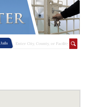
Jails