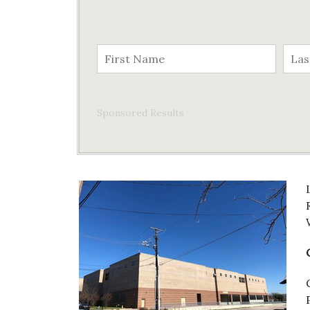
Sponsored Results