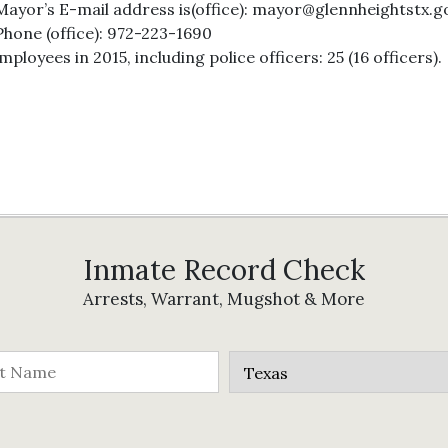
Mayor’s E-mail address is(office): mayor@glennheightstx.g
Phone (office): 972-223-1690
oyees in 2015, including police officers: 25 (16 officers).
Inmate Record Check
Arrests, Warrant, Mugshot & More