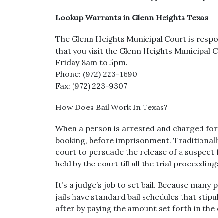
Lookup Warrants in Glenn Heights Texas
The Glenn Heights Municipal Court is respons
that you visit the Glenn Heights Municipal
Friday 8am to 5pm.
Phone: (972) 223-1690
Fax: (972) 223-9307
How Does Bail Work In Texas?
When a person is arrested and charged for a
booking, before imprisonment. Traditionally,
court to persuade the release of a suspect fr
held by the court till all the trial proceedi
It’s a judge’s job to set bail. Because many 
jails have standard bail schedules that sti
after by paying the amount set forth in the