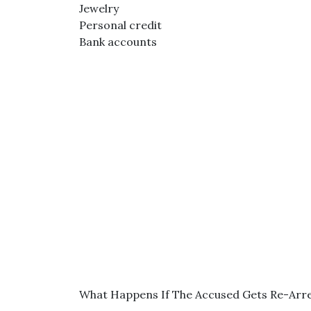
Jewelry
Personal credit
Bank accounts
What Happens If The Accused Gets Re-Arr