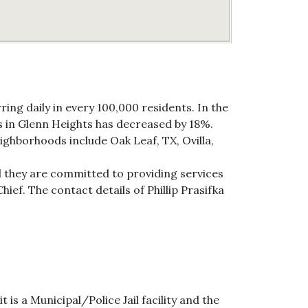
ing daily in every 100,000 residents. In the
es in Glenn Heights has decreased by 18%.
ighborhoods include Oak Leaf, TX, Ovilla,
d they are committed to providing services
hief. The contact details of Phillip Prasifka
is a Municipal/Police Jail facility and the