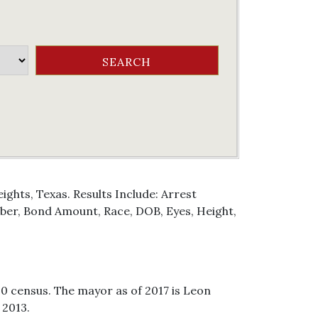
ghts, Texas. Results Include: Arrest
er, Bond Amount, Race, DOB, Eyes, Height,
10 census. The mayor as of 2017 is Leon
 2013.