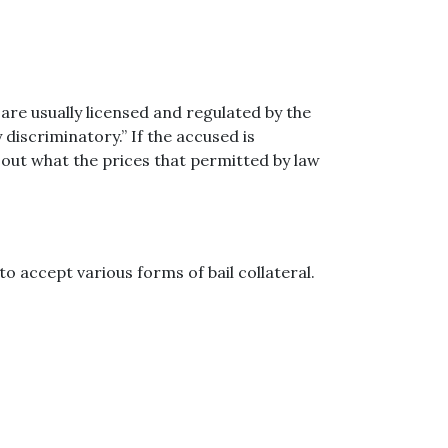
are usually licensed and regulated by the
 discriminatory.” If the accused is
d out what the prices that permitted by law
o accept various forms of bail collateral.