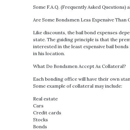
Some F.A.Q. (Frequently Asked Questions) a
Are Some Bondsmen Less Expensive Than 
Like discounts, the bail bond expenses depe
state. The guiding principle is that the prem
interested in the least expensive bail bonds
in his location.
What Do Bondsmen Accept As Collateral?
Each bonding office will have their own sta
Some example of collateral may include:
Real estate
Cars
Credit cards
Stocks
Bonds