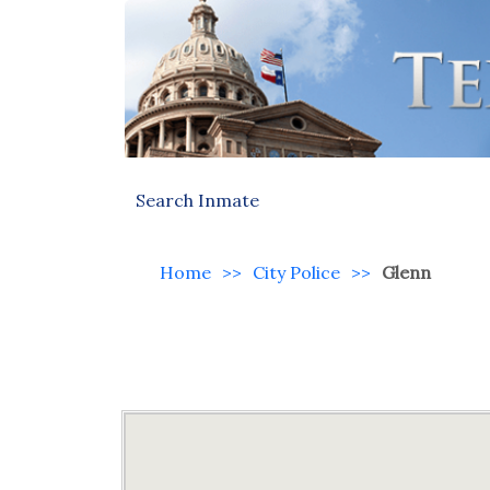
Search Inmate
Home
>>
City Police
>>
Glenn