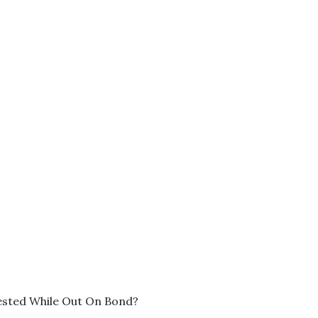
ested While Out On Bond?