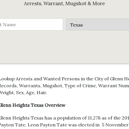
Arrests, Warrant, Mugshot & More
Lookup Arrests and Wanted Persons in the City of Glenn Hei
Records, Warrants, Mugshot, Type of Crime, Warrant Numb
Weight, Sex, Age, Hair.
Glenn Heights Texas Overview
Glenn Heights Texas has a population of 11,278 as of the 20
Payton Tate. Leon Payton Tate was elected in 5 November