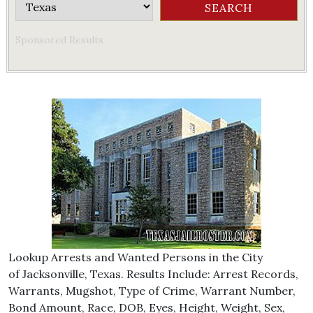
Sponsored Results
Lookup Arrests and Wanted Persons in the City
of Jacksonville, Texas. Results Include: Arrest Records,
Warrants, Mugshot, Type of Crime, Warrant Number,
Bond Amount, Race, DOB, Eyes, Height, Weight, Sex,