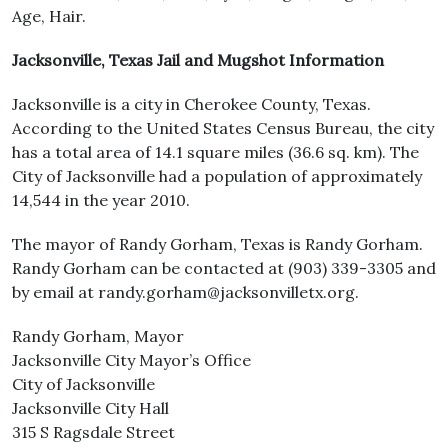
Age, Hair.
Jacksonville, Texas Jail and Mugshot Information
Jacksonville is a city in Cherokee County, Texas.
According to the United States Census Bureau, the city
has a total area of 14.1 square miles (36.6 sq. km). The
City of Jacksonville had a population of approximately
14,544 in the year 2010.
The mayor of Randy Gorham, Texas is Randy Gorham.
Randy Gorham can be contacted at (903) 339-3305 and
by email at randy.gorham@jacksonvilletx.org.
Randy Gorham, Mayor
Jacksonville City Mayor’s Office
City of Jacksonville
Jacksonville City Hall
315 S Ragsdale Street