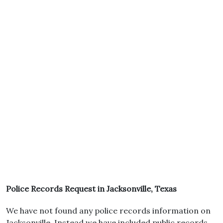
Police Records Request in Jacksonville, Texas
We have not found any police records information on
Jacksonville. Instead we have included public records.