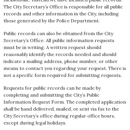
The City Secretary’s Office is responsible for all public
records and other information in the City, including
those generated by the Police Department.
Public records can also be obtained from the City
Secretary’s Office. All public information requests
must be in writing. A written request should
reasonably identify the records needed and should
indicate a mailing address, phone number, or other
means to contact you regarding your request. There is
not a specific form required for submitting requests.
Requests for public records can be made by
completing and submitting the City’s Public
Information Request Form. The completed application
shall be hand delivered, mailed, or sent via fax to the
City Secretary’s office during regular office hours,
except during legal holidays.