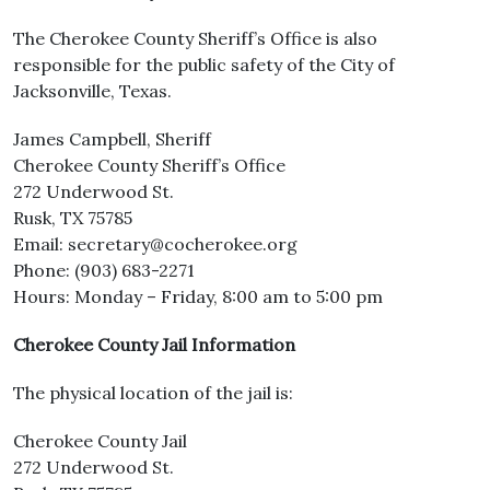
The Cherokee County Sheriff’s Office is also
responsible for the public safety of the City of
Jacksonville, Texas.
James Campbell, Sheriff
Cherokee County Sheriff’s Office
272 Underwood St.
Rusk, TX 75785
Email: secretary@cocherokee.org
Phone: (903) 683-2271
Hours: Monday – Friday, 8:00 am to 5:00 pm
Cherokee County Jail Information
The physical location of the jail is:
Cherokee County Jail
272 Underwood St.