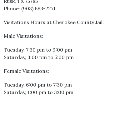
Rusk, TX 75785
Phone: (903) 683-2271
Visitations Hours at Cherokee County Jail:
Male Visitations:
Tuesday, 7:30 pm to 9:00 pm
Saturday, 3:00 pm to 5:00 pm
Female Visitations:
Tuesday, 6:00 pm to 7:30 pm
Saturday, 1:00 pm to 3:00 pm