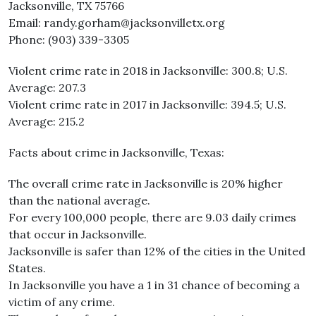
Jacksonville, TX 75766
Email: randy.gorham@jacksonvilletx.org
Phone: (903) 339-3305
Violent crime rate in 2018 in Jacksonville: 300.8; U.S.
Average: 207.3
Violent crime rate in 2017 in Jacksonville: 394.5; U.S.
Average: 215.2
Facts about crime in Jacksonville, Texas:
The overall crime rate in Jacksonville is 20% higher
than the national average.
For every 100,000 people, there are 9.03 daily crimes
that occur in Jacksonville.
Jacksonville is safer than 12% of the cities in the United
States.
In Jacksonville you have a 1 in 31 chance of becoming a
victim of any crime.