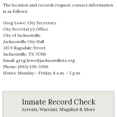
The location and records request contact information
is as follows:
Greg Lowe, City Secretary
City Secretary’s Office
City of Jacksonville
Jacksonville City Hall
315 S Ragsdale Street
Jacksonville, TX 75766
Email: greg.lowe@jacksonvilletx.org
Phone: (903) 339-3390
Hours: Monday – Friday, 8 a.m. – 5 p.m.
Inmate Record Check
Arrests, Warrant, Mugshot & More