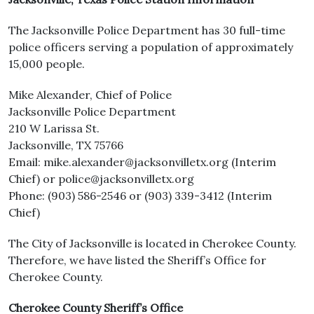
The Jacksonville Police Department has 30 full-time
police officers serving a population of approximately
15,000 people.
Mike Alexander, Chief of Police
Jacksonville Police Department
210 W Larissa St.
Jacksonville, TX 75766
Email: mike.alexander@jacksonvilletx.org (Interim
Chief) or police@jacksonvilletx.org
Phone: (903) 586-2546 or (903) 339-3412 (Interim
Chief)
The City of Jacksonville is located in Cherokee County.
Therefore, we have listed the Sheriff’s Office for
Cherokee County.
Cherokee County Sheriff’s Office