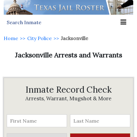
Search Inmate
Home
>>
City Police
>>
Jacksonville
Jacksonville Arrests and Warrants
Inmate Record Check
Arrests, Warrant, Mugshot & More