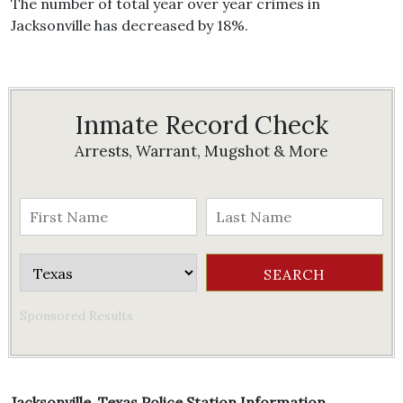
The number of total year over year crimes in
Jacksonville has decreased by 18%.
Inmate Record Check
Arrests, Warrant, Mugshot & More
Sponsored Results
Jacksonville, Texas Police Station Information