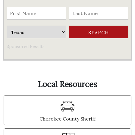
Sponsored Results
Local Resources
Cherokee County Sheriff