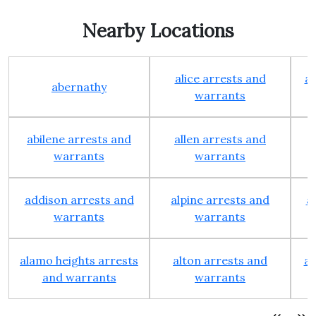
Nearby Locations
alice arrests and
al
abernathy
warrants
abilene arrests and
allen arrests and
warrants
warrants
addison arrests and
alpine arrests and
a
warrants
warrants
alamo heights arrests
alton arrests and
an
and warrants
warrants