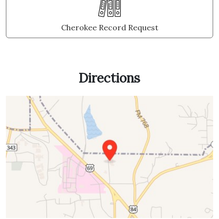
Cherokee Record Request
Directions