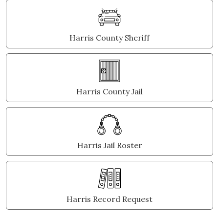
Harris County Sheriff
Harris County Jail
Harris Jail Roster
Harris Record Request