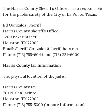
The Harris County Sheriff’s Office is also responsible
for the public safety of the City of La Porte, Texas.
Ed Gonzalez, Sheriff
Harris County Sheriff’s Office
1200 Baker Street
Houston, TX 77002
Email: Sheriff.Gonzalez@sheriff.hctx.net
Phone: (713) 755-6044 and (713) 221-6000
Harris County Jail Information
The physical location of the jail is:
Harris County Jail
701 N. San Jacinto
Houston, TX 77002
Phone: (713) 755-5300 (Inmate Information)