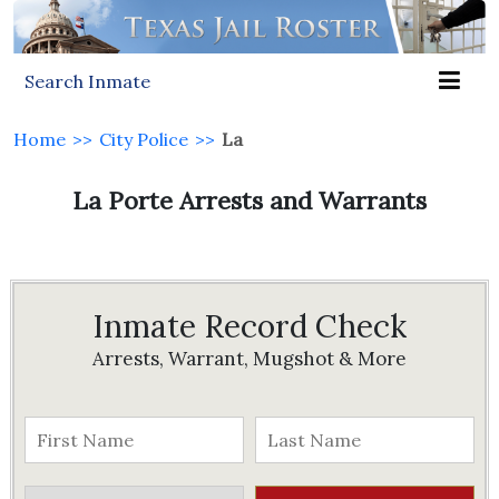
Search Inmate
Home
>>
City Police
>>
La
La Porte Arrests and Warrants
Inmate Record Check
Arrests, Warrant, Mugshot & More