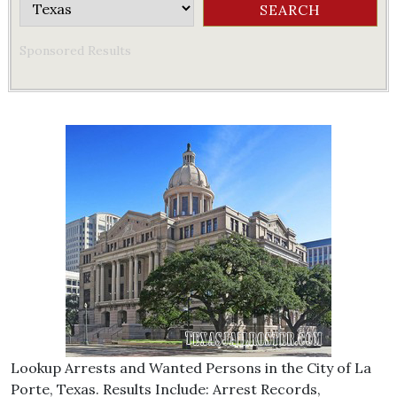
Sponsored Results
Lookup Arrests and Wanted Persons in the City of La
Porte, Texas. Results Include: Arrest Records,