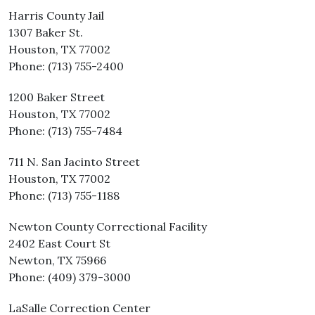
Harris County Jail
1307 Baker St.
Houston, TX 77002
Phone: (713) 755-2400
1200 Baker Street
Houston, TX 77002
Phone: (713) 755-7484
711 N. San Jacinto Street
Houston, TX 77002
Phone: (713) 755-1188
Newton County Correctional Facility
2402 East Court St
Newton, TX 75966
Phone: (409) 379-3000
LaSalle Correction Center