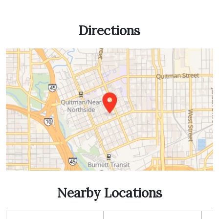
Directions
Nearby Locations