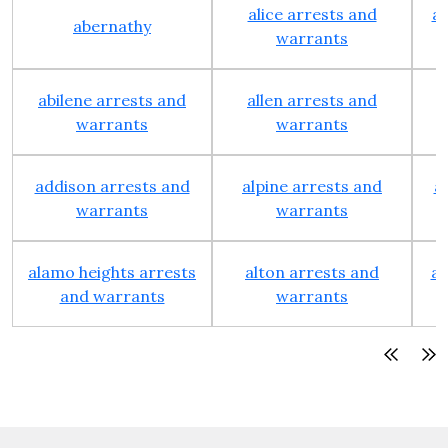
alice arrests and
al
abernathy
warrants
abilene arrests and
allen arrests and
warrants
warrants
addison arrests and
alpine arrests and
a
warrants
warrants
alamo heights arrests
alton arrests and
an
and warrants
warrants