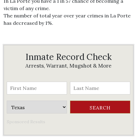
In La Porte you have a 1 in 57 chance of becoming a
victim of any crime.
The number of total year over year crimes in La Porte
has decreased by 1%.
Inmate Record Check
Arrests, Warrant, Mugshot & More
Sponsored Results