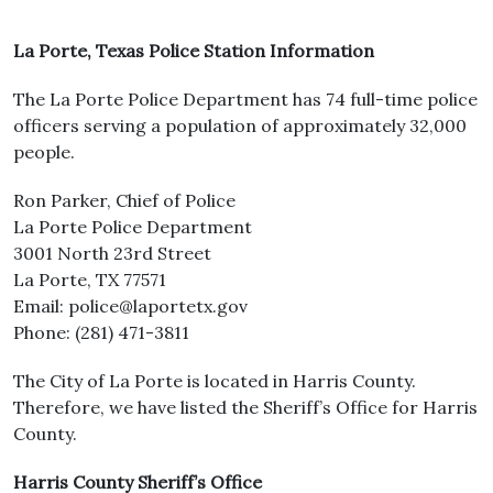
La Porte, Texas Police Station Information
The La Porte Police Department has 74 full-time police
officers serving a population of approximately 32,000
people.
Ron Parker, Chief of Police
La Porte Police Department
3001 North 23rd Street
La Porte, TX 77571
Email: police@laportetx.gov
Phone: (281) 471-3811
The City of La Porte is located in Harris County.
Therefore, we have listed the Sheriff’s Office for Harris
County.
Harris County Sheriff’s Office