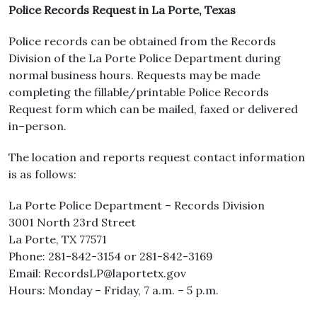
Police Records Request in La Porte, Texas
Police records can be obtained from the Records
Division of the La Porte Police Department during
normal business hours. Requests may be made
completing the fillable/printable Police Records
Request form which can be mailed, faxed or delivered
in–person.
The location and reports request contact information
is as follows:
La Porte Police Department – Records Division
3001 North 23rd Street
La Porte, TX 77571
Phone: 281-842-3154 or 281-842-3169
Email: RecordsLP@laportetx.gov
Hours: Monday – Friday, 7 a.m. – 5 p.m.