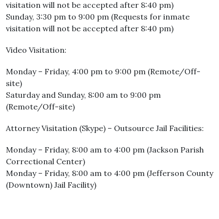
visitation will not be accepted after 8:40 pm)
Sunday, 3:30 pm to 9:00 pm (Requests for inmate
visitation will not be accepted after 8:40 pm)
Video Visitation:
Monday – Friday, 4:00 pm to 9:00 pm (Remote/Off-
site)
Saturday and Sunday, 8:00 am to 9:00 pm
(Remote/Off-site)
Attorney Visitation (Skype) – Outsource Jail Facilities:
Monday – Friday, 8:00 am to 4:00 pm (Jackson Parish
Correctional Center)
Monday – Friday, 8:00 am to 4:00 pm (Jefferson County
(Downtown) Jail Facility)