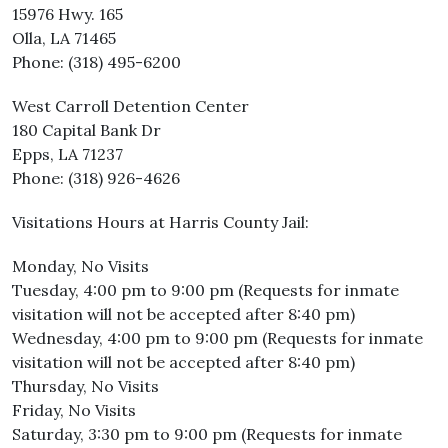
15976 Hwy. 165
Olla, LA 71465
Phone: (318) 495-6200
West Carroll Detention Center
180 Capital Bank Dr
Epps, LA 71237
Phone: (318) 926-4626
Visitations Hours at Harris County Jail:
Monday, No Visits
Tuesday, 4:00 pm to 9:00 pm (Requests for inmate
visitation will not be accepted after 8:40 pm)
Wednesday, 4:00 pm to 9:00 pm (Requests for inmate
visitation will not be accepted after 8:40 pm)
Thursday, No Visits
Friday, No Visits
Saturday, 3:30 pm to 9:00 pm (Requests for inmate