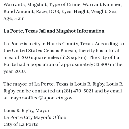
Warrants, Mugshot, Type of Crime, Warrant Number,
Bond Amount, Race, DOB, Eyes, Height, Weight, Sex,
Age, Hair
La Porte, Texas Jail and Mugshot Information
La Porte is a city in Harris County, Texas. According to
the United States Census Bureau, the city has a total
area of 20.0 square miles (51.8 sq. km). The City of La
Porte had a population of approximately 33,800 in the
year 2010.
The mayor of La Porte, Texas is Louis R. Rigby. Louis R.
Rigby can be contacted at (281) 470-5021 and by email
at mayorsoffice@laportetx.gov.
Louis R. Rigby, Mayor
La Porte City Mayor’s Office
City of La Porte