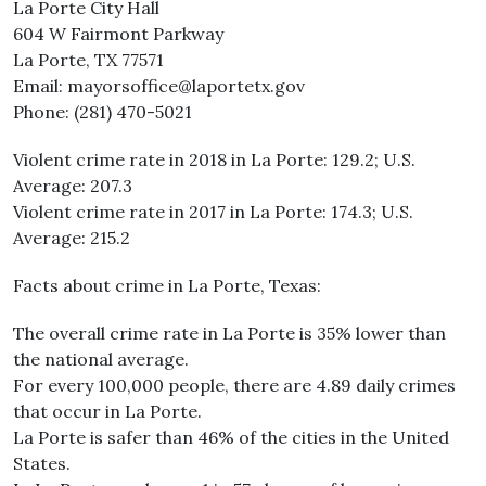
La Porte City Hall
604 W Fairmont Parkway
La Porte, TX 77571
Email: mayorsoffice@laportetx.gov
Phone: (281) 470-5021
Violent crime rate in 2018 in La Porte: 129.2; U.S.
Average: 207.3
Violent crime rate in 2017 in La Porte: 174.3; U.S.
Average: 215.2
Facts about crime in La Porte, Texas:
The overall crime rate in La Porte is 35% lower than
the national average.
For every 100,000 people, there are 4.89 daily crimes
that occur in La Porte.
La Porte is safer than 46% of the cities in the United
States.