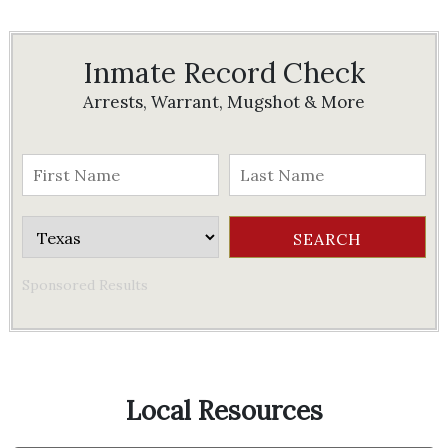
Inmate Record Check
Arrests, Warrant, Mugshot & More
Sponsored Results
Local Resources