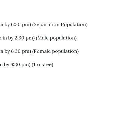
in by 6:30 pm) (Separation Population)
 in by 2:30 pm) (Male population)
in by 6:30 pm) (Female population)
n by 6:30 pm) (Trustee)