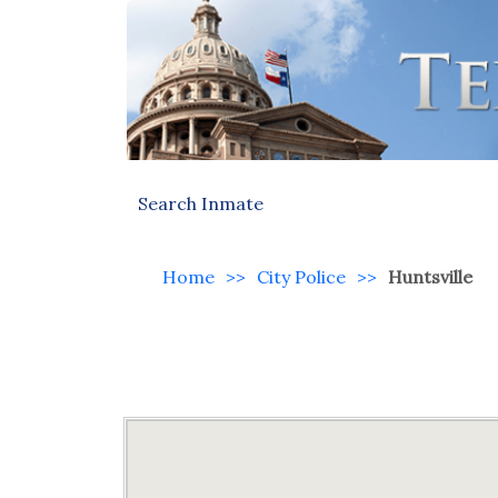
Search Inmate
Home
>>
City Police
>>
Huntsville