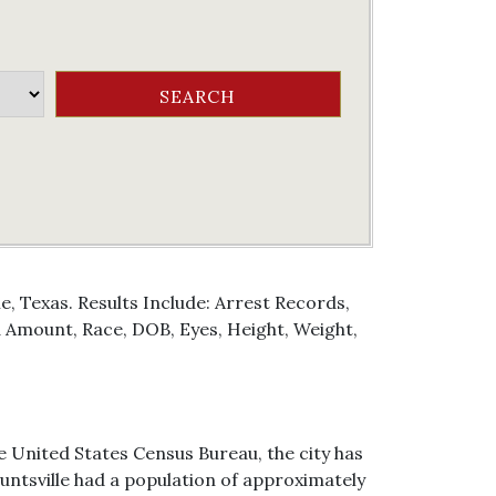
e, Texas. Results Include: Arrest Records,
Amount, Race, DOB, Eyes, Height, Weight,
he United States Census Bureau, the city has
 Huntsville had a population of approximately