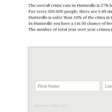
The overall crime rate in Huntsville is 27% 
For every 100,000 people, there are 5.49 dai
Huntsville is safer than 34% of the cities in
In Huntsville you have a 1 in 50 chance of b
The number of total year over year crimes 
Sponsored Results