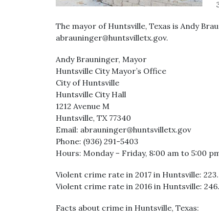
The mayor of Huntsville, Texas is Andy Bra
abrauninger@huntsvilletx.gov.
Andy Brauninger, Mayor
Huntsville City Mayor’s Office
City of Huntsville
Huntsville City Hall
1212 Avenue M
Huntsville, TX 77340
Email: abrauninger@huntsvilletx.gov
Phone: (936) 291-5403
Hours: Monday – Friday, 8:00 am to 5:00 p
Violent crime rate in 2017 in Huntsville: 223
Violent crime rate in 2016 in Huntsville: 246
Facts about crime in Huntsville, Texas: