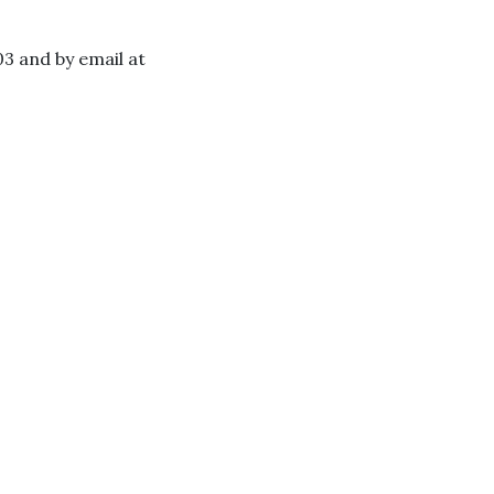
3 and by email at