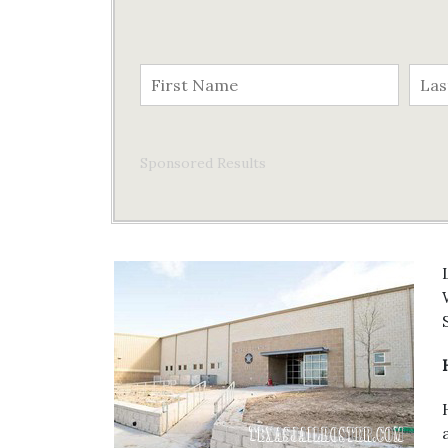
Sponsored Results