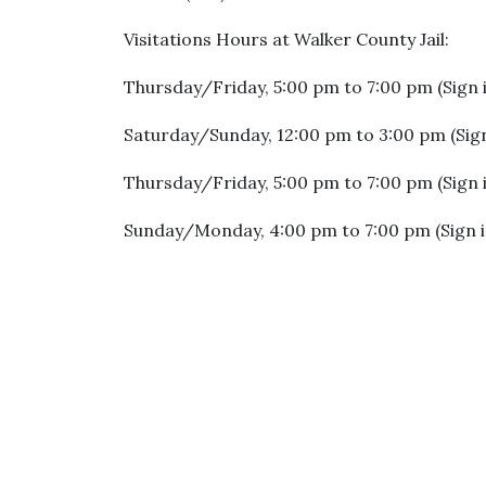
Visitations Hours at Walker County Jail:
Thursday/Friday, 5:00 pm to 7:00 pm (Sign 
Saturday/Sunday, 12:00 pm to 3:00 pm (Sign
Thursday/Friday, 5:00 pm to 7:00 pm (Sign 
Sunday/Monday, 4:00 pm to 7:00 pm (Sign i