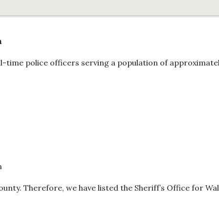
n
l-time police officers serving a population of approximate
m
County. Therefore, we have listed the Sheriff’s Office for Wa