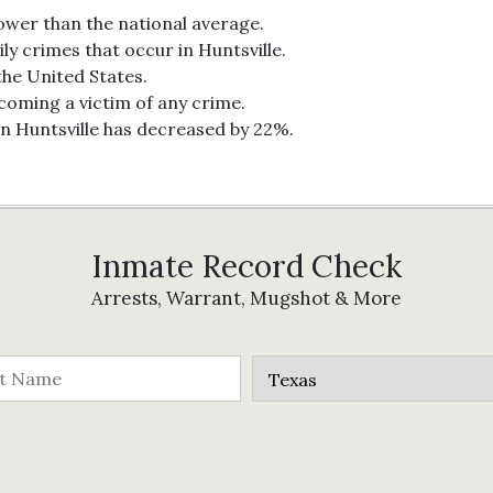
lower than the national average.
ly crimes that occur in Huntsville.
 the United States.
ecoming a victim of any crime.
in Huntsville has decreased by 22%.
Inmate Record Check
Arrests, Warrant, Mugshot & More