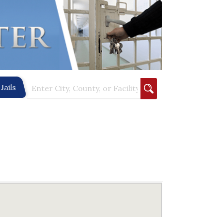
Jails