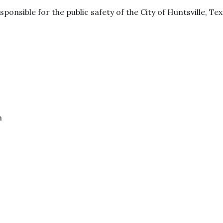
sponsible for the public safety of the City of Huntsville, Tex
m