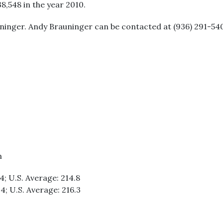
38,548 in the year 2010.
uninger. Andy Brauninger can be contacted at (936) 291-540
m
.4; U.S. Average: 214.8
.4; U.S. Average: 216.3