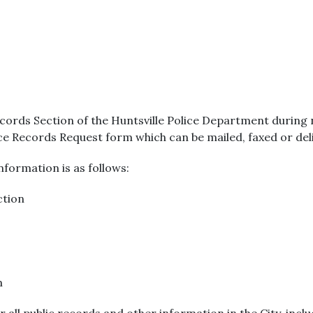
cords Section of the Huntsville Police Department during
ice Records Request form which can be mailed, faxed or del
formation is as follows:
ction
m