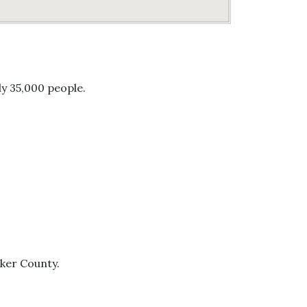
ly 35,000 people.
lker County.