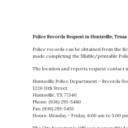
Police Records Request in Huntsville, Texas
Police records can be obtained from the Re
made completing the fillable/printable Pol
The location and reports request contact in
Huntsville Police Department – Records Se
1220 11th Street
Huntsville, TX 77340
Phone: (936) 291-5480
Fax: (936) 291-5455
Hours: Monday – Friday, 8:00 am to 5:00 p