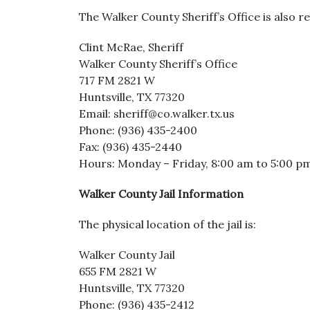
The Walker County Sheriff’s Office is also re
Clint McRae, Sheriff
Walker County Sheriff’s Office
717 FM 2821 W
Huntsville, TX 77320
Email: sheriff@co.walker.tx.us
Phone: (936) 435-2400
Fax: (936) 435-2440
Hours: Monday – Friday, 8:00 am to 5:00 p
Walker County Jail Information
The physical location of the jail is:
Walker County Jail
655 FM 2821 W
Huntsville, TX 77320
Phone: (936) 435-2412