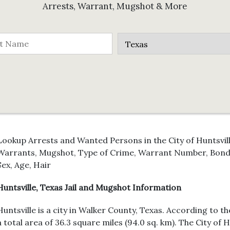
Arrests, Warrant, Mugshot & More
Lookup Arrests and Wanted Persons in the City of Huntsvill
Warrants, Mugshot, Type of Crime, Warrant Number, Bond 
Sex, Age, Hair
Huntsville, Texas Jail and Mugshot Information
Huntsville is a city in Walker County, Texas. According to t
a total area of 36.3 square miles (94.0 sq. km). The City of