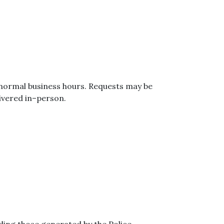
 normal business hours. Requests may be
ivered in–person.