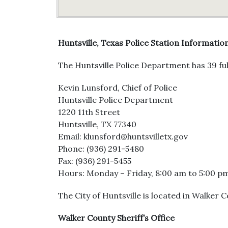
Huntsville, Texas Police Station Informatio
The Huntsville Police Department has 39 ful
Kevin Lunsford, Chief of Police
Huntsville Police Department
1220 11th Street
Huntsville, TX 77340
Email: klunsford@huntsvilletx.gov
Phone: (936) 291-5480
Fax: (936) 291-5455
Hours: Monday – Friday, 8:00 am to 5:00 p
The City of Huntsville is located in Walker 
Walker County Sheriff’s Office