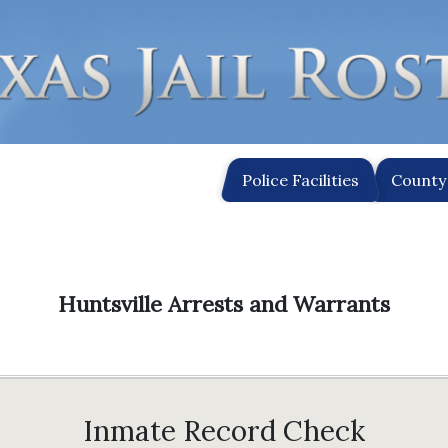
Police Facilities
County 
Huntsville Arrests and Warrants
Inmate Record Check