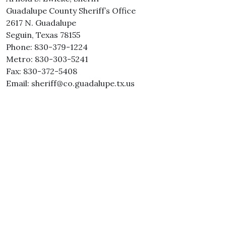
Guadalupe County Sheriff’s Office
2617 N. Guadalupe
Seguin, Texas 78155
Phone: 830-379-1224
Metro: 830-303-5241
Fax: 830-372-5408
Email: sheriff@co.guadalupe.tx.us