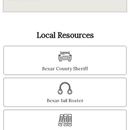
Local Resources
Bexar County Sheriff
Bexar Jail Roster