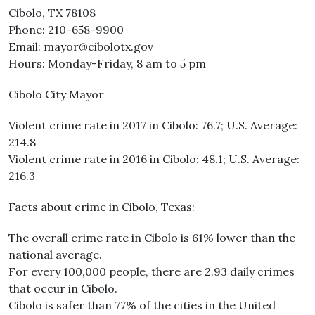
Cibolo, TX 78108
Phone: 210-658-9900
Email: mayor@cibolotx.gov
Hours: Monday-Friday, 8 am to 5 pm
Cibolo City Mayor
Violent crime rate in 2017 in Cibolo: 76.7; U.S. Average:
214.8
Violent crime rate in 2016 in Cibolo: 48.1; U.S. Average:
216.3
Facts about crime in Cibolo, Texas:
The overall crime rate in Cibolo is 61% lower than the
national average.
For every 100,000 people, there are 2.93 daily crimes
that occur in Cibolo.
Cibolo is safer than 77% of the cities in the United