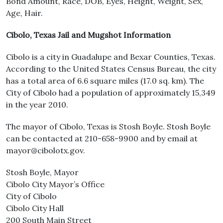
Bond Amount, Race, DOB, Eyes, Height, Weight, Sex,
Age, Hair.
Cibolo, Texas Jail and Mugshot Information
Cibolo is a city in Guadalupe and Bexar Counties, Texas.
According to the United States Census Bureau, the city
has a total area of 6.6 square miles (17.0 sq. km). The
City of Cibolo had a population of approximately 15,349
in the year 2010.
The mayor of Cibolo, Texas is Stosh Boyle. Stosh Boyle
can be contacted at 210-658-9900 and by email at
mayor@cibolotx.gov.
Stosh Boyle, Mayor
Cibolo City Mayor’s Office
City of Cibolo
Cibolo City Hall
200 South Main Street