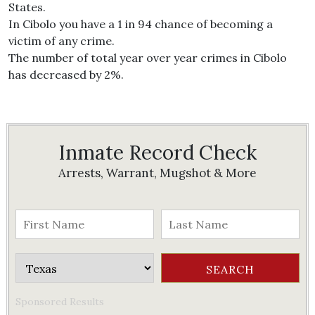
States.
In Cibolo you have a 1 in 94 chance of becoming a
victim of any crime.
The number of total year over year crimes in Cibolo
has decreased by 2%.
Inmate Record Check
Arrests, Warrant, Mugshot & More
Sponsored Results