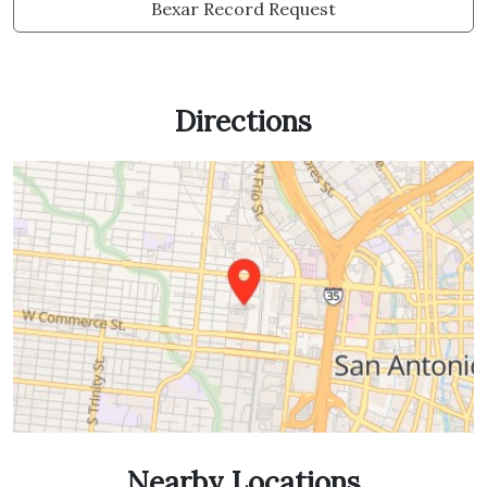
Bexar Record Request
Directions
Nearby Locations