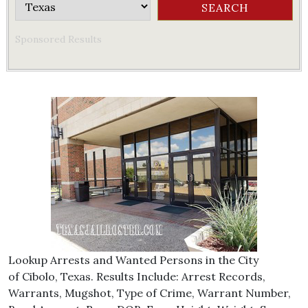
Sponsored Results
Lookup Arrests and Wanted Persons in the City
of Cibolo, Texas. Results Include: Arrest Records,
Warrants, Mugshot, Type of Crime, Warrant Number,