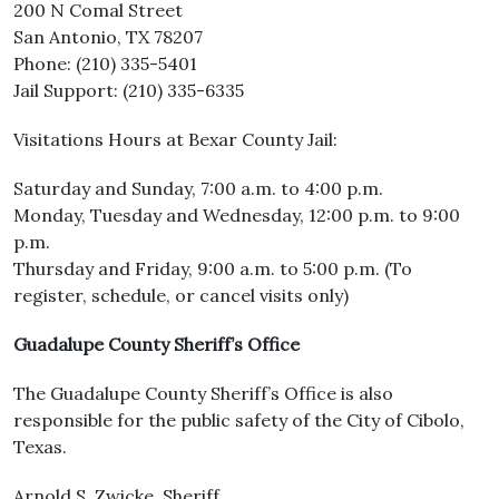
200 N Comal Street
San Antonio, TX 78207
Phone: (210) 335-5401
Jail Support: (210) 335-6335
Visitations Hours at Bexar County Jail:
Saturday and Sunday, 7:00 a.m. to 4:00 p.m.
Monday, Tuesday and Wednesday, 12:00 p.m. to 9:00
p.m.
Thursday and Friday, 9:00 a.m. to 5:00 p.m. (To
register, schedule, or cancel visits only)
Guadalupe County Sheriff’s Office
The Guadalupe County Sheriff’s Office is also
responsible for the public safety of the City of Cibolo,
Texas.
Arnold S. Zwicke, Sheriff