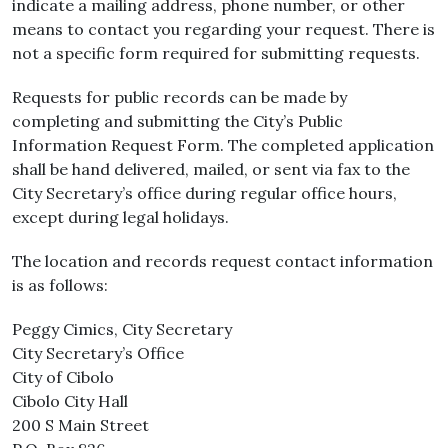
indicate a mailing address, phone number, or other
means to contact you regarding your request. There is
not a specific form required for submitting requests.
Requests for public records can be made by
completing and submitting the City’s Public
Information Request Form. The completed application
shall be hand delivered, mailed, or sent via fax to the
City Secretary’s office during regular office hours,
except during legal holidays.
The location and records request contact information
is as follows:
Peggy Cimics, City Secretary
City Secretary’s Office
City of Cibolo
Cibolo City Hall
200 S Main Street