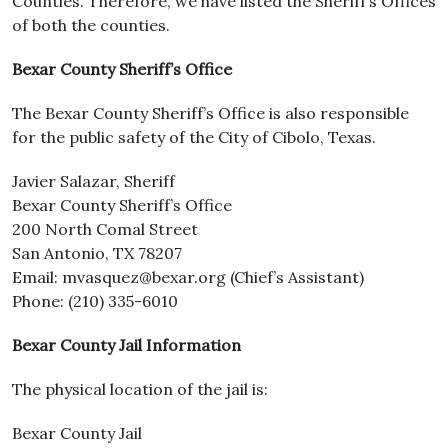
Counties. Therefore, we have listed the Sheriff’s Offices
of both the counties.
Bexar County Sheriff’s Office
The Bexar County Sheriff’s Office is also responsible
for the public safety of the City of Cibolo, Texas.
Javier Salazar, Sheriff
Bexar County Sheriff’s Office
200 North Comal Street
San Antonio, TX 78207
Email: mvasquez@bexar.org (Chief’s Assistant)
Phone: (210) 335-6010
Bexar County Jail Information
The physical location of the jail is:
Bexar County Jail