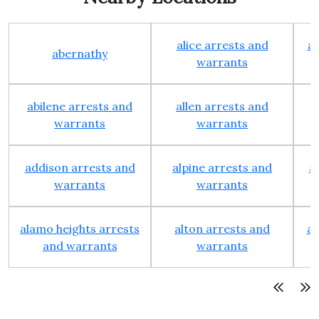
alice arrests and
al
abernathy
warrants
abilene arrests and
allen arrests and
warrants
warrants
addison arrests and
alpine arrests and
a
warrants
warrants
alamo heights arrests
alton arrests and
an
and warrants
warrants