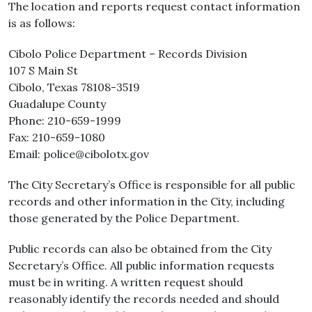
The location and reports request contact information
is as follows:
Cibolo Police Department – Records Division
107 S Main St
Cibolo, Texas 78108-3519
Guadalupe County
Phone: 210-659-1999
Fax: 210-659-1080
Email: police@cibolotx.gov
The City Secretary’s Office is responsible for all public
records and other information in the City, including
those generated by the Police Department.
Public records can also be obtained from the City
Secretary’s Office. All public information requests
must be in writing. A written request should
reasonably identify the records needed and should