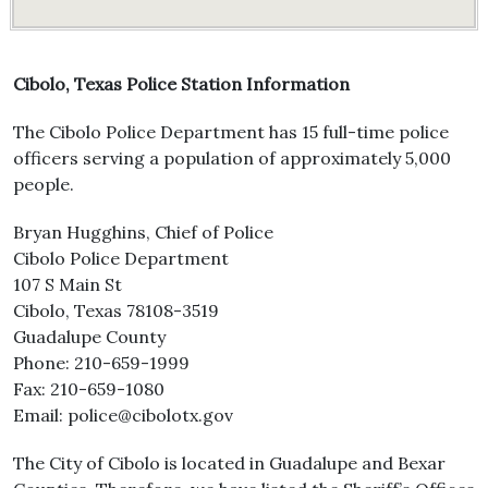
Cibolo, Texas Police Station Information
The Cibolo Police Department has 15 full-time police
officers serving a population of approximately 5,000
people.
Bryan Hugghins, Chief of Police
Cibolo Police Department
107 S Main St
Cibolo, Texas 78108-3519
Guadalupe County
Phone: 210-659-1999
Fax: 210-659-1080
Email: police@cibolotx.gov
The City of Cibolo is located in Guadalupe and Bexar