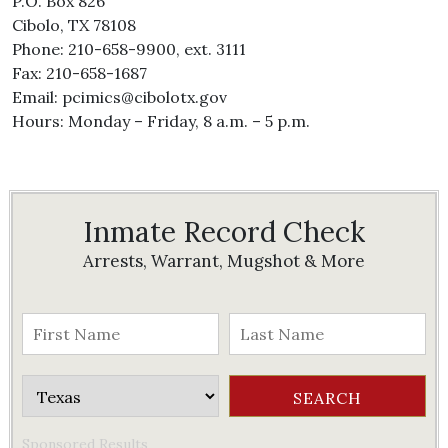
P.O. Box 826
Cibolo, TX 78108
Phone: 210-658-9900, ext. 3111
Fax: 210-658-1687
Email: pcimics@cibolotx.gov
Hours: Monday – Friday, 8 a.m. – 5 p.m.
Inmate Record Check
Arrests, Warrant, Mugshot & More
Sponsored Results