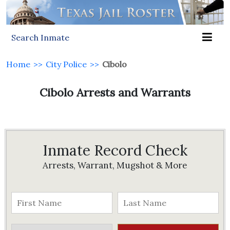
Search Inmate
Home
>>
City Police
>>
Cibolo
Cibolo Arrests and Warrants
Inmate Record Check
Arrests, Warrant, Mugshot & More