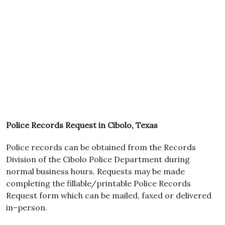
Police Records Request in Cibolo, Texas
Police records can be obtained from the Records
Division of the Cibolo Police Department during
normal business hours. Requests may be made
completing the fillable/printable Police Records
Request form which can be mailed, faxed or delivered
in–person.