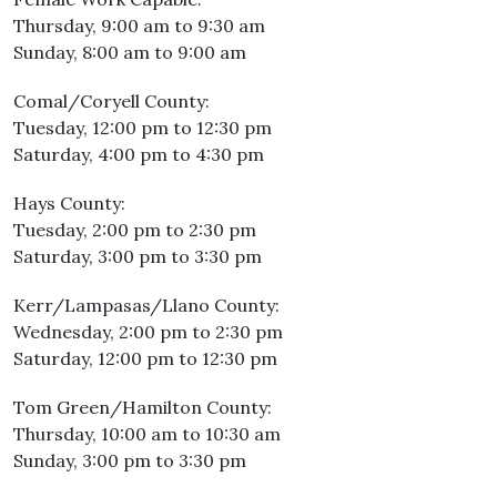
Thursday, 9:00 am to 9:30 am
Sunday, 8:00 am to 9:00 am
Comal/Coryell County:
Tuesday, 12:00 pm to 12:30 pm
Saturday, 4:00 pm to 4:30 pm
Hays County:
Tuesday, 2:00 pm to 2:30 pm
Saturday, 3:00 pm to 3:30 pm
Kerr/Lampasas/Llano County:
Wednesday, 2:00 pm to 2:30 pm
Saturday, 12:00 pm to 12:30 pm
Tom Green/Hamilton County:
Thursday, 10:00 am to 10:30 am
Sunday, 3:00 pm to 3:30 pm