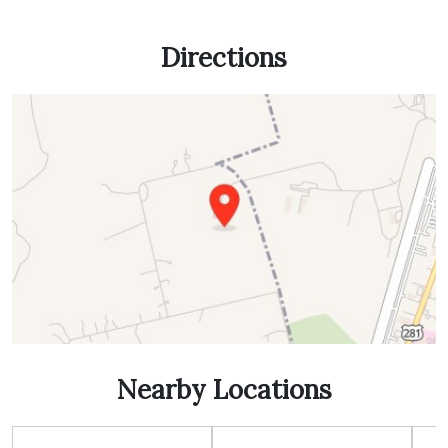
Directions
Nearby Locations