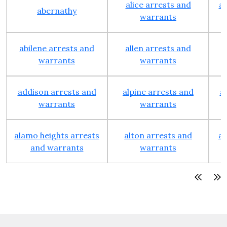
alice arrests and
al
abernathy
warrants
abilene arrests and
allen arrests and
warrants
warrants
addison arrests and
alpine arrests and
a
warrants
warrants
alamo heights arrests
alton arrests and
an
and warrants
warrants