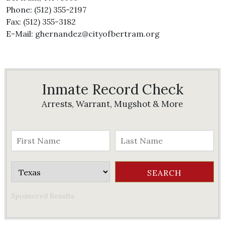
Phone: (512) 355-2197
Fax: (512) 355-3182
E-Mail: ghernandez@cityofbertram.org
Inmate Record Check
Arrests, Warrant, Mugshot & More
Sponsored Results