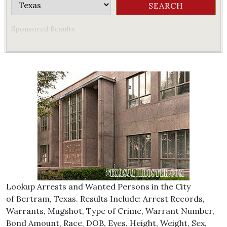
Sponsored Results
Lookup Arrests and Wanted Persons in the City
of Bertram, Texas. Results Include: Arrest Records,
Warrants, Mugshot, Type of Crime, Warrant Number,
Bond Amount, Race, DOB, Eyes, Height, Weight, Sex,