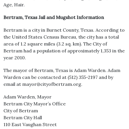
Age, Hair.
Bertram, Texas Jail and Mugshot Information
Bertram is a city in Burnet County, Texas. According to
the United States Census Bureau, the city has a total
area of 1.2 square miles (3.2 sq. km). The City of
Bertram had a population of approximately 1,353 in the
year 2010.
The mayor of Bertram, Texas is Adam Warden. Adam
Warden can be contacted at (512) 355-2197 and by
email at mayor@cityofbertram.org.
Adam Warden, Mayor
Bertram City Mayor’s Office
City of Bertram
Bertram City Hall
110 East Vaughan Street