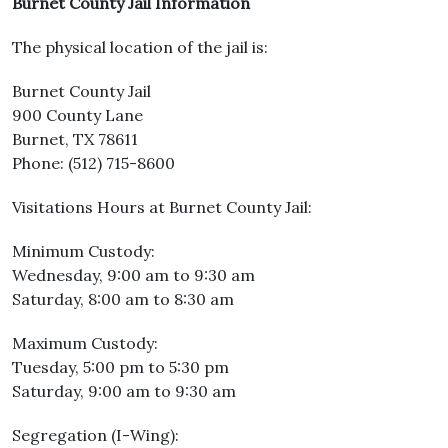
Burnet County Jail Information
The physical location of the jail is:
Burnet County Jail
900 County Lane
Burnet, TX 78611
Phone: (512) 715-8600
Visitations Hours at Burnet County Jail:
Minimum Custody:
Wednesday, 9:00 am to 9:30 am
Saturday, 8:00 am to 8:30 am
Maximum Custody:
Tuesday, 5:00 pm to 5:30 pm
Saturday, 9:00 am to 9:30 am
Segregation (I-Wing):