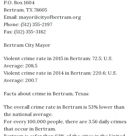
P.O. Box 1604
Bertram, TX 78605
Email: mayor@cityofbertram.org
Phone: (512) 355-2197
Fax: (512) 355-3182
Bertram City Mayor
Violent crime rate in 2015 in Bertram: 72.5; U.S.
Average: 208.5
Violent crime rate in 2014 in Bertram: 220.6; U.S.
Average: 200.7
Facts about crime in Bertram, Texas:
The overall crime rate in Bertram is 53% lower than
the national average.
For every 100,000 people, there are 3.56 daily crimes
that occur in Bertram.