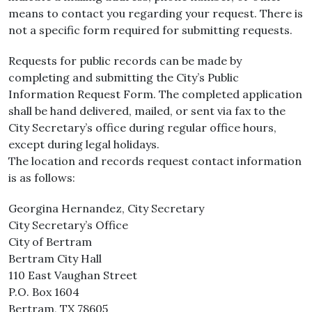
means to contact you regarding your request. There is
not a specific form required for submitting requests.
Requests for public records can be made by
completing and submitting the City’s Public
Information Request Form. The completed application
shall be hand delivered, mailed, or sent via fax to the
City Secretary’s office during regular office hours,
except during legal holidays.
The location and records request contact information
is as follows:
Georgina Hernandez, City Secretary
City Secretary’s Office
City of Bertram
Bertram City Hall
110 East Vaughan Street
P.O. Box 1604
Bertram, TX 78605