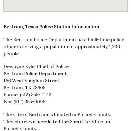
Bertram, Texas Police Station Information
The Bertram Police Department has 9 full-time police
officers serving a population of approximately 1,230
people.
Dewayne Kyle, Chief of Police
Bertram Police Department
166 West Vaughan Street
Bertram, TX 78605
Phone: (512) 355-2442
Fax: (512) 355-9095
The City of Bertram is located in Burnet County.
Therefore, we have listed the Sheriff’s Office for
Burnet County.