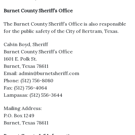
Burnet County Sheriff’s Office
The Burnet County Sheriff’s Office is also responsible
for the public safety of the City of Bertram, Texas.
Calvin Boyd, Sheriff
Burnet County Sheriff’s Office
1601 E. Polk St.
Burnet, Texas 78611
Email: admin@burnetsheriff.com
Phone: (512) 756-8080
Fax: (512) 756-4064
Lampasas: (512) 556-3644
Mailing Address:
P.O. Box 1249
Burnet, Texas 78611