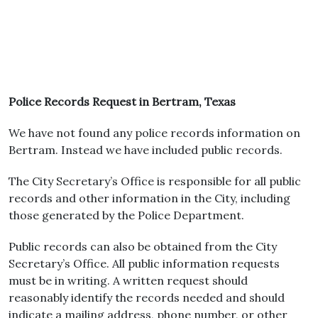
Police Records Request in Bertram, Texas
We have not found any police records information on
Bertram. Instead we have included public records.
The City Secretary’s Office is responsible for all public
records and other information in the City, including
those generated by the Police Department.
Public records can also be obtained from the City
Secretary’s Office. All public information requests
must be in writing. A written request should
reasonably identify the records needed and should
indicate a mailing address, phone number, or other