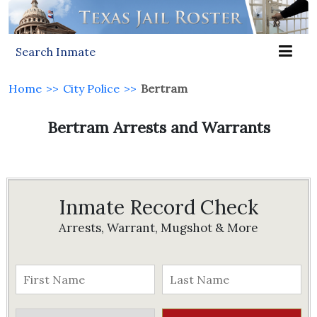
Search Inmate
Home
>>
City Police
>>
Bertram
Bertram Arrests and Warrants
Inmate Record Check
Arrests, Warrant, Mugshot & More