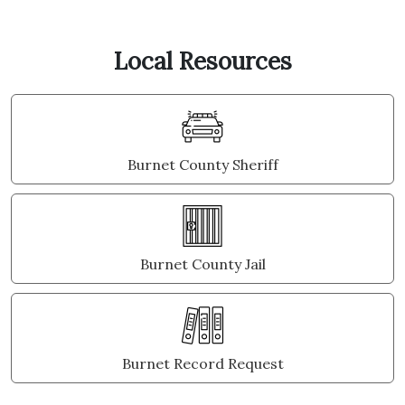
Local Resources
Burnet County Sheriff
Burnet County Jail
Burnet Record Request