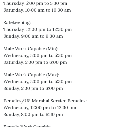
Thursday, 5:00 pm to 5:30 pm
Saturday, 10:00 am to 10:30 am
Safekeeping:
Thursday, 12:00 pm to 12:30 pm
Sunday, 9:00 am to 9:30 am
Male Work Capable (Min):
Wednesday, 5:00 pm to 5:30 pm
Saturday, 5:00 pm to 6:00 pm
Male Work Capable (Max):
Wednesday, 5:00 pm to 5:30 pm
Sunday, 5:00 pm to 6:00 pm
Females/US Marshal Service Females:
Wednesday, 12:00 pm to 12:30 pm
Sunday, 8:00 pm to 8:30 pm
Female Work Capable: