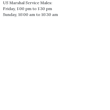
US Marshal Service Males:
Friday, 1:00 pm to 1:30 pm
Sunday, 10:00 am to 10:30 am