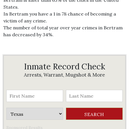
Bertram is safer than 63% of the cities in the United
States.
In Bertram you have a 1 in 78 chance of becoming a
victim of any crime.
The number of total year over year crimes in Bertram
has decreased by 34%.
Inmate Record Check
Arrests, Warrant, Mugshot & More
Sponsored Results