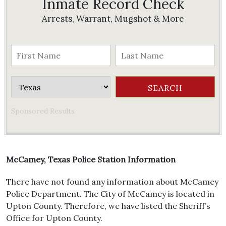
Inmate Record Check
Arrests, Warrant, Mugshot & More
Sponsored Results
McCamey, Texas Police Station Information
There have not found any information about McCamey
Police Department. The City of McCamey is located in
Upton County. Therefore, we have listed the Sheriff’s
Office for Upton County.