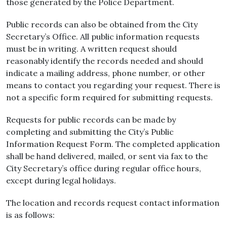
those generated by the Police Department.
Public records can also be obtained from the City
Secretary’s Office. All public information requests
must be in writing. A written request should
reasonably identify the records needed and should
indicate a mailing address, phone number, or other
means to contact you regarding your request. There is
not a specific form required for submitting requests.
Requests for public records can be made by
completing and submitting the City’s Public
Information Request Form. The completed application
shall be hand delivered, mailed, or sent via fax to the
City Secretary’s office during regular office hours,
except during legal holidays.
The location and records request contact information
is as follows: