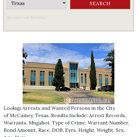
Sponsored Results
Lookup Arrests and Wanted Persons in the City
of McCamey, Texas. Results Include: Arrest Records,
Warrants, Mugshot, Type of Crime, Warrant Number,
Bond Amount, Race, DOB, Eyes, Height, Weight, Sex,