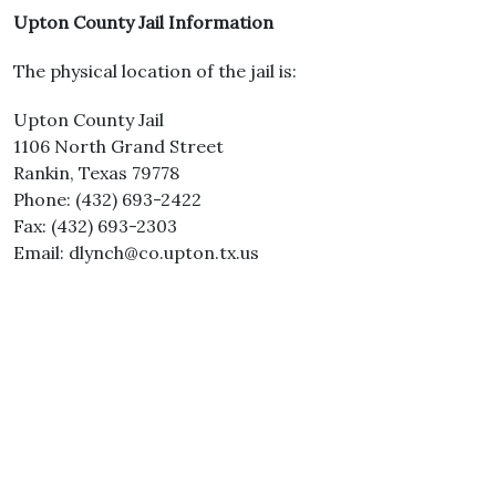
Upton County Jail Information
The physical location of the jail is:
Upton County Jail
1106 North Grand Street
Rankin, Texas 79778
Phone: (432) 693-2422
Fax: (432) 693-2303
Email: dlynch@co.upton.tx.us