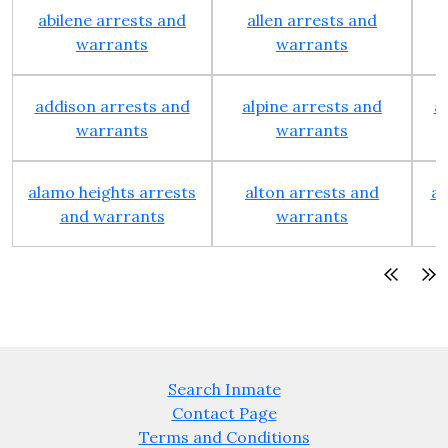
abilene arrests and
allen arrests and
warrants
warrants
addison arrests and
alpine arrests and
a
warrants
warrants
alamo heights arrests
alton arrests and
an
and warrants
warrants
Search Inmate
Contact Page
Terms and Conditions