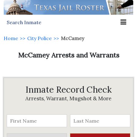
Search Inmate
Home
>>
City Police
>>
McCamey
McCamey Arrests and Warrants
Inmate Record Check
Arrests, Warrant, Mugshot & More