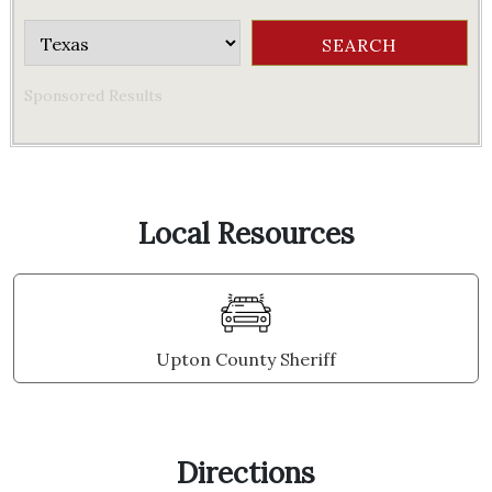
Sponsored Results
Local Resources
Upton County Sheriff
Directions