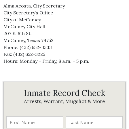
Alma Acosta, City Secretary
City Secretary’s Office
City of McCamey
McCamey City Hall
207 E. 6th St.
McCamey, Texas 79752
Phone: (432) 652-3333
Fax: (432) 652-3225
Hours: Monday – Friday, 8 a.m. – 5 p.m.
Inmate Record Check
Arrests, Warrant, Mugshot & More