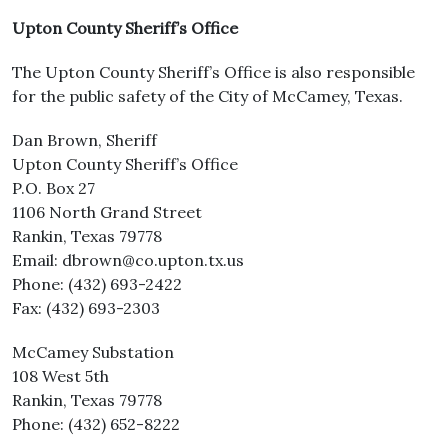
Upton County Sheriff’s Office
The Upton County Sheriff’s Office is also responsible
for the public safety of the City of McCamey, Texas.
Dan Brown, Sheriff
Upton County Sheriff’s Office
P.O. Box 27
1106 North Grand Street
Rankin, Texas 79778
Email: dbrown@co.upton.tx.us
Phone: (432) 693-2422
Fax: (432) 693-2303
McCamey Substation
108 West 5th
Rankin, Texas 79778
Phone: (432) 652-8222