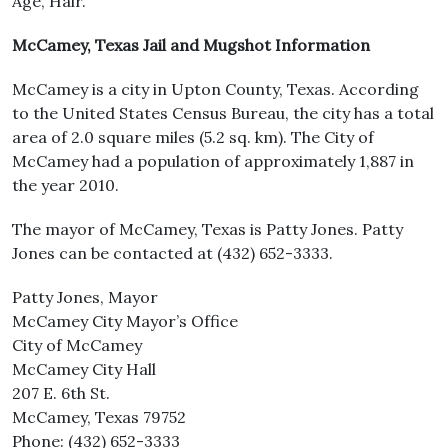
Age, Hair.
McCamey, Texas Jail and Mugshot Information
McCamey is a city in Upton County, Texas. According
to the United States Census Bureau, the city has a total
area of 2.0 square miles (5.2 sq. km). The City of
McCamey had a population of approximately 1,887 in
the year 2010.
The mayor of McCamey, Texas is Patty Jones. Patty
Jones can be contacted at (432) 652-3333.
Patty Jones, Mayor
McCamey City Mayor’s Office
City of McCamey
McCamey City Hall
207 E. 6th St.
McCamey, Texas 79752
Phone: (432) 652-3333