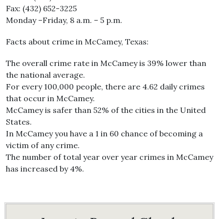
Fax: (432) 652-3225
Monday –Friday, 8 a.m. – 5 p.m.
Facts about crime in McCamey, Texas:
The overall crime rate in McCamey is 39% lower than
the national average.
For every 100,000 people, there are 4.62 daily crimes
that occur in McCamey.
McCamey is safer than 52% of the cities in the United
States.
In McCamey you have a 1 in 60 chance of becoming a
victim of any crime.
The number of total year over year crimes in McCamey
has increased by 4%.