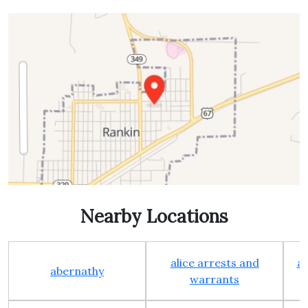
Nearby Locations
alice arrests and
al
abernathy
warrants