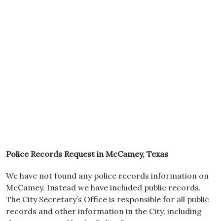
Police Records Request in McCamey, Texas
We have not found any police records information on
McCamey. Instead we have included public records.
The City Secretary’s Office is responsible for all public
records and other information in the City, including