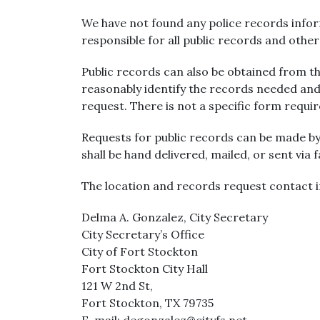
We have not found any police records inform
responsible for all public records and othe
Public records can also be obtained from the
reasonably identify the records needed and
request. There is not a specific form requi
Requests for public records can be made by
shall be hand delivered, mailed, or sent via 
The location and records request contact i
Delma A. Gonzalez, City Secretary
City Secretary’s Office
City of Fort Stockton
Fort Stockton City Hall
121 W 2nd St,
Fort Stockton, TX 79735