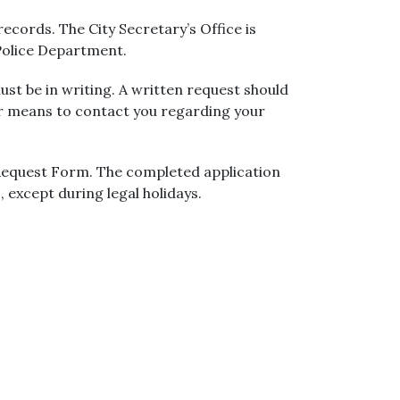
ecords. The City Secretary’s Office is
 Police Department.
ust be in writing. A written request should
er means to contact you regarding your
 Request Form. The completed application
, except during legal holidays.