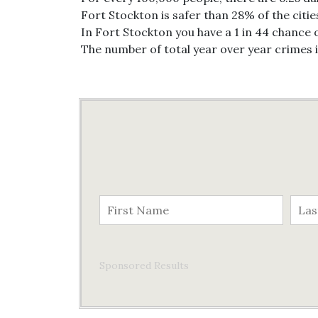
Fort Stockton is safer than 28% of the citie
In Fort Stockton you have a 1 in 44 chance 
The number of total year over year crimes 
Sponsored Results