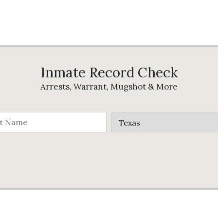
Inmate Record Check
Arrests, Warrant, Mugshot & More