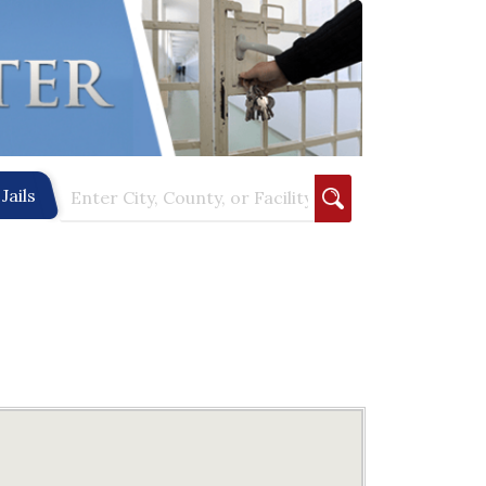
Jails