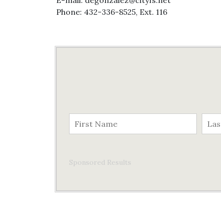
E-mail: degonzalez@cityfs.net
Phone: 432-336-8525, Ext. 116
Sponsored Results