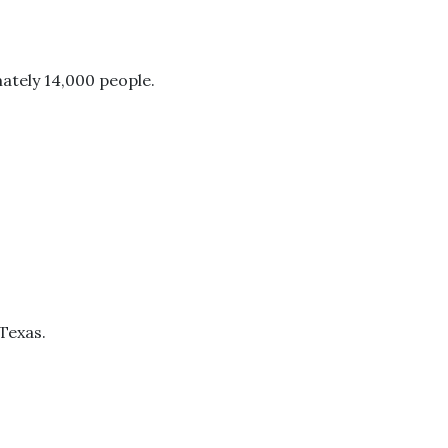
mately 14,000 people.
 Texas.