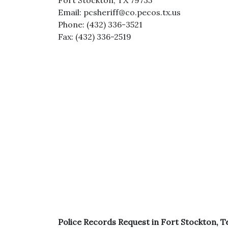
Fort Stockton, TX 79735
Email: pcsheriff@co.pecos.tx.us
Phone: (432) 336-3521
Fax: (432) 336-2519
Police Records Request in Fort Stockton, T