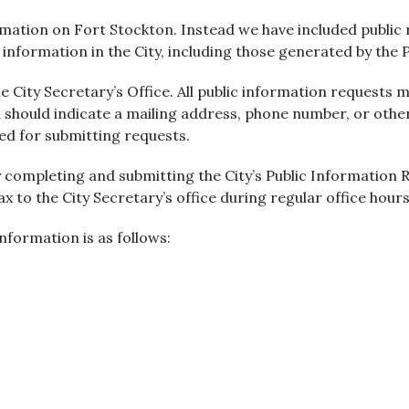
ation on Fort Stockton. Instead we have included public r
r information in the City, including those generated by the
 City Secretary’s Office. All public information requests m
 should indicate a mailing address, phone number, or oth
red for submitting requests.
 completing and submitting the City’s Public Information
fax to the City Secretary’s office during regular office hours
nformation is as follows: