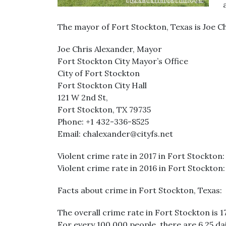
The mayor of Fort Stockton, Texas is Joe Ch
Joe Chris Alexander, Mayor
Fort Stockton City Mayor’s Office
City of Fort Stockton
Fort Stockton City Hall
121 W 2nd St,
Fort Stockton, TX 79735
Phone: +1 432-336-8525
Email: chalexander@cityfs.net
Violent crime rate in 2017 in Fort Stockton: 
Violent crime rate in 2016 in Fort Stockton: 
Facts about crime in Fort Stockton, Texas:
The overall crime rate in Fort Stockton is 
For every 100,000 people, there are 6.25 da