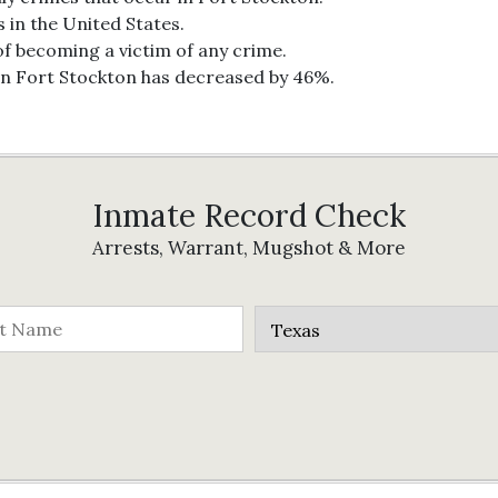
s in the United States.
of becoming a victim of any crime.
in Fort Stockton has decreased by 46%.
Inmate Record Check
Arrests, Warrant, Mugshot & More