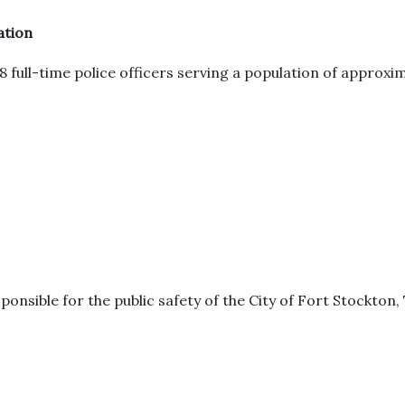
ation
full-time police officers serving a population of approxi
ponsible for the public safety of the City of Fort Stockton,