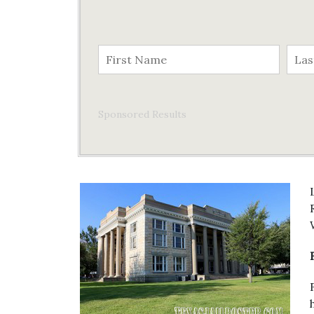
Sponsored Results