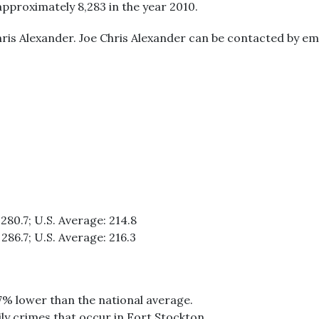
approximately 8,283 in the year 2010.
ris Alexander. Joe Chris Alexander can be contacted by ema
280.7; U.S. Average: 214.8
286.7; U.S. Average: 216.3
17% lower than the national average.
ily crimes that occur in Fort Stockton.