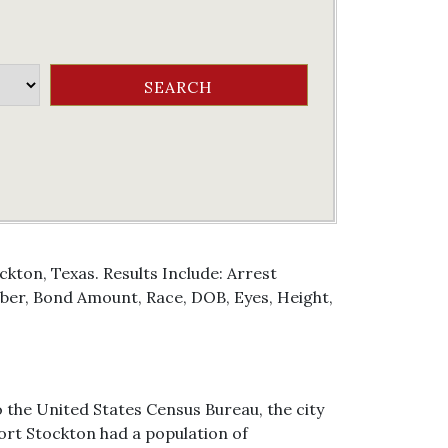
kton, Texas. Results Include: Arrest
er, Bond Amount, Race, DOB, Eyes, Height,
o the United States Census Bureau, the city
 Fort Stockton had a population of