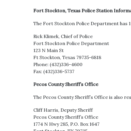
Fort Stockton, Texas Police Station Inform
The Fort Stockton Police Department has 18 
Rick Klimek, Chief of Police
Fort Stockton Police Department
123 N Main St
Ft Stockton, Texas 79735-6818
Phone: (432)336-4600
Fax: (432)336-5737
Pecos County Sheriff’s Office
The Pecos County Sheriff’s Office is also res
Cliff Harris, Deputy Sheriff
Pecos County Sheriff’s Office
1774 N Hwy 285, P.O. Box 1647