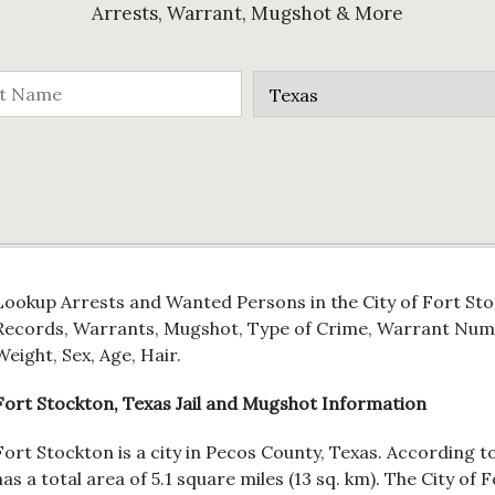
Arrests, Warrant, Mugshot & More
Lookup Arrests and Wanted Persons in the City of Fort Stoc
Records, Warrants, Mugshot, Type of Crime, Warrant Numb
Weight, Sex, Age, Hair.
Fort Stockton, Texas Jail and Mugshot Information
Fort Stockton is a city in Pecos County, Texas. According t
has a total area of 5.1 square miles (13 sq. km). The City of