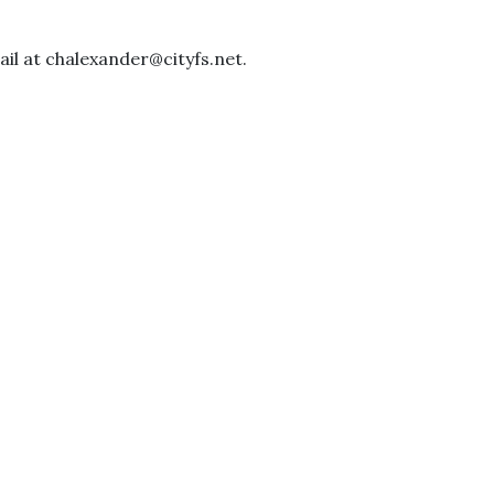
il at chalexander@cityfs.net.