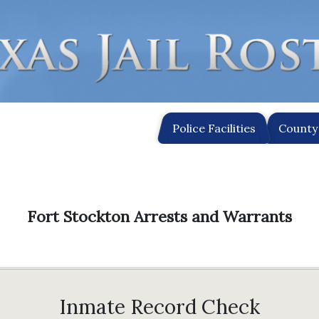
Police Facilities
County 
Fort Stockton Arrests and Warrants
Inmate Record Check