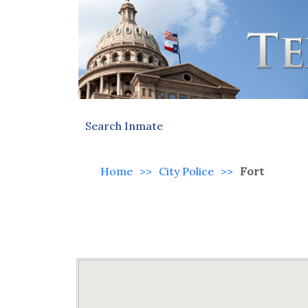
Search Inmate
Home
>>
City Police
>>
Fort