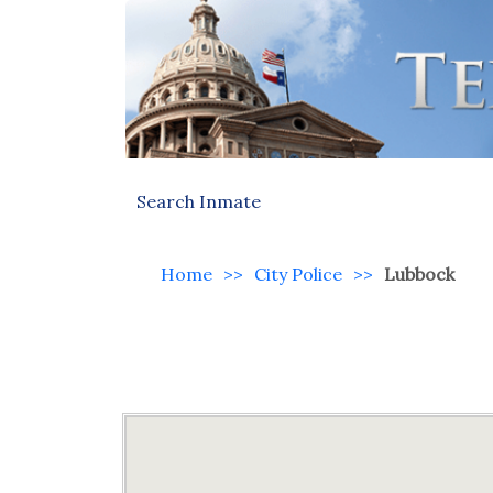
Search Inmate
Home
>>
City Police
>>
Lubbock