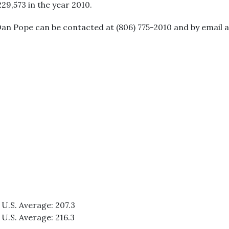
229,573 in the year 2010.
Dan Pope can be contacted at (806) 775-2010 and by email
 U.S. Average: 207.3
 U.S. Average: 216.3