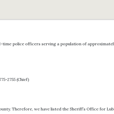
-time police officers serving a population of approximate
775-2755 (Chief)
unty. Therefore, we have listed the Sheriff’s Office for Lu