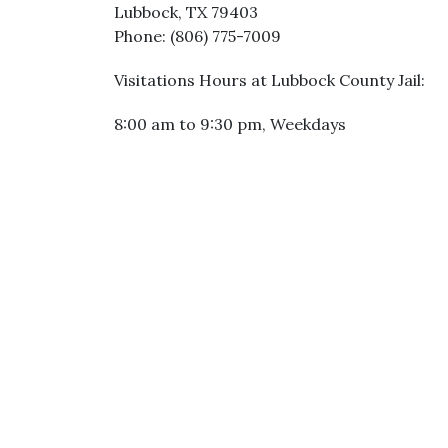
Lubbock, TX 79403
Phone: (806) 775-7009
Visitations Hours at Lubbock County Jail:
8:00 am to 9:30 pm, Weekdays