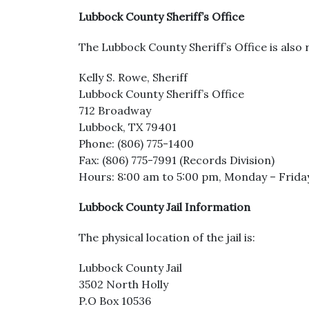
Lubbock County Sheriff’s Office
The Lubbock County Sheriff’s Office is also r
Kelly S. Rowe, Sheriff
Lubbock County Sheriff’s Office
712 Broadway
Lubbock, TX 79401
Phone: (806) 775-1400
Fax: (806) 775-7991 (Records Division)
Hours: 8:00 am to 5:00 pm, Monday – Frida
Lubbock County Jail Information
The physical location of the jail is:
Lubbock County Jail
3502 North Holly
P.O Box 10536