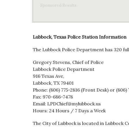
Sponsored Results
Lubbock, Texas Police Station Information
The Lubbock Police Department has 320 full
Gregory Stevens, Chief of Police
Lubbock Police Department
916 Texas Ave,
Lubbock, TX 79401
Phone: (806) 775-2816 (Front Desk) or (806) 
Fax: 970-686-7478
Email: LPDChief@mylubbock.us
Hours: 24 Hours / 7 Days a Week
The City of Lubbock is located in Lubbock Co