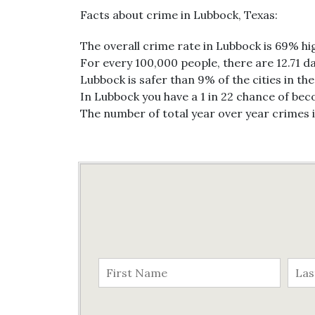
Facts about crime in Lubbock, Texas:
The overall crime rate in Lubbock is 69% hi
For every 100,000 people, there are 12.71 da
Lubbock is safer than 9% of the cities in th
In Lubbock you have a 1 in 22 chance of bec
The number of total year over year crimes