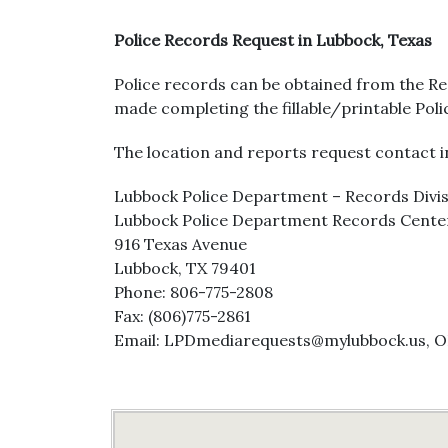
Police Records Request in Lubbock, Texas
Police records can be obtained from the R
made completing the fillable/printable Pol
The location and reports request contact in
Lubbock Police Department – Records Divi
Lubbock Police Department Records Cente
916 Texas Avenue
Lubbock, TX 79401
Phone: 806-775-2808
Fax: (806)775-2861
Email: LPDmediarequests@mylubbock.us, 