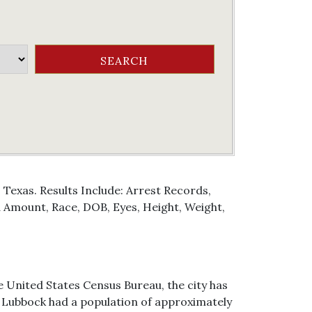
Texas. Results Include: Arrest Records,
Amount, Race, DOB, Eyes, Height, Weight,
e United States Census Bureau, the city has
 of Lubbock had a population of approximately