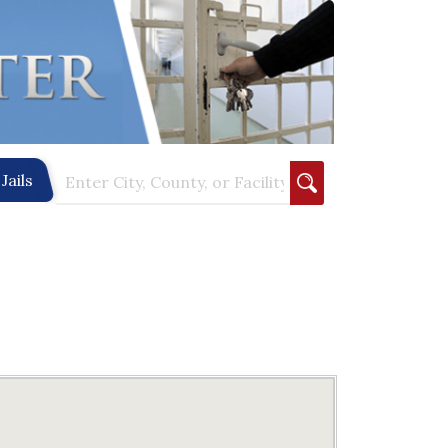
Jails