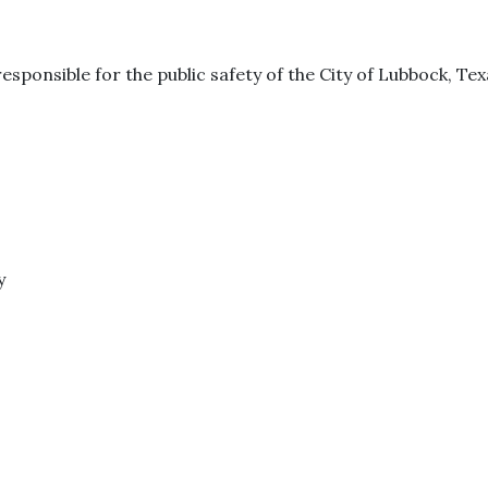
esponsible for the public safety of the City of Lubbock, Tex
y