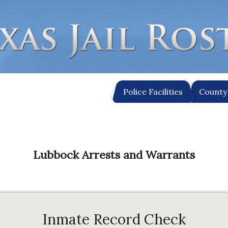
Police Facilities
County 
Lubbock Arrests and Warrants
Inmate Record Check