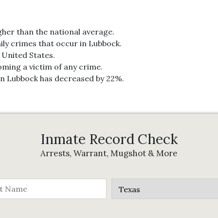
gher than the national average.
ily crimes that occur in Lubbock.
e United States.
oming a victim of any crime.
 in Lubbock has decreased by 22%.
Inmate Record Check
Arrests, Warrant, Mugshot & More