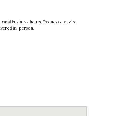
ormal business hours. Requests may be
ivered in–person.