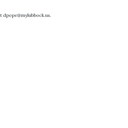
 at dpope@mylubbock.us.