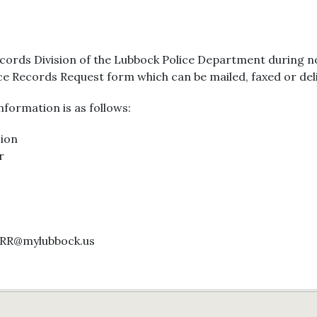
ecords Division of the Lubbock Police Department during n
ice Records Request form which can be mailed, faxed or del
formation is as follows:
sion
r
ORR@mylubbock.us