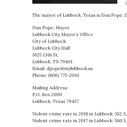
The mayor of Lubbock, Texas is Dan Pope. 
Dan Pope, Mayor
Lubbock City Mayor’s Office
City of Lubbock
Lubbock City Hall
1625 13th St,
Lubbock, TX 79401
Email: dpope@mylubbock.us
Phone: (806) 775-2010
Mailing Address:
P.O. Box 2000
Lubbock, Texas 79457
Violent crime rate in 2018 in Lubbock: 552.3;
Violent crime rate in 2017 in Lubbock: 580.5;