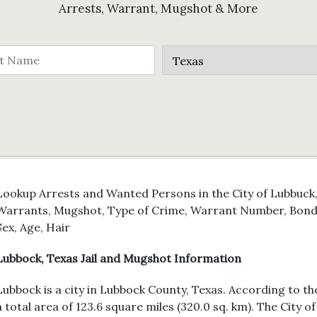
Arrests, Warrant, Mugshot & More
Lookup Arrests and Wanted Persons in the City of Lubbuck, 
Warrants, Mugshot, Type of Crime, Warrant Number, Bond 
Sex, Age, Hair
Lubbock, Texas Jail and Mugshot Information
Lubbock is a city in Lubbock County, Texas. According to th
a total area of 123.6 square miles (320.0 sq. km). The City