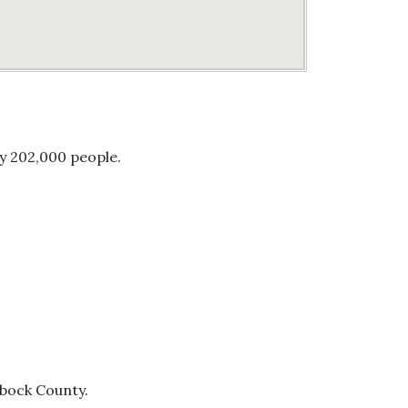
ly 202,000 people.
bbock County.