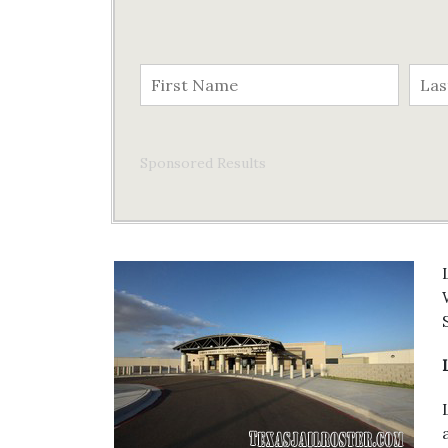
Sponsored Results