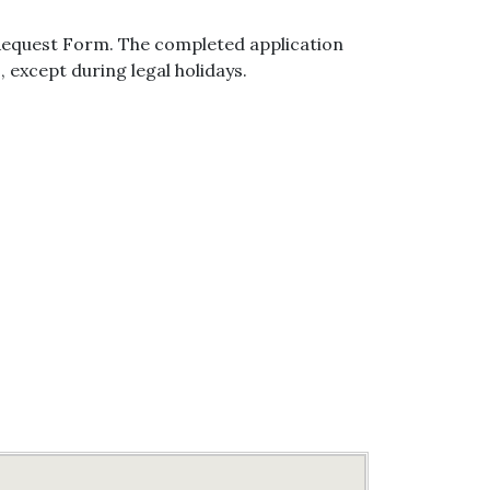
 Request Form. The completed application
, except during legal holidays.