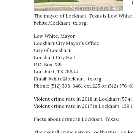
The mayor of Lockhart, Texas is Lew White. 
lwhite@lockhart-tx.org.
Lew White, Mayor
Lockhart City Mayor’s Office
City of Lockhart
Lockhart City Hall
P.O. Box 239
Lockhart, TX 78644
Email: lwhite@lockhart-tx.org
Phone: (512) 398-3461 ext.225 or (512) 376-83
Violent crime rate in 2018 in Lockhart: 57.4;
Violent crime rate in 2017 in Lockhart: 139.1
Facts about crime in Lockhart, Texas:
The overall crime rate in Lockhart is 17% l