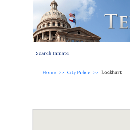
Search Inmate
Home
>>
City Police
>>
Lockhart