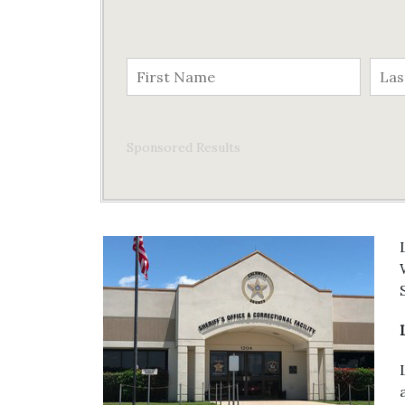
Sponsored Results