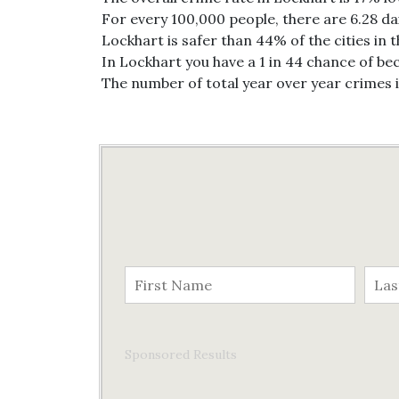
For every 100,000 people, there are 6.28 da
Lockhart is safer than 44% of the cities in 
In Lockhart you have a 1 in 44 chance of be
The number of total year over year crimes 
Sponsored Results