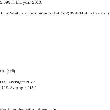
12,698 in the year 2010.
Lew White can be contacted at (512) 398-3461 ext.225 or (51
76 (cell)
 U.S. Average: 207.3
; U.S. Average: 215.2
ower than the national average.