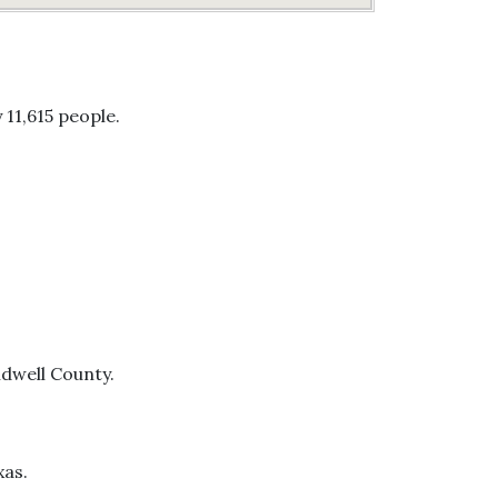
 11,615 people.
ldwell County.
xas.