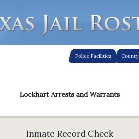
Police Facilities
County 
Lockhart Arrests and Warrants
Inmate Record Check