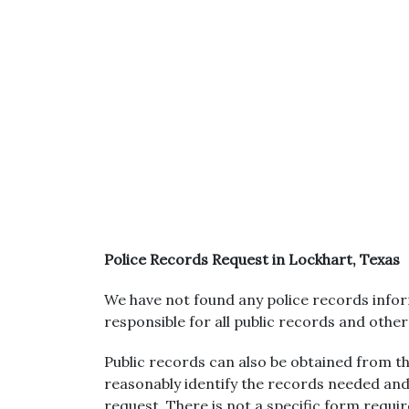
Police Records Request in Lockhart, Texas
We have not found any police records inform
responsible for all public records and othe
Public records can also be obtained from the
reasonably identify the records needed and
request. There is not a specific form requi