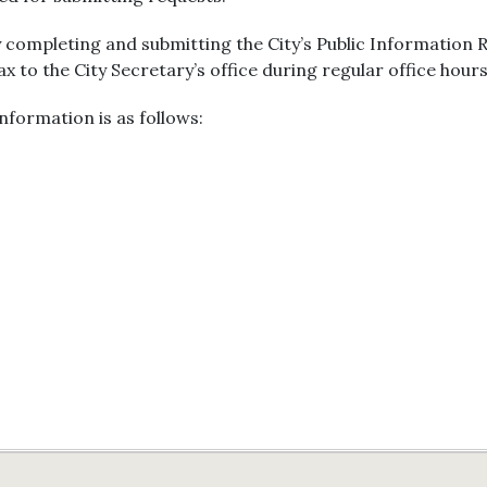
 completing and submitting the City’s Public Information
fax to the City Secretary’s office during regular office hours
nformation is as follows: