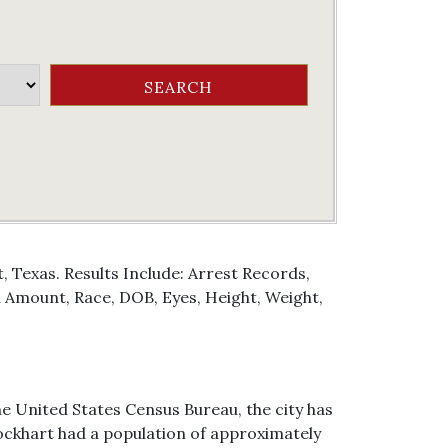
 Texas. Results Include: Arrest Records,
Amount, Race, DOB, Eyes, Height, Weight,
the United States Census Bureau, the city has
 Lockhart had a population of approximately