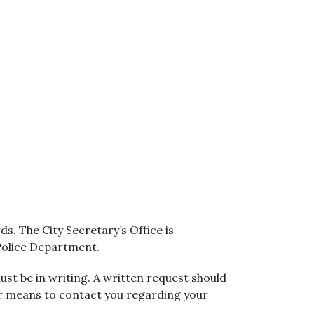
s. The City Secretary’s Office is
 Police Department.
ust be in writing. A written request should
er means to contact you regarding your