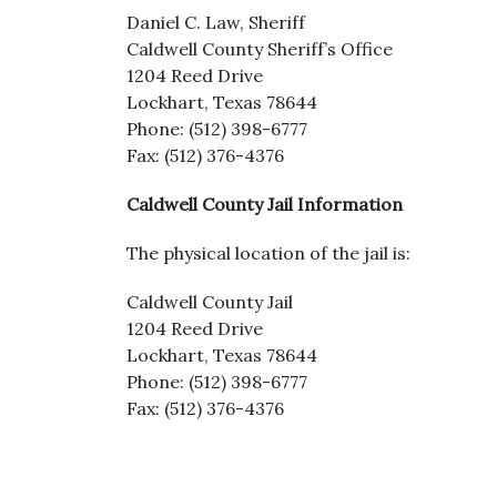
Daniel C. Law, Sheriff
Caldwell County Sheriff’s Office
1204 Reed Drive
Lockhart, Texas 78644
Phone: (512) 398-6777
Fax: (512) 376-4376
Caldwell County Jail Information
The physical location of the jail is:
Caldwell County Jail
1204 Reed Drive
Lockhart, Texas 78644
Phone: (512) 398-6777
Fax: (512) 376-4376