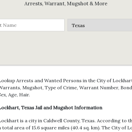
Arrests, Warrant, Mugshot & More
Lookup Arrests and Wanted Persons in the City of Lockhart,
Warrants, Mugshot, Type of Crime, Warrant Number, Bond 
Sex, Age, Hair.
Lockhart, Texas Jail and Mugshot Information
Lockhart is a city in Caldwell County, Texas. According to 
a total area of 15.6 square miles (40.4 sq. km). The City of