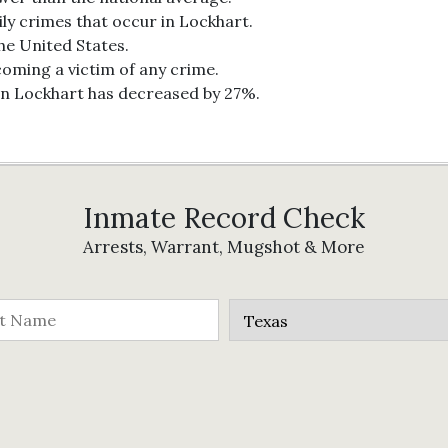
ily crimes that occur in Lockhart.
the United States.
coming a victim of any crime.
in Lockhart has decreased by 27%.
Inmate Record Check
Arrests, Warrant, Mugshot & More