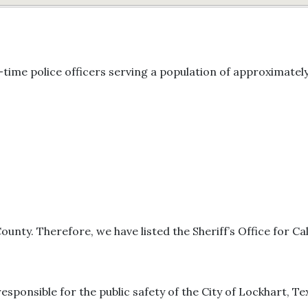
time police officers serving a population of approximately
County. Therefore, we have listed the Sheriff’s Office for Ca
responsible for the public safety of the City of Lockhart, Te