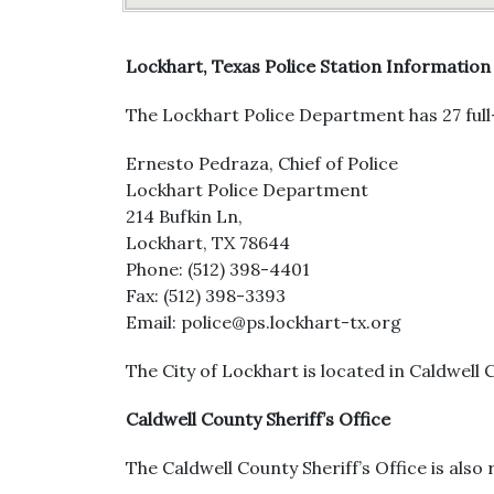
Lockhart, Texas Police Station Information
The Lockhart Police Department has 27 full-
Ernesto Pedraza, Chief of Police
Lockhart Police Department
214 Bufkin Ln,
Lockhart, TX 78644
Phone: (512) 398-4401
Fax: (512) 398-3393
Email: police@ps.lockhart-tx.org
The City of Lockhart is located in Caldwell 
Caldwell County Sheriff’s Office
The Caldwell County Sheriff’s Office is also 