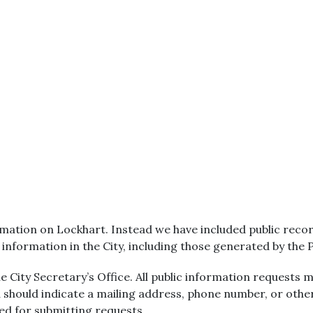
ation on Lockhart. Instead we have included public record
r information in the City, including those generated by the
 City Secretary’s Office. All public information requests m
 should indicate a mailing address, phone number, or oth
red for submitting requests.