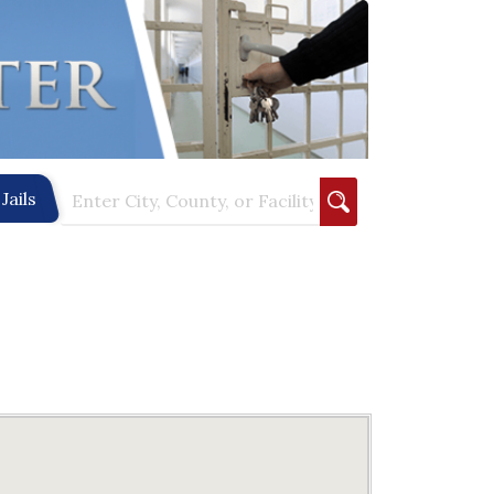
Jails