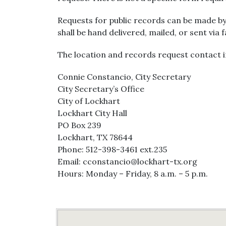
Requests for public records can be made by
shall be hand delivered, mailed, or sent via 
The location and records request contact i
Connie Constancio, City Secretary
City Secretary’s Office
City of Lockhart
Lockhart City Hall
PO Box 239
Lockhart, TX 78644
Phone: 512-398-3461 ext.235
Email: cconstancio@lockhart-tx.org
Hours: Monday – Friday, 8 a.m. – 5 p.m.