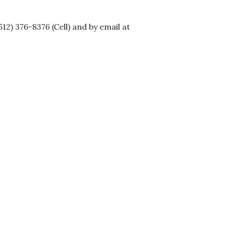
2) 376-8376 (Cell) and by email at