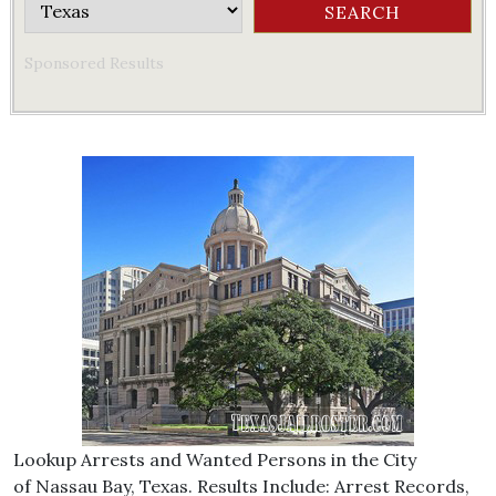
Sponsored Results
Lookup Arrests and Wanted Persons in the City
of Nassau Bay, Texas. Results Include: Arrest Records,