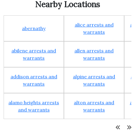
Nearby Locations
alice arrests and
al
abernathy
warrants
abilene arrests and
allen arrests and
warrants
warrants
addison arrests and
alpine arrests and
a
warrants
warrants
alamo heights arrests
alton arrests and
an
and warrants
warrants