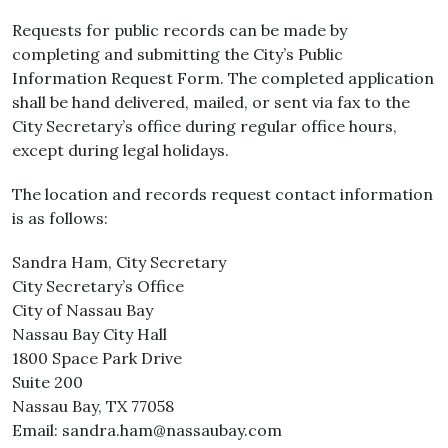
Requests for public records can be made by
completing and submitting the City’s Public
Information Request Form. The completed application
shall be hand delivered, mailed, or sent via fax to the
City Secretary’s office during regular office hours,
except during legal holidays.
The location and records request contact information
is as follows:
Sandra Ham, City Secretary
City Secretary’s Office
City of Nassau Bay
Nassau Bay City Hall
1800 Space Park Drive
Suite 200
Nassau Bay, TX 77058
Email: sandra.ham@nassaubay.com