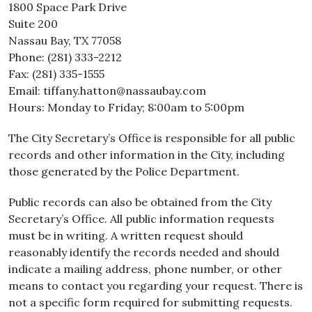
1800 Space Park Drive
Suite 200
Nassau Bay, TX 77058
Phone: (281) 333-2212
Fax: (281) 335-1555
Email: tiffany.hatton@nassaubay.com
Hours: Monday to Friday; 8:00am to 5:00pm
The City Secretary’s Office is responsible for all public
records and other information in the City, including
those generated by the Police Department.
Public records can also be obtained from the City
Secretary’s Office. All public information requests
must be in writing. A written request should
reasonably identify the records needed and should
indicate a mailing address, phone number, or other
means to contact you regarding your request. There is
not a specific form required for submitting requests.