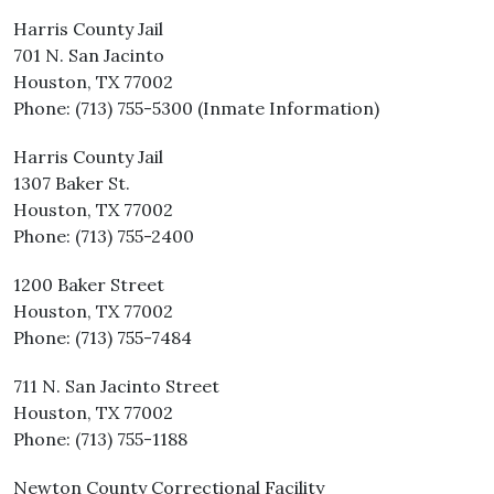
Harris County Jail
701 N. San Jacinto
Houston, TX 77002
Phone: (713) 755-5300 (Inmate Information)
Harris County Jail
1307 Baker St.
Houston, TX 77002
Phone: (713) 755-2400
1200 Baker Street
Houston, TX 77002
Phone: (713) 755-7484
711 N. San Jacinto Street
Houston, TX 77002
Phone: (713) 755-1188
Newton County Correctional Facility