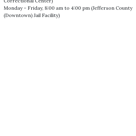
Correctional Center)
Monday – Friday, 8:00 am to 4:00 pm (Jefferson County
(Downtown) Jail Facility)