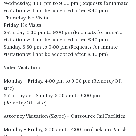
Wednesday, 4:00 pm to 9:00 pm (Requests for inmate
visitation will not be accepted after 8:40 pm)
Thursday, No Visits
Friday, No Visits
Saturday, 3:30 pm to 9:00 pm (Requests for inmate
visitation will not be accepted after 8:40 pm)
Sunday, 3:30 pm to 9:00 pm (Requests for inmate
visitation will not be accepted after 8:40 pm)
Video Visitation:
Monday – Friday, 4:00 pm to 9:00 pm (Remote/Off-
site)
Saturday and Sunday, 8:00 am to 9:00 pm
(Remote/Off-site)
Attorney Visitation (Skype) – Outsource Jail Facilities:
Monday – Friday, 8:00 am to 4:00 pm (Jackson Parish