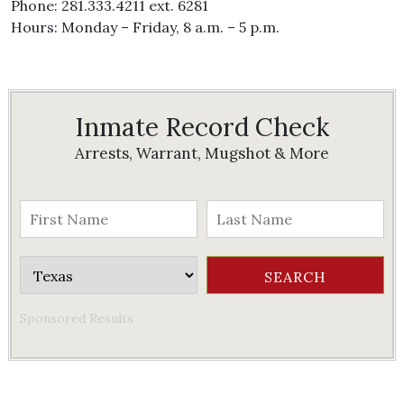
Phone: 281.333.4211 ext. 6281
Hours: Monday – Friday, 8 a.m. – 5 p.m.
Inmate Record Check
Arrests, Warrant, Mugshot & More
Sponsored Results