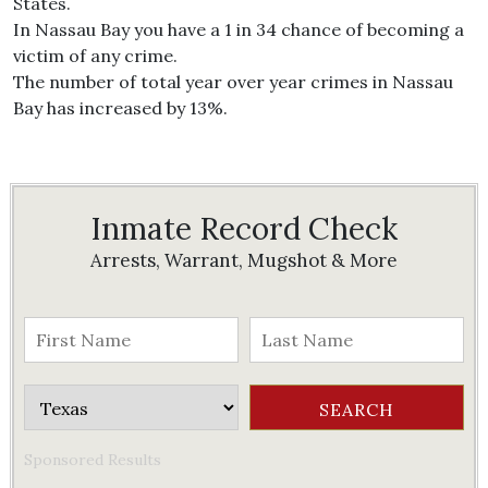
States.
In Nassau Bay you have a 1 in 34 chance of becoming a
victim of any crime.
The number of total year over year crimes in Nassau
Bay has increased by 13%.
Inmate Record Check
Arrests, Warrant, Mugshot & More
Sponsored Results