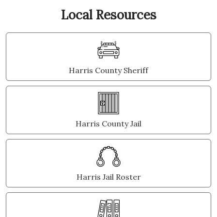
Local Resources
Harris County Sheriff
Harris County Jail
Harris Jail Roster