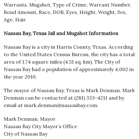
Warrants, Mugshot, Type of Crime, Warrant Number,
Bond Amount, Race, DOB, Eyes, Height, Weight, Sex,
Age, Hair.
Nassau Bay, Texas Jail and Mugshot Information
Nassau Bay is a city in Harris County, Texas. According
to the United States Census Bureau, the city has a total
area of 1.74 square miles (4.51 sq. km). The City of
Nassau Bay had a population of approximately 4,002 in
the year 2010.
The mayor of Nassau Bay, Texas is Mark Denman. Mark
Denman can be contacted at (281) 333-4211 and by
email at mark.denman@nassaubay.com.
Mark Denman, Mayor
Nassau Bay City Mayor’s Office
City of Nassau Bay