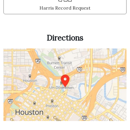
Harris Record Request
Directions