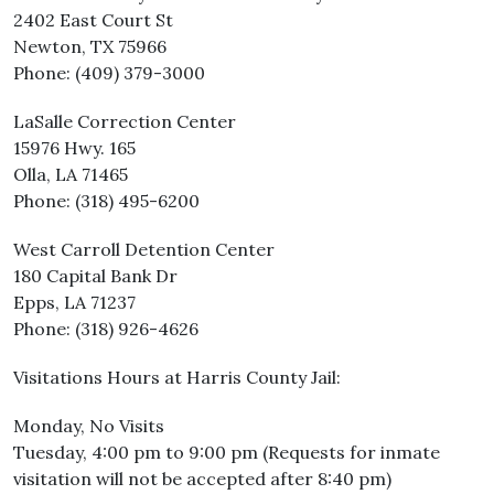
2402 East Court St
Newton, TX 75966
Phone: (409) 379-3000
LaSalle Correction Center
15976 Hwy. 165
Olla, LA 71465
Phone: (318) 495-6200
West Carroll Detention Center
180 Capital Bank Dr
Epps, LA 71237
Phone: (318) 926-4626
Visitations Hours at Harris County Jail:
Monday, No Visits
Tuesday, 4:00 pm to 9:00 pm (Requests for inmate
visitation will not be accepted after 8:40 pm)