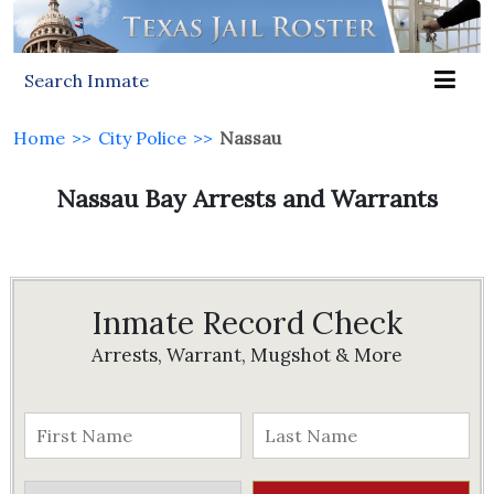
Search Inmate
Home
>>
City Police
>>
Nassau
Nassau Bay Arrests and Warrants
Inmate Record Check
Arrests, Warrant, Mugshot & More