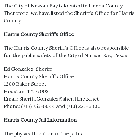
The City of Nassau Bay is located in Harris County.
Therefore, we have listed the Sheriff’s Office for Harris
County.
Harris County Sheriff’s Office
The Harris County Sheriff’s Office is also responsible
for the public safety of the City of Nassau Bay, Texas.
Ed Gonzalez, Sheriff
Harris County Sheriff’s Office
1200 Baker Street
Houston, TX 77002
Email: Sheriff.Gonzalez@sheriff.hctx.net
Phone: (713) 755-6044 and (713) 221-6000
Harris County Jail Information
The physical location of the jail is: