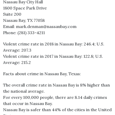
Nassau Bay City Hall
1800 Space Park Drive
Suite 200
Nassau Bay, TX 77058
Email: mark.denman@nassaubay.com
Phone: (281) 333-4211
Violent crime rate in 2018 in Nassau Bay: 246.4; U.S.
Average: 207.3
Violent crime rate in 2017 in Nassau Bay: 122.8; U.S.
Average: 215.2
Facts about crime in Nassau Bay, Texas:
The overall crime rate in Nassau Bay is 8% higher than
the national average.
For every 100,000 people, there are 8.14 daily crimes
that occur in Nassau Bay.
Nassau Bay is safer than 44% of the cities in the United