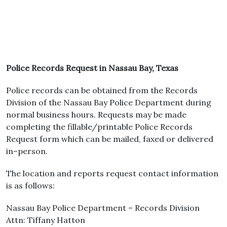
Police Records Request in Nassau Bay, Texas
Police records can be obtained from the Records
Division of the Nassau Bay Police Department during
normal business hours. Requests may be made
completing the fillable/printable Police Records
Request form which can be mailed, faxed or delivered
in–person.
The location and reports request contact information
is as follows:
Nassau Bay Police Department – Records Division
Attn: Tiffany Hatton