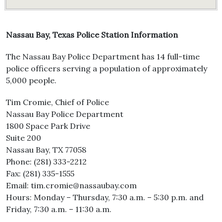
Nassau Bay, Texas Police Station Information
The Nassau Bay Police Department has 14 full-time
police officers serving a population of approximately
5,000 people.
Tim Cromie, Chief of Police
Nassau Bay Police Department
1800 Space Park Drive
Suite 200
Nassau Bay, TX 77058
Phone: (281) 333-2212
Fax: (281) 335-1555
Email: tim.cromie@nassaubay.com
Hours: Monday – Thursday, 7:30 a.m. – 5:30 p.m. and
Friday, 7:30 a.m. – 11:30 a.m.