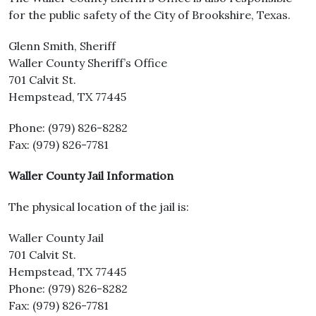
for the public safety of the City of Brookshire, Texas.
Glenn Smith, Sheriff
Waller County Sheriff’s Office
701 Calvit St.
Hempstead, TX 77445
Phone: (979) 826-8282
Fax: (979) 826-7781
Waller County Jail Information
The physical location of the jail is:
Waller County Jail
701 Calvit St.
Hempstead, TX 77445
Phone: (979) 826-8282
Fax: (979) 826-7781