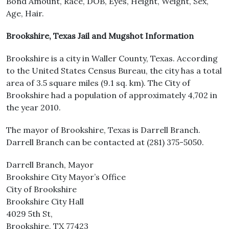
Bond Amount, Race, DOB, Eyes, Height, Weight, Sex,
Age, Hair.
Brookshire, Texas Jail and Mugshot Information
Brookshire is a city in Waller County, Texas. According
to the United States Census Bureau, the city has a total
area of 3.5 square miles (9.1 sq. km). The City of
Brookshire had a population of approximately 4,702 in
the year 2010.
The mayor of Brookshire, Texas is Darrell Branch.
Darrell Branch can be contacted at (281) 375-5050.
Darrell Branch, Mayor
Brookshire City Mayor’s Office
City of Brookshire
Brookshire City Hall
4029 5th St,
Brookshire, TX 77423