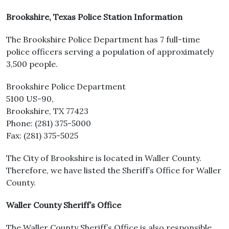
Brookshire, Texas Police Station Information
The Brookshire Police Department has 7 full-time
police officers serving a population of approximately
3,500 people.
Brookshire Police Department
5100 US-90,
Brookshire, TX 77423
Phone: (281) 375-5000
Fax: (281) 375-5025
The City of Brookshire is located in Waller County.
Therefore, we have listed the Sheriff’s Office for Waller
County.
Waller County Sheriff’s Office
The Waller County Sheriff’s Office is also responsible