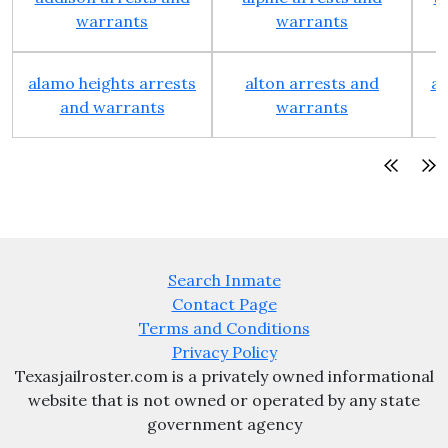
warrants
warrants
alamo heights arrests
alton arrests and
an
and warrants
warrants
Search Inmate
Contact Page
Terms and Conditions
Privacy Policy
Texasjailroster.com is a privately owned informational
website that is not owned or operated by any state
government agency