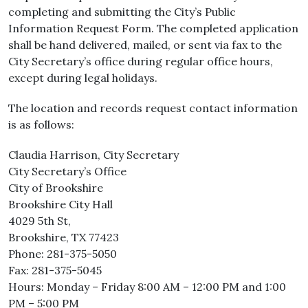
completing and submitting the City’s Public
Information Request Form. The completed application
shall be hand delivered, mailed, or sent via fax to the
City Secretary’s office during regular office hours,
except during legal holidays.
The location and records request contact information
is as follows:
Claudia Harrison, City Secretary
City Secretary’s Office
City of Brookshire
Brookshire City Hall
4029 5th St,
Brookshire, TX 77423
Phone: 281-375-5050
Fax: 281-375-5045
Hours: Monday – Friday 8:00 AM – 12:00 PM and 1:00
PM – 5:00 PM