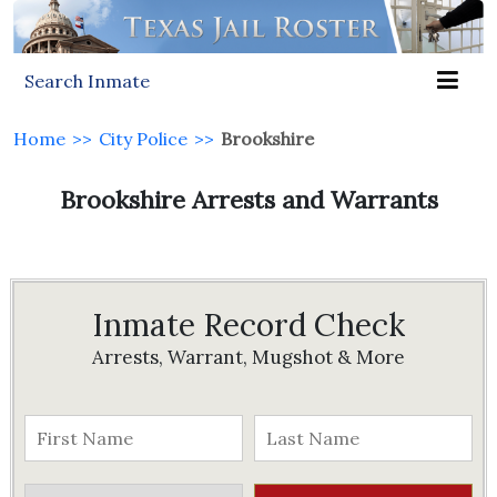
Search Inmate
Home
>>
City Police
>>
Brookshire
Brookshire Arrests and Warrants
Inmate Record Check
Arrests, Warrant, Mugshot & More