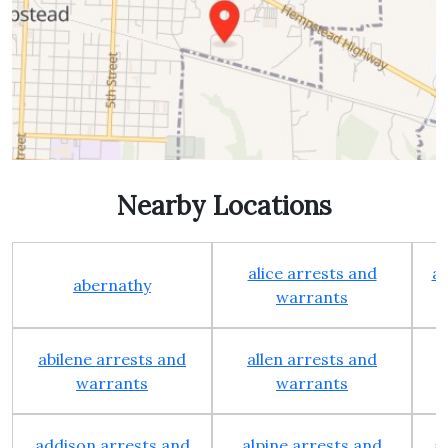
Nearby Locations
alice arrests and
al
abernathy
warrants
abilene arrests and
allen arrests and
warrants
warrants
addison arrests and
alpine arrests and
a