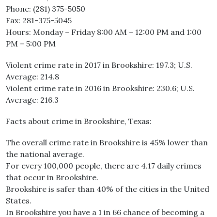
Phone: (281) 375-5050
Fax: 281-375-5045
Hours: Monday – Friday 8:00 AM – 12:00 PM and 1:00
PM – 5:00 PM
Violent crime rate in 2017 in Brookshire: 197.3; U.S.
Average: 214.8
Violent crime rate in 2016 in Brookshire: 230.6; U.S.
Average: 216.3
Facts about crime in Brookshire, Texas:
The overall crime rate in Brookshire is 45% lower than
the national average.
For every 100,000 people, there are 4.17 daily crimes
that occur in Brookshire.
Brookshire is safer than 40% of the cities in the United
States.
In Brookshire you have a 1 in 66 chance of becoming a