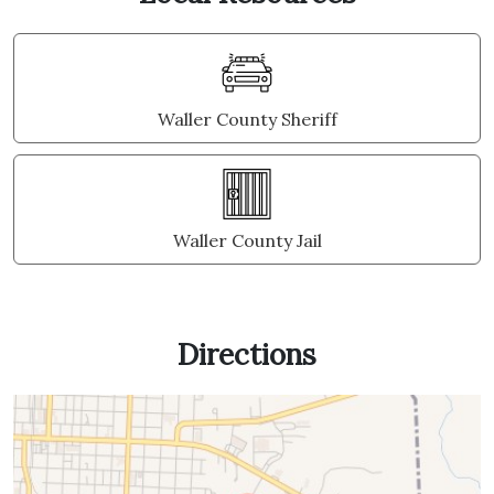
Waller County Sheriff
Waller County Jail
Directions