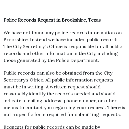
Police Records Request in Brookshire, Texas
We have not found any police records information on
Brookshire. Instead we have included public records.
The City Secretary’s Office is responsible for all public
records and other information in the City, including
those generated by the Police Department.
Public records can also be obtained from the City
Secretary’s Office. All public information requests
must be in writing. A written request should
reasonably identify the records needed and should
indicate a mailing address, phone number, or other
means to contact you regarding your request. There is
not a specific form required for submitting requests.
Requests for public records can be made by