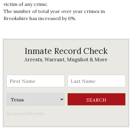
victim of any crime.
The number of total year over year crimes in
Brookshire has increased by 6%.
Inmate Record Check
Arrests, Warrant, Mugshot & More
Sponsored Results