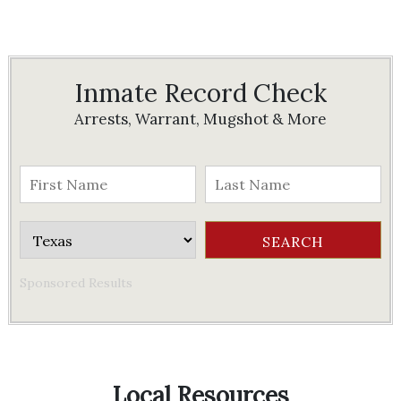
Inmate Record Check
Arrests, Warrant, Mugshot & More
Sponsored Results
Local Resources