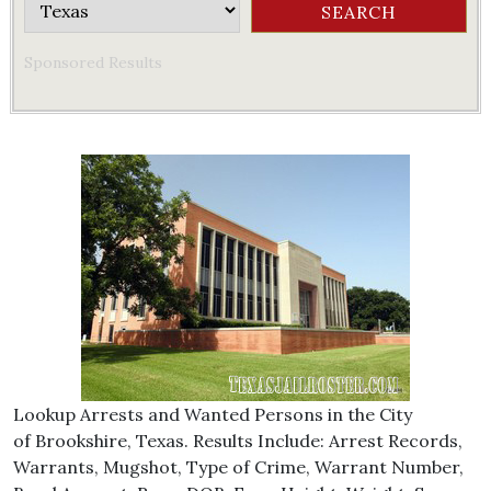
Sponsored Results
Lookup Arrests and Wanted Persons in the City
of Brookshire, Texas. Results Include: Arrest Records,
Warrants, Mugshot, Type of Crime, Warrant Number,