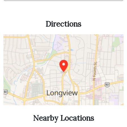
Directions
Nearby Locations