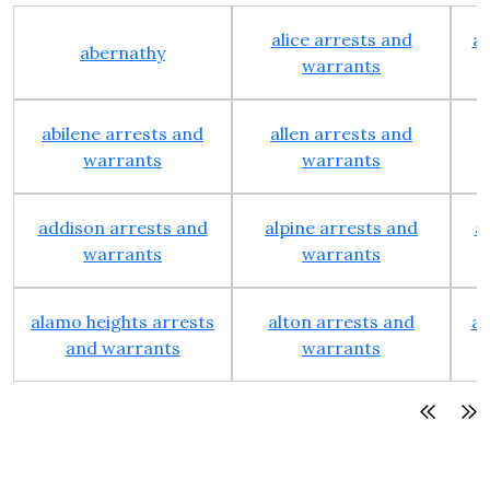
alice arrests and
al
abernathy
warrants
abilene arrests and
allen arrests and
warrants
warrants
addison arrests and
alpine arrests and
a
warrants
warrants
alamo heights arrests
alton arrests and
an
and warrants
warrants