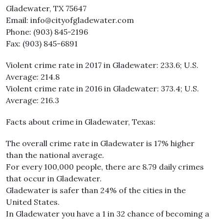
Gladewater, TX 75647
Email: info@cityofgladewater.com
Phone: (903) 845-2196
Fax: (903) 845-6891
Violent crime rate in 2017 in Gladewater: 233.6; U.S.
Average: 214.8
Violent crime rate in 2016 in Gladewater: 373.4; U.S.
Average: 216.3
Facts about crime in Gladewater, Texas:
The overall crime rate in Gladewater is 17% higher
than the national average.
For every 100,000 people, there are 8.79 daily crimes
that occur in Gladewater.
Gladewater is safer than 24% of the cities in the
United States.
In Gladewater you have a 1 in 32 chance of becoming a