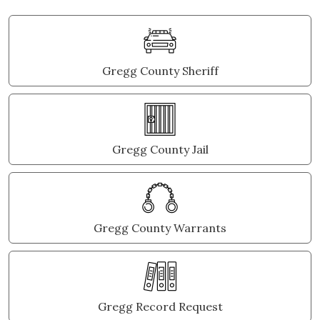
Gregg County Sheriff
Gregg County Jail
Gregg County Warrants
Gregg Record Request