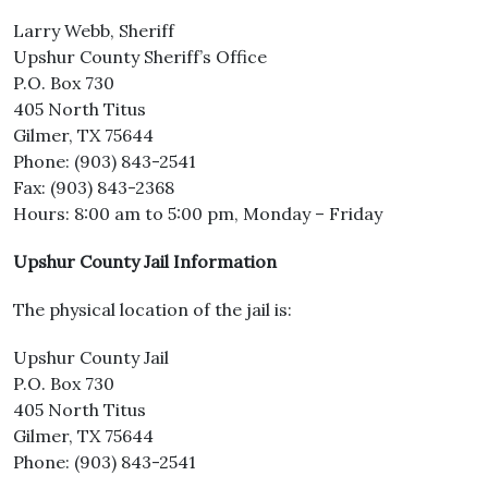
Larry Webb, Sheriff
Upshur County Sheriff’s Office
P.O. Box 730
405 North Titus
Gilmer, TX 75644
Phone: (903) 843-2541
Fax: (903) 843-2368
Hours: 8:00 am to 5:00 pm, Monday – Friday
Upshur County Jail Information
The physical location of the jail is:
Upshur County Jail
P.O. Box 730
405 North Titus
Gilmer, TX 75644
Phone: (903) 843-2541