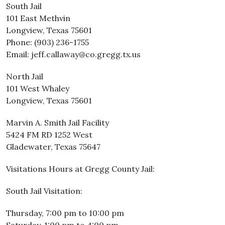
South Jail
101 East Methvin
Longview, Texas 75601
Phone: (903) 236-1755
Email: jeff.callaway@co.gregg.tx.us
North Jail
101 West Whaley
Longview, Texas 75601
Marvin A. Smith Jail Facility
5424 FM RD 1252 West
Gladewater, Texas 75647
Visitations Hours at Gregg County Jail:
South Jail Visitation:
Thursday, 7:00 pm to 10:00 pm