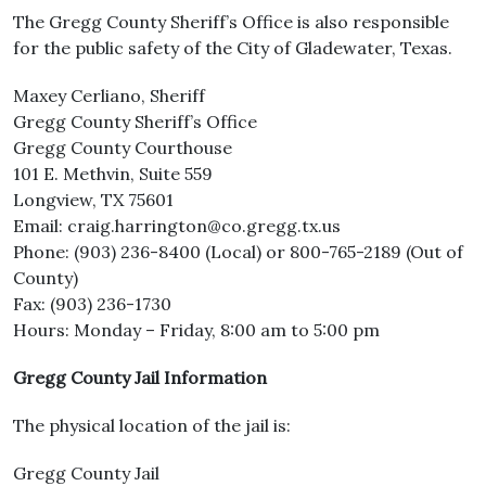
The Gregg County Sheriff’s Office is also responsible
for the public safety of the City of Gladewater, Texas.
Maxey Cerliano, Sheriff
Gregg County Sheriff’s Office
Gregg County Courthouse
101 E. Methvin, Suite 559
Longview, TX 75601
Email: craig.harrington@co.gregg.tx.us
Phone: (903) 236-8400 (Local) or 800-765-2189 (Out of
County)
Fax: (903) 236-1730
Hours: Monday – Friday, 8:00 am to 5:00 pm
Gregg County Jail Information
The physical location of the jail is:
Gregg County Jail