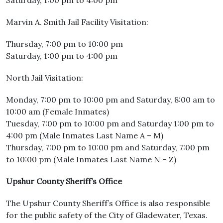
Saturday, 1:00 pm to 4:00 pm
Marvin A. Smith Jail Facility Visitation:
Thursday, 7:00 pm to 10:00 pm
Saturday, 1:00 pm to 4:00 pm
North Jail Visitation:
Monday, 7:00 pm to 10:00 pm and Saturday, 8:00 am to
10:00 am (Female Inmates)
Tuesday, 7:00 pm to 10:00 pm and Saturday 1:00 pm to
4:00 pm (Male Inmates Last Name A – M)
Thursday, 7:00 pm to 10:00 pm and Saturday, 7:00 pm
to 10:00 pm (Male Inmates Last Name N – Z)
Upshur County Sheriff’s Office
The Upshur County Sheriff’s Office is also responsible
for the public safety of the City of Gladewater, Texas.