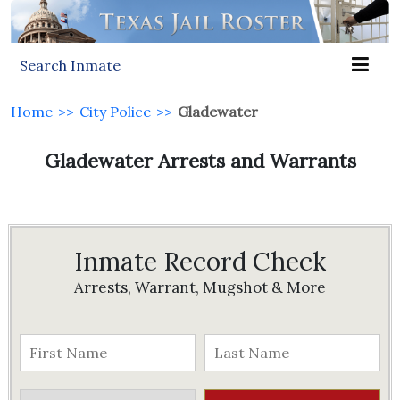
Search Inmate
Home
>>
City Police
>>
Gladewater
Gladewater Arrests and Warrants
Inmate Record Check
Arrests, Warrant, Mugshot & More