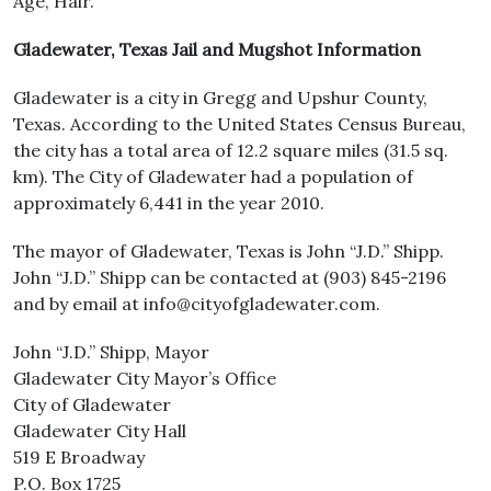
Age, Hair.
Gladewater, Texas Jail and Mugshot Information
Gladewater is a city in Gregg and Upshur County,
Texas. According to the United States Census Bureau,
the city has a total area of 12.2 square miles (31.5 sq.
km). The City of Gladewater had a population of
approximately 6,441 in the year 2010.
The mayor of Gladewater, Texas is John “J.D.” Shipp.
John “J.D.” Shipp can be contacted at (903) 845-2196
and by email at info@cityofgladewater.com.
John “J.D.” Shipp, Mayor
Gladewater City Mayor’s Office
City of Gladewater
Gladewater City Hall
519 E Broadway
P.O. Box 1725