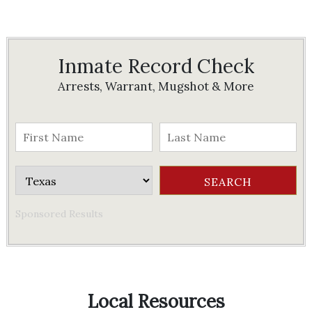
Inmate Record Check
Arrests, Warrant, Mugshot & More
Sponsored Results
Local Resources