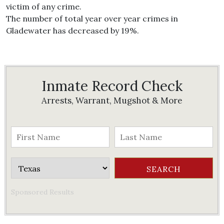
victim of any crime.
The number of total year over year crimes in
Gladewater has decreased by 19%.
Inmate Record Check
Arrests, Warrant, Mugshot & More
Sponsored Results