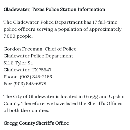
Gladewater, Texas Police Station Information
The Gladewater Police Department has 17 full-time
police officers serving a population of approximately
7,000 people.
Gordon Freeman, Chief of Police
Gladewater Police Department
511 S Tyler St,
Gladewater, TX 75647
Phone: (903) 845-2166
Fax: (903) 845-6878
The City of Gladewater is located in Gregg and Upshur
County. Therefore, we have listed the Sheriff’s Offices
of both the counties.
Gregg County Sheriff’s Office