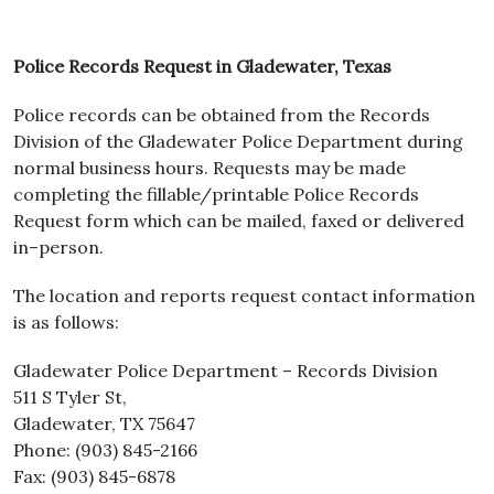
Police Records Request in Gladewater, Texas
Police records can be obtained from the Records
Division of the Gladewater Police Department during
normal business hours. Requests may be made
completing the fillable/printable Police Records
Request form which can be mailed, faxed or delivered
in–person.
The location and reports request contact information
is as follows:
Gladewater Police Department – Records Division
511 S Tyler St,
Gladewater, TX 75647
Phone: (903) 845-2166
Fax: (903) 845-6878