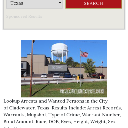
Sponsored Results
Lookup Arrests and Wanted Persons in the City
of Gladewater, Texas. Results Include: Arrest Records,
Warrants, Mugshot, Type of Crime, Warrant Number,
Bond Amount, Race, DOB, Eyes, Height, Weight, Sex,