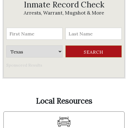
Inmate Record Check
Arrests, Warrant, Mugshot & More
Sponsored Results
Local Resources