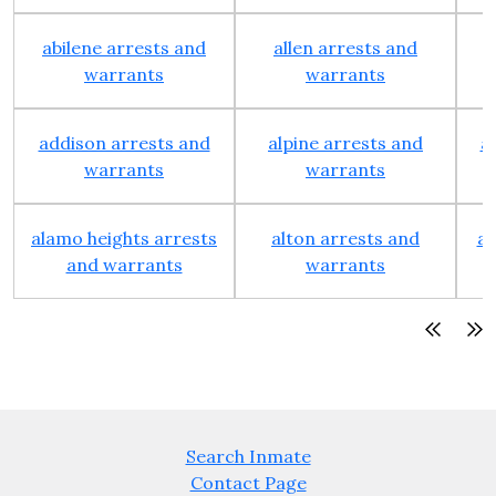
abilene arrests and
allen arrests and
warrants
warrants
addison arrests and
alpine arrests and
a
warrants
warrants
alamo heights arrests
alton arrests and
an
and warrants
warrants
Search Inmate
Contact Page