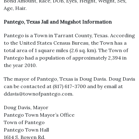
Bond Amount, Race, DOB, Eyes, Height, Weight, Sex,
Age, Hair.
Pantego, Texas Jail and Mugshot Information
Pantego is a Town in Tarrant County, Texas. According
to the United States Census Bureau, the Town has a
total area of 1 square miles (2.6 sq. km). The Town of
Pantego had a population of approximately 2,394 in
the year 2010.
The mayor of Pantego, Texas is Doug Davis. Doug Davis
can be contacted at (817) 617-3700 and by email at
ddavis@townofpantego.com.
Doug Davis, Mayor
Pantego Town Mayor’s Office
Town of Pantego
Pantego Town Hall
1614 S. Bowen Rd.