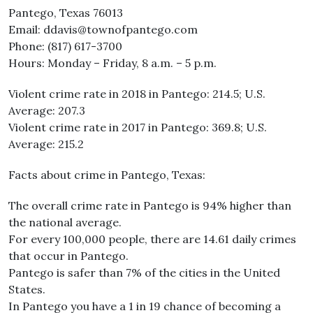
Pantego, Texas 76013
Email: ddavis@townofpantego.com
Phone: (817) 617-3700
Hours: Monday – Friday, 8 a.m. – 5 p.m.
Violent crime rate in 2018 in Pantego: 214.5; U.S.
Average: 207.3
Violent crime rate in 2017 in Pantego: 369.8; U.S.
Average: 215.2
Facts about crime in Pantego, Texas:
The overall crime rate in Pantego is 94% higher than
the national average.
For every 100,000 people, there are 14.61 daily crimes
that occur in Pantego.
Pantego is safer than 7% of the cities in the United
States.
In Pantego you have a 1 in 19 chance of becoming a