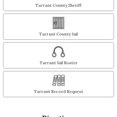
Tarrant County Sheriff
Tarrant County Jail
Tarrant Jail Roster
Tarrant Record Request