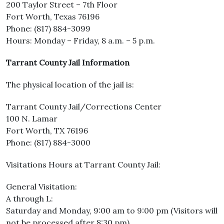
200 Taylor Street – 7th Floor
Fort Worth, Texas 76196
Phone: (817) 884-3099
Hours: Monday – Friday, 8 a.m. – 5 p.m.
Tarrant County Jail Information
The physical location of the jail is:
Tarrant County Jail/Corrections Center
100 N. Lamar
Fort Worth, TX 76196
Phone: (817) 884-3000
Visitations Hours at Tarrant County Jail:
General Visitation:
A through L:
Saturday and Monday, 9:00 am to 9:00 pm (Visitors will
not be processed after 8:30 pm)