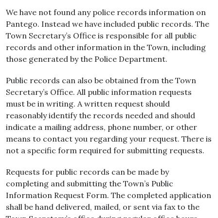
We have not found any police records information on
Pantego. Instead we have included public records. The
Town Secretary’s Office is responsible for all public
records and other information in the Town, including
those generated by the Police Department.
Public records can also be obtained from the Town
Secretary’s Office. All public information requests
must be in writing. A written request should
reasonably identify the records needed and should
indicate a mailing address, phone number, or other
means to contact you regarding your request. There is
not a specific form required for submitting requests.
Requests for public records can be made by
completing and submitting the Town’s Public
Information Request Form. The completed application
shall be hand delivered, mailed, or sent via fax to the