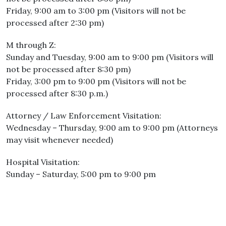
Friday, 9:00 am to 3:00 pm (Visitors will not be
processed after 2:30 pm)
M through Z:
Sunday and Tuesday, 9:00 am to 9:00 pm (Visitors will
not be processed after 8:30 pm)
Friday, 3:00 pm to 9:00 pm (Visitors will not be
processed after 8:30 p.m.)
Attorney / Law Enforcement Visitation:
Wednesday – Thursday, 9:00 am to 9:00 pm (Attorneys
may visit whenever needed)
Hospital Visitation:
Sunday – Saturday, 5:00 pm to 9:00 pm