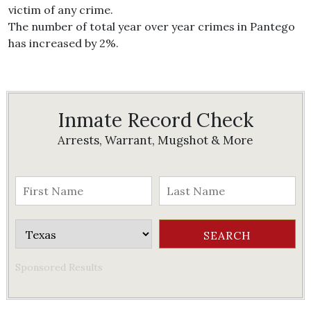
victim of any crime.
The number of total year over year crimes in Pantego
has increased by 2%.
Inmate Record Check
Arrests, Warrant, Mugshot & More
Sponsored Results