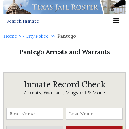
Search Inmate
Home
>>
City Police
>>
Pantego
Pantego Arrests and Warrants
Inmate Record Check
Arrests, Warrant, Mugshot & More