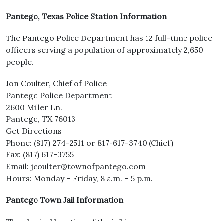
Pantego, Texas Police Station Information
The Pantego Police Department has 12 full-time police
officers serving a population of approximately 2,650
people.
Jon Coulter, Chief of Police
Pantego Police Department
2600 Miller Ln.
Pantego, TX 76013
Get Directions
Phone: (817) 274-2511 or 817-617-3740 (Chief)
Fax: (817) 617-3755
Email: jcoulter@townofpantego.com
Hours: Monday – Friday, 8 a.m. – 5 p.m.
Pantego Town Jail Information