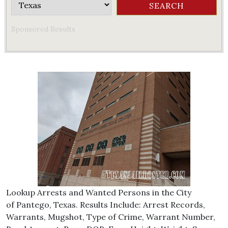
Sponsored Results
Lookup Arrests and Wanted Persons in the City
of Pantego, Texas. Results Include: Arrest Records,
Warrants, Mugshot, Type of Crime, Warrant Number,