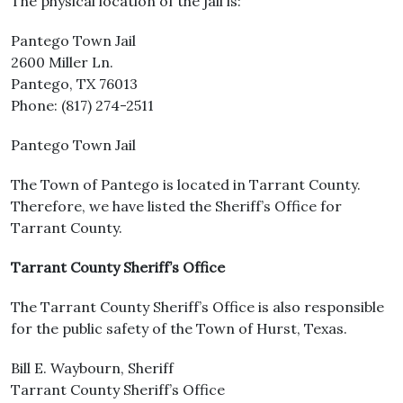
The physical location of the jail is:
Pantego Town Jail
2600 Miller Ln.
Pantego, TX 76013
Phone: (817) 274-2511
Pantego Town Jail
The Town of Pantego is located in Tarrant County.
Therefore, we have listed the Sheriff’s Office for
Tarrant County.
Tarrant County Sheriff’s Office
The Tarrant County Sheriff’s Office is also responsible
for the public safety of the Town of Hurst, Texas.
Bill E. Waybourn, Sheriff
Tarrant County Sheriff’s Office