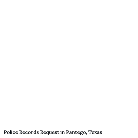
Police Records Request in Pantego, Texas