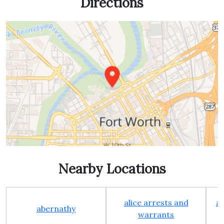
Directions
Nearby Locations
alice arrests and
al
abernathy
warrants