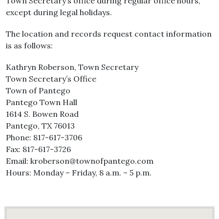
Town Secretary’s office during regular office hours,
except during legal holidays.
The location and records request contact information
is as follows:
Kathryn Roberson, Town Secretary
Town Secretary’s Office
Town of Pantego
Pantego Town Hall
1614 S. Bowen Road
Pantego, TX 76013
Phone: 817-617-3706
Fax: 817-617-3726
Email: kroberson@townofpantego.com
Hours: Monday – Friday, 8 a.m. – 5 p.m.