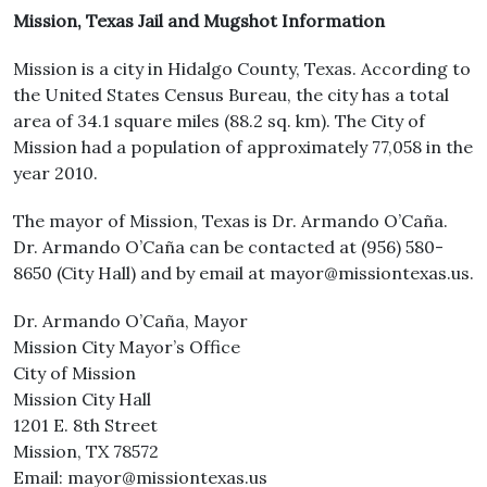
Mission, Texas Jail and Mugshot Information
Mission is a city in Hidalgo County, Texas. According to
the United States Census Bureau, the city has a total
area of 34.1 square miles (88.2 sq. km). The City of
Mission had a population of approximately 77,058 in the
year 2010.
The mayor of Mission, Texas is Dr. Armando O’Caña.
Dr. Armando O’Caña can be contacted at (956) 580-
8650 (City Hall) and by email at mayor@missiontexas.us.
Dr. Armando O’Caña, Mayor
Mission City Mayor’s Office
City of Mission
Mission City Hall
1201 E. 8th Street
Mission, TX 78572
Email: mayor@missiontexas.us