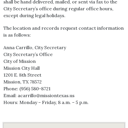
shall be hand delivered, mailed, or sent via fax to the
City Secretary’s office during regular office hours,
except during legal holidays.
The location and records request contact information
is as follows:
Anna Carrillo, City Secretary
City Secretary’s Office
City of Mission
Mission City Hall
1201 E. 8th Street
Mission, TX 78572
Phone: (956) 580-8721
Email: acarrillo@missiontexas.us
Hours: Monday – Friday, 8 a.m. – 5 p.m.