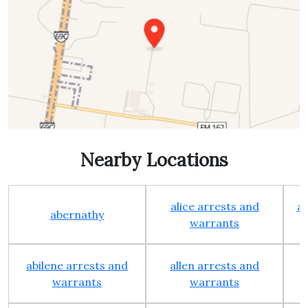
Nearby Locations
alice arrests and
al
abernathy
warrants
abilene arrests and
allen arrests and
warrants
warrants