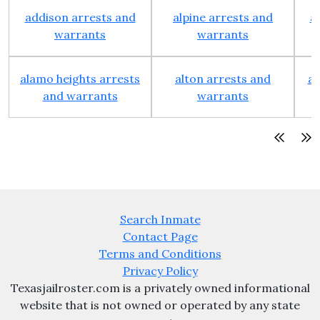
addison arrests and
alpine arrests and
a
warrants
warrants
alamo heights arrests
alton arrests and
an
and warrants
warrants
Search Inmate
Contact Page
Terms and Conditions
Privacy Policy
Texasjailroster.com is a privately owned informational
website that is not owned or operated by any state