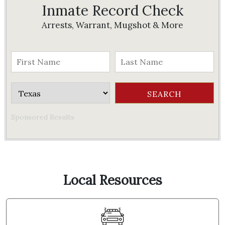
Inmate Record Check
Arrests, Warrant, Mugshot & More
Sponsored Results
Local Resources