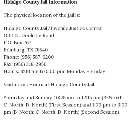
Hidalgo County Jail Information
The physical location of the jail is:
Hidalgo County Jail/Juvenile Justice Center
1001 N. Doolittle Road
P.O. Box 267
Edinburg, TX 78540
Phone: (956) 587-6200
Fax: (956) 318-2950
Hours: 8:00 am to 5:00 pm, Monday – Friday
Visitations Hours at Hidalgo County Jail:
Saturday and Sunday, 10:45 am to 12:15 pm (B-North:
C-North: D-North) (First Session) and 1:00 pm to 3:00
pm (B-North: C-North: D-North) (Second Session)