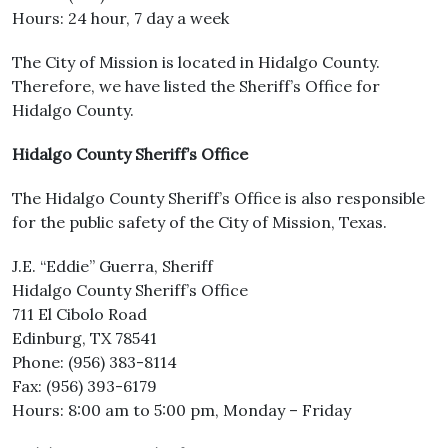
Hours: 24 hour, 7 day a week
The City of Mission is located in Hidalgo County.
Therefore, we have listed the Sheriff’s Office for
Hidalgo County.
Hidalgo County Sheriff’s Office
The Hidalgo County Sheriff’s Office is also responsible
for the public safety of the City of Mission, Texas.
J.E. “Eddie” Guerra, Sheriff
Hidalgo County Sheriff’s Office
711 El Cibolo Road
Edinburg, TX 78541
Phone: (956) 383-8114
Fax: (956) 393-6179
Hours: 8:00 am to 5:00 pm, Monday – Friday