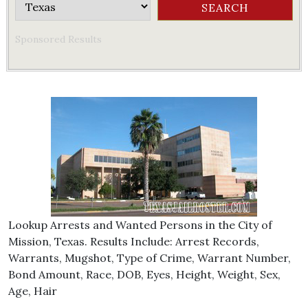
Sponsored Results
Lookup Arrests and Wanted Persons in the City of
Mission, Texas. Results Include: Arrest Records,
Warrants, Mugshot, Type of Crime, Warrant Number,
Bond Amount, Race, DOB, Eyes, Height, Weight, Sex,
Age, Hair