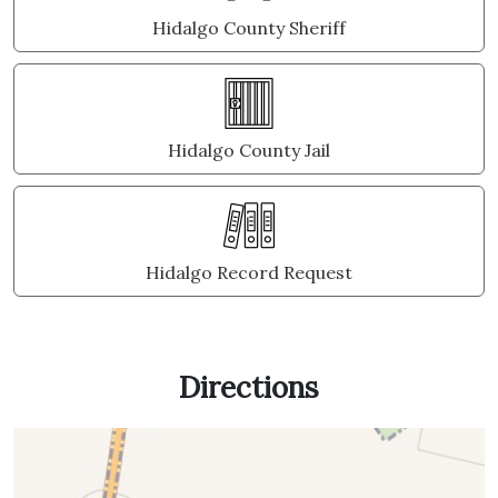
Hidalgo County Sheriff
Hidalgo County Jail
Hidalgo Record Request
Directions