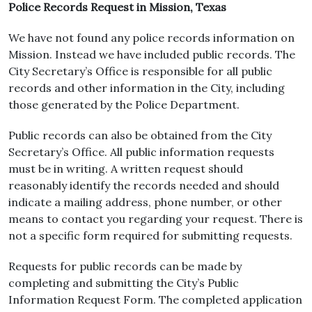
Police Records Request in Mission, Texas
We have not found any police records information on
Mission. Instead we have included public records. The
City Secretary’s Office is responsible for all public
records and other information in the City, including
those generated by the Police Department.
Public records can also be obtained from the City
Secretary’s Office. All public information requests
must be in writing. A written request should
reasonably identify the records needed and should
indicate a mailing address, phone number, or other
means to contact you regarding your request. There is
not a specific form required for submitting requests.
Requests for public records can be made by
completing and submitting the City’s Public
Information Request Form. The completed application