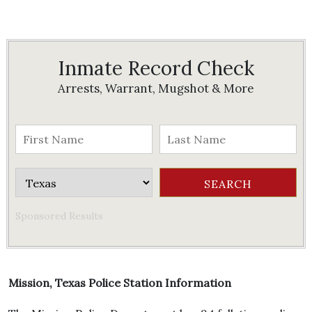
Inmate Record Check
Arrests, Warrant, Mugshot & More
Sponsored Results
Mission, Texas Police Station Information