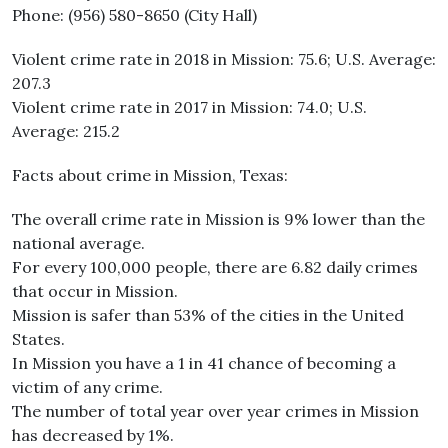
Phone: (956) 580-8650 (City Hall)
Violent crime rate in 2018 in Mission: 75.6; U.S. Average:
207.3
Violent crime rate in 2017 in Mission: 74.0; U.S.
Average: 215.2
Facts about crime in Mission, Texas:
The overall crime rate in Mission is 9% lower than the
national average.
For every 100,000 people, there are 6.82 daily crimes
that occur in Mission.
Mission is safer than 53% of the cities in the United
States.
In Mission you have a 1 in 41 chance of becoming a
victim of any crime.
The number of total year over year crimes in Mission
has decreased by 1%.