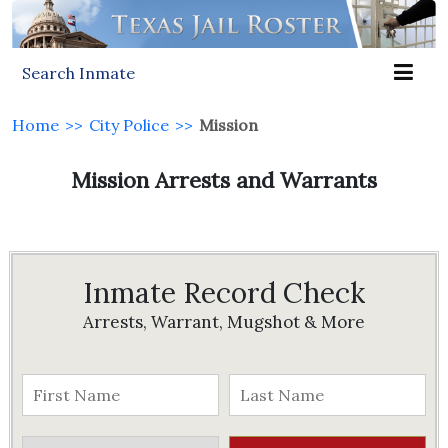
Search Inmate
Home
>>
City Police
>>
Mission
Mission Arrests and Warrants
Inmate Record Check
Arrests, Warrant, Mugshot & More