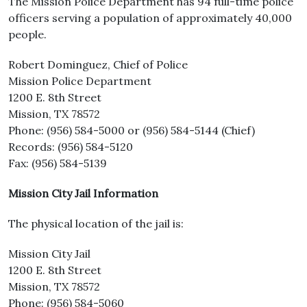
The Mission Police Department has 94 full-time police
officers serving a population of approximately 40,000
people.
Robert Dominguez, Chief of Police
Mission Police Department
1200 E. 8th Street
Mission, TX 78572
Phone: (956) 584-5000 or (956) 584-5144 (Chief)
Records: (956) 584-5120
Fax: (956) 584-5139
Mission City Jail Information
The physical location of the jail is:
Mission City Jail
1200 E. 8th Street
Mission, TX 78572
Phone: (956) 584-5060