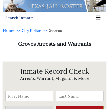
Search Inmate
Home
>>
City Police
>>
Groves
Groves Arrests and Warrants
Inmate Record Check
Arrests, Warrant, Mugshot & More