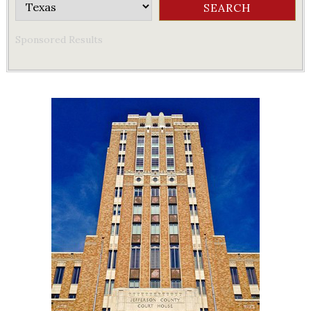
Sponsored Results