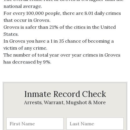
national average.
For every 100,000 people, there are 8.01 daily crimes
that occur in Groves.
Groves is safer than 21% of the cities in the United
States.
In Groves you have a 1 in 35 chance of becoming a
victim of any crime.
The number of total year over year crimes in Groves
has decreased by 9%.
Inmate Record Check
Arrests, Warrant, Mugshot & More