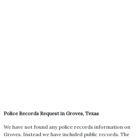
Police Records Request in Groves, Texas
We have not found any police records information on
Groves. Instead we have included public records. The