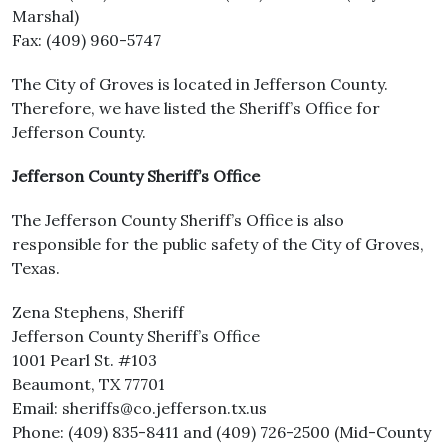
Marshal)
Fax: (409) 960-5747
The City of Groves is located in Jefferson County.
Therefore, we have listed the Sheriff’s Office for
Jefferson County.
Jefferson County Sheriff’s Office
The Jefferson County Sheriff’s Office is also
responsible for the public safety of the City of Groves,
Texas.
Zena Stephens, Sheriff
Jefferson County Sheriff’s Office
1001 Pearl St. #103
Beaumont, TX 77701
Email: sheriffs@co.jefferson.tx.us
Phone: (409) 835-8411 and (409) 726-2500 (Mid-County