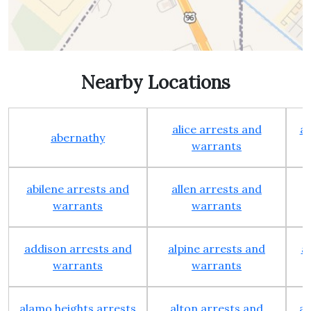
Nearby Locations
alice arrests and
al
abernathy
warrants
abilene arrests and
allen arrests and
warrants
warrants
addison arrests and
alpine arrests and
a
warrants
warrants
alamo heights arrests
alton arrests and
an