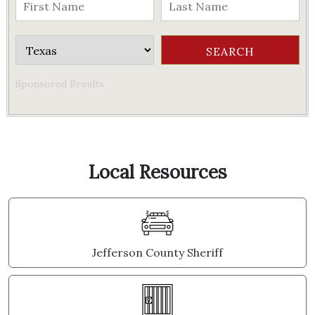
Sponsored Results
Local Resources
Jefferson County Sheriff