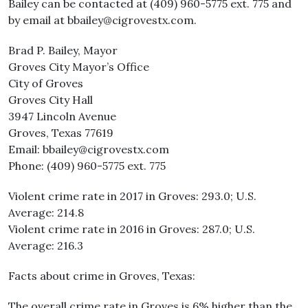
Bailey can be contacted at (409) 960-5775 ext. 775 and
by email at bbailey@cigrovestx.com.
Brad P. Bailey, Mayor
Groves City Mayor’s Office
City of Groves
Groves City Hall
3947 Lincoln Avenue
Groves, Texas 77619
Email: bbailey@cigrovestx.com
Phone: (409) 960-5775 ext. 775
Violent crime rate in 2017 in Groves: 293.0; U.S.
Average: 214.8
Violent crime rate in 2016 in Groves: 287.0; U.S.
Average: 216.3
Facts about crime in Groves, Texas:
The overall crime rate in Groves is 6% higher than the