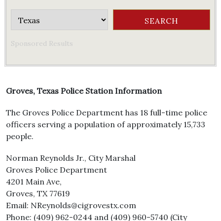
Sponsored Results
Groves, Texas Police Station Information
The Groves Police Department has 18 full-time police
officers serving a population of approximately 15,733
people.
Norman Reynolds Jr., City Marshal
Groves Police Department
4201 Main Ave,
Groves, TX 77619
Email: NReynolds@cigrovestx.com
Phone: (409) 962-0244 and (409) 960-5740 (City