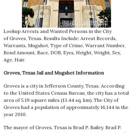
Lookup Arrests and Wanted Persons in the City
of Groves, Texas. Results Include: Arrest Records,
Warrants, Mugshot, Type of Crime, Warrant Number,
Bond Amount, Race, DOB, Eyes, Height, Weight, Sex,
Age, Hair.
Groves, Texas Jail and Mugshot Information
Groves is a city in Jefferson County, Texas. According
to the United States Census Bureau, the city has a total
area of 5.19 square miles (13.44 sq. km). The City of
Groves had a population of approximately 16,144 in the
year 2010.
The mayor of Groves, Texas is Brad P. Bailey. Brad P.