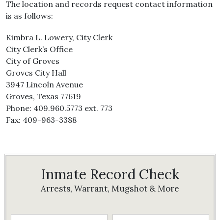
The location and records request contact information
is as follows:
Kimbra L. Lowery, City Clerk
City Clerk’s Office
City of Groves
Groves City Hall
3947 Lincoln Avenue
Groves, Texas 77619
Phone: 409.960.5773 ext. 773
Fax: 409-963-3388
Inmate Record Check
Arrests, Warrant, Mugshot & More