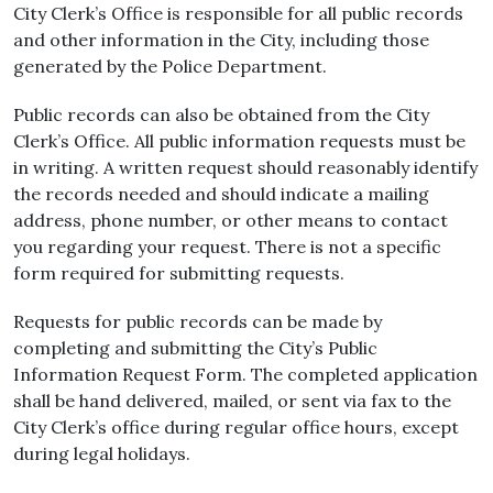
City Clerk’s Office is responsible for all public records
and other information in the City, including those
generated by the Police Department.
Public records can also be obtained from the City
Clerk’s Office. All public information requests must be
in writing. A written request should reasonably identify
the records needed and should indicate a mailing
address, phone number, or other means to contact
you regarding your request. There is not a specific
form required for submitting requests.
Requests for public records can be made by
completing and submitting the City’s Public
Information Request Form. The completed application
shall be hand delivered, mailed, or sent via fax to the
City Clerk’s office during regular office hours, except
during legal holidays.