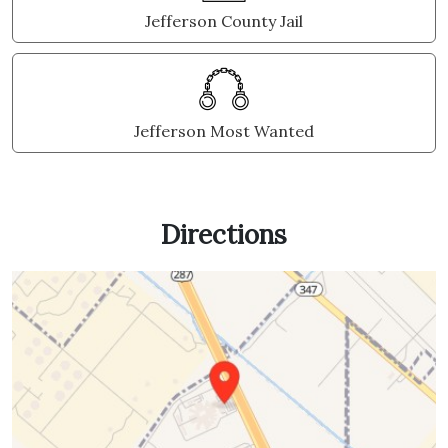
Jefferson County Jail
Jefferson Most Wanted
Directions