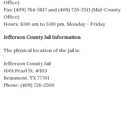
Office)
Fax: (409) 784-5817 and (409) 726-2511 (Mid-County
Office)
Hours: 8:00 am to 5:00 pm, Monday – Friday
Jefferson County Jail Information
The physical location of the jail is:
Jefferson County Jail
1001 Pearl St. #103
Beaumont, TX 77701
Phone: (409) 726-2500