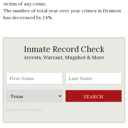
victim of any crime.
The number of total year over year crimes in Denison
has decreased by 24%.
Inmate Record Check
Arrests, Warrant, Mugshot & More
Sponsored Results