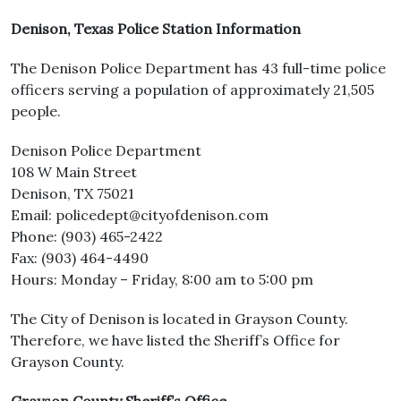
Denison, Texas Police Station Information
The Denison Police Department has 43 full-time police
officers serving a population of approximately 21,505
people.
Denison Police Department
108 W Main Street
Denison, TX 75021
Email: policedept@cityofdenison.com
Phone: (903) 465-2422
Fax: (903) 464-4490
Hours: Monday – Friday, 8:00 am to 5:00 pm
The City of Denison is located in Grayson County.
Therefore, we have listed the Sheriff’s Office for
Grayson County.