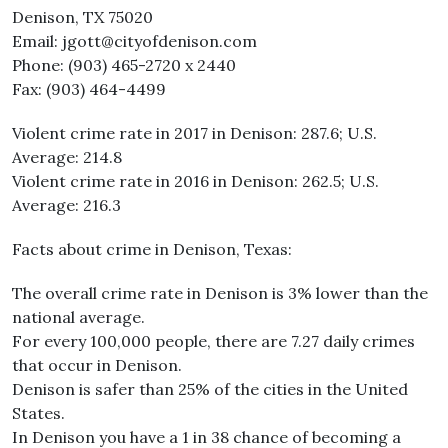
Denison, TX 75020
Email: jgott@cityofdenison.com
Phone: (903) 465-2720 x 2440​
Fax: (903) 464-4499
Violent crime rate in 2017 in Denison: 287.6; U.S.
Average: 214.8
Violent crime rate in 2016 in Denison: 262.5; U.S.
Average: 216.3
Facts about crime in Denison, Texas:
The overall crime rate in Denison is 3% lower than the
national average.
For every 100,000 people, there are 7.27 daily crimes
that occur in Denison.
Denison is safer than 25% of the cities in the United
States.
In Denison you have a 1 in 38 chance of becoming a