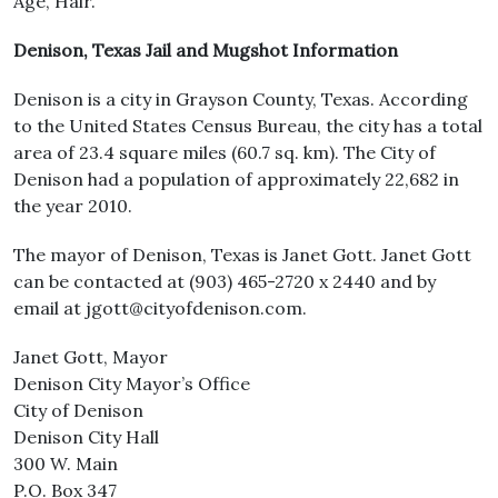
Age, Hair.
Denison, Texas Jail and Mugshot Information
Denison is a city in Grayson County, Texas. According
to the United States Census Bureau, the city has a total
area of 23.4 square miles (60.7 sq. km). The City of
Denison had a population of approximately 22,682 in
the year 2010.
The mayor of Denison, Texas is Janet Gott. Janet Gott
can be contacted at (903) 465-2720 x 2440 and by
email at jgott@cityofdenison.com.
Janet Gott, Mayor
Denison City Mayor’s Office
City of Denison
Denison City Hall
300 W. Main
P.O. Box 347