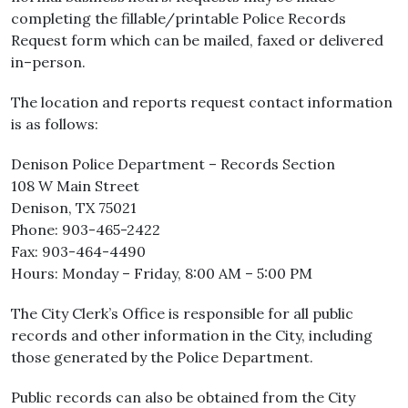
completing the fillable/printable Police Records
Request form which can be mailed, faxed or delivered
in–person.
The location and reports request contact information
is as follows:
Denison Police Department – Records Section
108 W Main Street
Denison, TX 75021
Phone: 903-465-2422
Fax: 903-464-4490
Hours: Monday – Friday, 8:00 AM – 5:00 PM
The City Clerk’s Office is responsible for all public
records and other information in the City, including
those generated by the Police Department.
Public records can also be obtained from the City