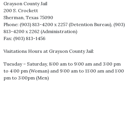
Grayson County Jail
200 S. Crockett
Sherman, Texas 75090
Phone: (903) 813-4200 x 2257 (Detention Bureau), (903)
813-4200 x 2262 (Administration)
Fax: (903) 813-1456
Visitations Hours at Grayson County Jail:
Tuesday – Saturday, 8:00 am to 9:00 am and 3:00 pm
to 4:00 pm (Woman) and 9:00 am to 11:00 am and 1:00
pm to 3:00pm (Men)