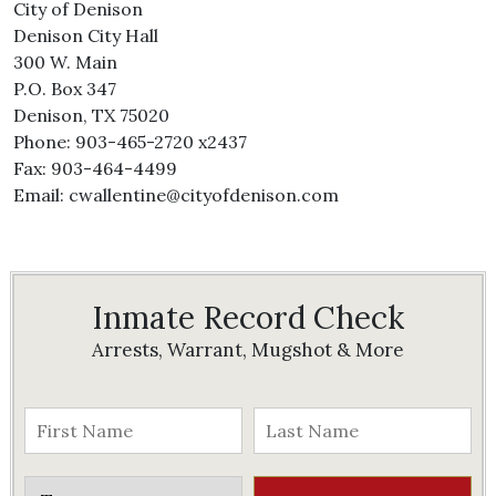
City of Denison
Denison City Hall
300 W. Main
P.O. Box 347
Denison, TX 75020
Phone: 903-465-2720 x2437
Fax: 903-464-4499
Email: cwallentine@cityofdenison.com
Inmate Record Check
Arrests, Warrant, Mugshot & More