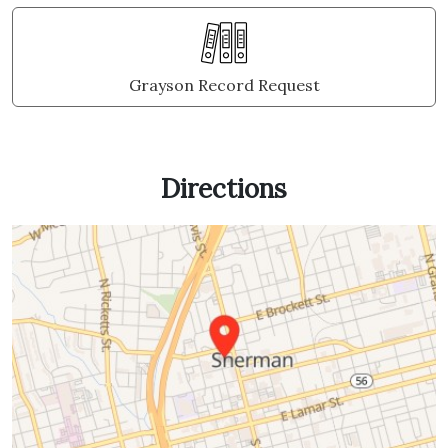
Grayson Record Request
Directions