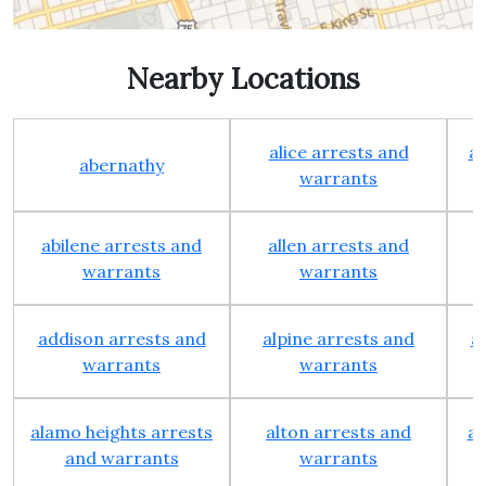
Nearby Locations
alice arrests and
al
abernathy
warrants
abilene arrests and
allen arrests and
warrants
warrants
addison arrests and
alpine arrests and
a
warrants
warrants
alamo heights arrests
alton arrests and
an
and warrants
warrants