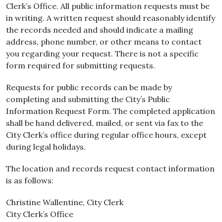
Clerk’s Office. All public information requests must be
in writing. A written request should reasonably identify
the records needed and should indicate a mailing
address, phone number, or other means to contact
you regarding your request. There is not a specific
form required for submitting requests.
Requests for public records can be made by
completing and submitting the City’s Public
Information Request Form. The completed application
shall be hand delivered, mailed, or sent via fax to the
City Clerk’s office during regular office hours, except
during legal holidays.
The location and records request contact information
is as follows:
Christine Wallentine, City Clerk
City Clerk’s Office