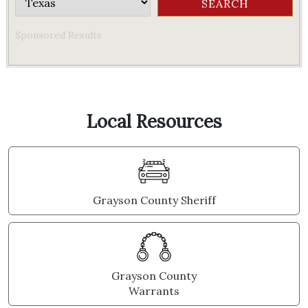
Sponsored Results
Local Resources
Grayson County Sheriff
Grayson County
Warrants