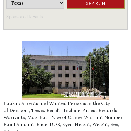
Sponsored Results
Lookup Arrests and Wanted Persons in the City
of Denison , Texas. Results Include: Arrest Records,
Warrants, Mugshot, Type of Crime, Warrant Number,
Bond Amount, Race, DOB, Eyes, Height, Weight, Sex,