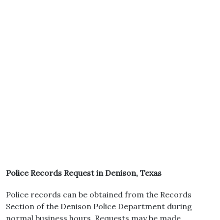
Police Records Request in Denison, Texas
Police records can be obtained from the Records
Section of the Denison Police Department during
normal business hours. Requests may be made