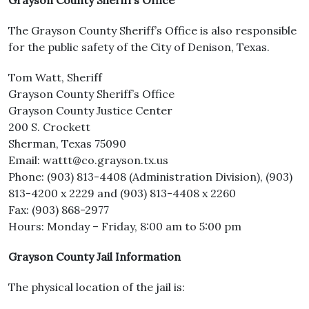
Grayson County Sheriff’s Office
The Grayson County Sheriff’s Office is also responsible
for the public safety of the City of Denison, Texas.
Tom Watt, Sheriff
Grayson County Sheriff’s Office
Grayson County Justice Center
200 S. Crockett
Sherman, Texas 75090
Email: wattt@co.grayson.tx.us
Phone: (903) 813-4408 (Administration Division), (903)
813-4200 x 2229 and (903) 813-4408 x 2260
Fax: (903) 868-2977
Hours: Monday – Friday, 8:00 am to 5:00 pm
Grayson County Jail Information
The physical location of the jail is: