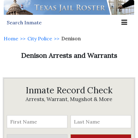
Search Inmate
Home
>>
City Police
>>
Denison
Denison Arrests and Warrants
Inmate Record Check
Arrests, Warrant, Mugshot & More