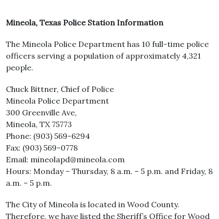
Mineola, Texas Police Station Information
The Mineola Police Department has 10 full-time police
officers serving a population of approximately 4,321
people.
Chuck Bittner, Chief of Police
Mineola Police Department
300 Greenville Ave,
Mineola, TX 75773
Phone: (903) 569-6294
Fax: (903) 569-0778
Email: mineolapd@mineola.com
Hours: Monday – Thursday, 8 a.m. – 5 p.m. and Friday, 8
a.m. – 5 p.m.
The City of Mineola is located in Wood County.
Therefore, we have listed the Sheriff’s Office for Wood