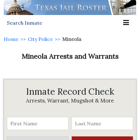
Search Inmate
Home
>>
City Police
>>
Mineola
Mineola Arrests and Warrants
Inmate Record Check
Arrests, Warrant, Mugshot & More