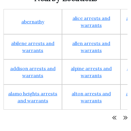
alice arrests and
al
abernathy
warrants
abilene arrests and
allen arrests and
warrants
warrants
addison arrests and
alpine arrests and
a
warrants
warrants
alamo heights arrests
alton arrests and
an
and warrants
warrants