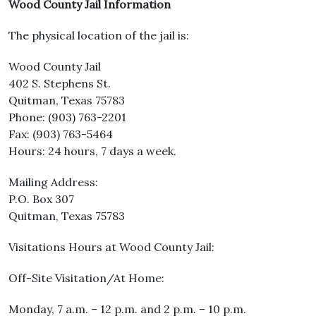
Wood County Jail Information
The physical location of the jail is:
Wood County Jail
402 S. Stephens St.
Quitman, Texas 75783
Phone: (903) 763-2201
Fax: (903) 763-5464
Hours: 24 hours, 7 days a week.
Mailing Address:
P.O. Box 307
Quitman, Texas 75783
Visitations Hours at Wood County Jail:
Off-Site Visitation/At Home:
Monday, 7 a.m. – 12 p.m. and 2 p.m. – 10 p.m.