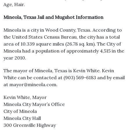
Age, Hair.
Mineola, Texas Jail and Mugshot Information
Mineola is a city in Wood County, Texas. According to
the United States Census Bureau, the city has a total
area of 10.339 square miles (26.78 sq. km). The City of
Mineola had a population of approximately 4,515 in the
year 2010.
The mayor of Mineola, Texas is Kevin White. Kevin
White can be contacted at (903) 569-6183 and by email
at mayor@mineola.com.
Kevin White, Mayor
Mineola City Mayor’s Office
City of Mineola
Mineola City Hall
300 Greenville Highway