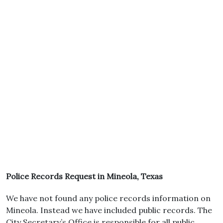
Police Records Request in Mineola, Texas
We have not found any police records information on
Mineola. Instead we have included public records. The
City Secretary’s Office is responsible for all public