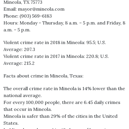
Mineola, TX 75773
Email: mayor@mineola.com
Phone: (903) 569-6183
Hours: Monday – Thursday, 8 a.m. – 5 p.m. and Friday, 8
a.m. – 5 p.m.
Violent crime rate in 2018 in Mineola: 95.5; U.S.
Average: 207.3
Violent crime rate in 2017 in Mineola: 220.8; U.S.
Average: 215.2
Facts about crime in Mineola, Texas:
The overall crime rate in Mineola is 14% lower than the
national average.
For every 100,000 people, there are 6.45 daily crimes
that occur in Mineola.
Mineola is safer than 29% of the cities in the United
States.