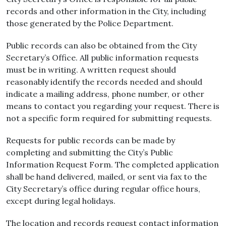
records and other information in the City, including
those generated by the Police Department.
Public records can also be obtained from the City
Secretary’s Office. All public information requests
must be in writing. A written request should
reasonably identify the records needed and should
indicate a mailing address, phone number, or other
means to contact you regarding your request. There is
not a specific form required for submitting requests.
Requests for public records can be made by
completing and submitting the City’s Public
Information Request Form. The completed application
shall be hand delivered, mailed, or sent via fax to the
City Secretary’s office during regular office hours,
except during legal holidays.
The location and records request contact information