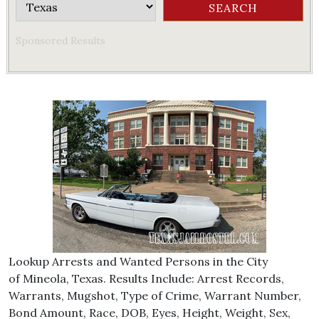
Sponsored Results
Lookup Arrests and Wanted Persons in the City
of Mineola, Texas. Results Include: Arrest Records,
Warrants, Mugshot, Type of Crime, Warrant Number,
Bond Amount, Race, DOB, Eyes, Height, Weight, Sex,