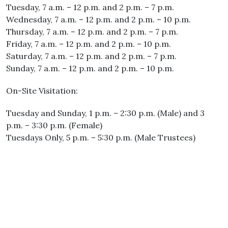
Tuesday, 7 a.m. – 12 p.m. and 2 p.m. – 7 p.m.
Wednesday, 7 a.m. – 12 p.m. and 2 p.m. – 10 p.m.
Thursday, 7 a.m. – 12 p.m. and 2 p.m. – 7 p.m.
Friday, 7 a.m. – 12 p.m. and 2 p.m. – 10 p.m.
Saturday, 7 a.m. – 12 p.m. and 2 p.m. – 7 p.m.
Sunday, 7 a.m. – 12 p.m. and 2 p.m. – 10 p.m.
On-Site Visitation:
Tuesday and Sunday, 1 p.m. – 2:30 p.m. (Male) and 3
p.m. – 3:30 p.m. (Female)
Tuesdays Only, 5 p.m. – 5:30 p.m. (Male Trustees)