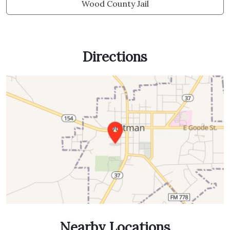
Wood County Jail
Directions
Nearby Locations