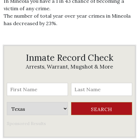
In Mineola you have a 1 in 43 chance of becoming a
victim of any crime.
The number of total year over year crimes in Mineola
has decreased by 23%.
Inmate Record Check
Arrests, Warrant, Mugshot & More
Sponsored Results