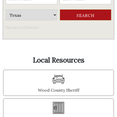
Sponsored Results
Local Resources
Wood County Sheriff