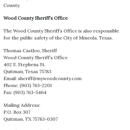
County.
Wood County Sheriff’s Office
The Wood County Sheriff’s Office is also responsible
for the public safety of the City of Mineola, Texas.
Thomas Castloo, Sheriff
Wood County Sheriff’s Office
402 S. Stephens St.
Quitman, Texas 75783
Email: sheriff@mywoodcounty.com
Phone: (903) 763-2201
Fax: (903) 763-5464
Mailing Address:
P.O. Box 307
Quitman, TX 75783-0307