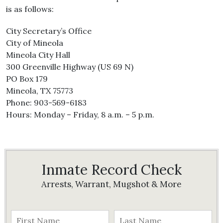
is as follows:
City Secretary’s Office
City of Mineola
Mineola City Hall
300 Greenville Highway (US 69 N)
PO Box 179
Mineola, TX 75773
Phone: 903-569-6183
Hours: Monday – Friday, 8 a.m. – 5 p.m.
Inmate Record Check
Arrests, Warrant, Mugshot & More