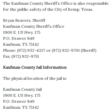
The Kaufman County Sheriff’s Office is also responsible
for the public safety of the City of Kemp, Texas.
Bryan Beavers, Sheriff
Kaufman County Sheriff’s Office
1900 E. US Hwy. 175
P.O. Drawer 849
Kaufman, TX 75142
Phone: (972) 932-4337 or (972) 932-9701 (Sheriff)
Fax: (972) 932-9751
Kaufman County Jail Information
The physical location of the jail is:
Kaufman County Jail
1900 E. US Hwy. 175
P.O. Drawer 849
Kaufman, TX 75142