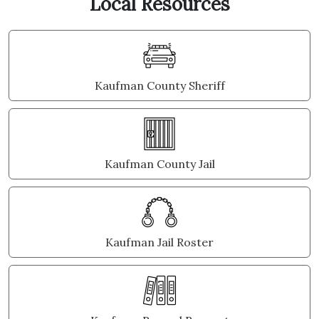
Local Resources
Kaufman County Sheriff
Kaufman County Jail
Kaufman Jail Roster