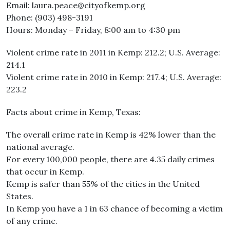
Email: laura.peace@cityofkemp.org
Phone: (903) 498-3191
Hours: Monday – Friday, 8:00 am to 4:30 pm
Violent crime rate in 2011 in Kemp: 212.2; U.S. Average:
214.1
Violent crime rate in 2010 in Kemp: 217.4; U.S. Average:
223.2
Facts about crime in Kemp, Texas:
The overall crime rate in Kemp is 42% lower than the
national average.
For every 100,000 people, there are 4.35 daily crimes
that occur in Kemp.
Kemp is safer than 55% of the cities in the United
States.
In Kemp you have a 1 in 63 chance of becoming a victim
of any crime.