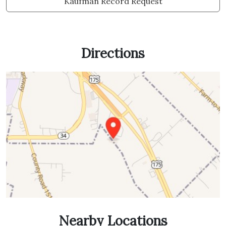
Kaufman Record Request
Directions
Nearby Locations