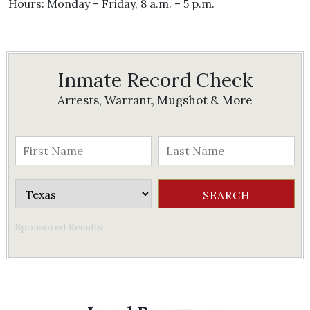
Hours: Monday – Friday, 8 a.m. – 5 p.m.
Inmate Record Check
Arrests, Warrant, Mugshot & More
Sponsored Results