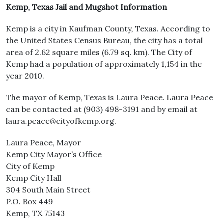
Kemp, Texas Jail and Mugshot Information
Kemp is a city in Kaufman County, Texas. According to
the United States Census Bureau, the city has a total
area of 2.62 square miles (6.79 sq. km). The City of
Kemp had a population of approximately 1,154 in the
year 2010.
The mayor of Kemp, Texas is Laura Peace. Laura Peace
can be contacted at (903) 498-3191 and by email at
laura.peace@cityofkemp.org.
Laura Peace, Mayor
Kemp City Mayor’s Office
City of Kemp
Kemp City Hall
304 South Main Street
P.O. Box 449
Kemp, TX 75143