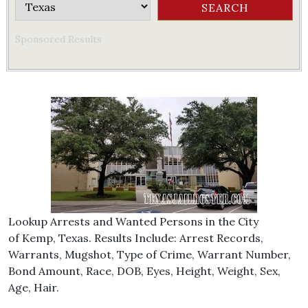
Sponsored Results
Lookup Arrests and Wanted Persons in the City
of Kemp, Texas. Results Include: Arrest Records,
Warrants, Mugshot, Type of Crime, Warrant Number,
Bond Amount, Race, DOB, Eyes, Height, Weight, Sex,
Age, Hair.