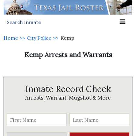
Search Inmate
Home
>>
City Police
>>
Kemp
Kemp Arrests and Warrants
Inmate Record Check
Arrests, Warrant, Mugshot & More