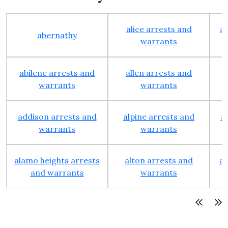
alice arrests and
al
abernathy
warrants
abilene arrests and
allen arrests and
warrants
warrants
addison arrests and
alpine arrests and
a
warrants
warrants
alamo heights arrests
alton arrests and
an
and warrants
warrants