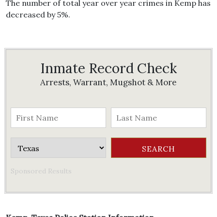
The number of total year over year crimes in Kemp has
decreased by 5%.
Inmate Record Check
Arrests, Warrant, Mugshot & More
Sponsored Results