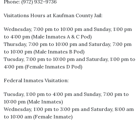
Phone: (972) 932-9736
Visitations Hours at Kaufman County Jail:
Wednesday, 7:00 pm to 10:00 pm and Sunday, 1:00 pm
to 4:00 pm (Male Inmates A & C Pod)
Thursday, 7:00 pm to 10:00 pm and Saturday, 7:00 pm
to 10:00 pm (Male Inmates B Pod)
Tuesday, 7:00 pm to 10:00 pm and Saturday, 1:00 pm to
4:00 pm (Female Inmates D Pod)
Federal Inmates Visitation:
Tuesday, 1:00 pm to 4:00 pm and Sunday, 7:00 pm to
10:00 pm (Male Inmates)
Wednesday, 1:00 pm to 3:00 pm and Saturday, 8:00 am
to 10:00 am (Female Inmate)