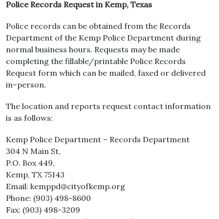
Police Records Request in Kemp, Texas
Police records can be obtained from the Records
Department of the Kemp Police Department during
normal business hours. Requests may be made
completing the fillable/printable Police Records
Request form which can be mailed, faxed or delivered
in–person.
The location and reports request contact information
is as follows:
Kemp Police Department – Records Department
304 N Main St,
P.O. Box 449,
Kemp, TX 75143
Email: kemppd@cityofkemp.org
Phone: (903) 498-8600
Fax: (903) 498-3209