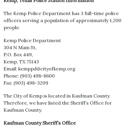
Kemp, Texas Police Station Information
The Kemp Police Department has 3 full-time police
officers serving a population of approximately 1,200
people.
Kemp Police Department
304 N Main St,
P.O. Box 449,
Kemp, TX 75143
Email: kemppd@cityofkemp.org
Phone: (903) 498-8600
Fax: (903) 498-3209
The City of Kemp is located in Kaufman County.
Therefore, we have listed the Sheriff’s Office for
Kaufman County.
Kaufman County Sheriff’s Office