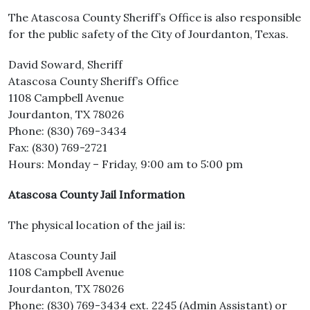
The Atascosa County Sheriff’s Office is also responsible
for the public safety of the City of Jourdanton, Texas.
David Soward, Sheriff
Atascosa County Sheriff’s Office
1108 Campbell Avenue
Jourdanton, TX 78026
Phone: (830) 769-3434
Fax: (830) 769-2721
Hours: Monday – Friday, 9:00 am to 5:00 pm
Atascosa County Jail Information
The physical location of the jail is:
Atascosa County Jail
1108 Campbell Avenue
Jourdanton, TX 78026
Phone: (830) 769-3434 ext. 2245 (Admin Assistant) or