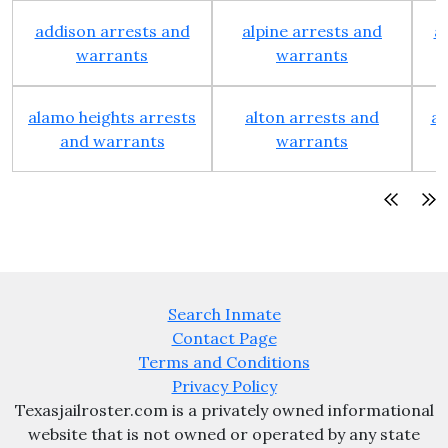
addison arrests and
alpine arrests and
a
warrants
warrants
alamo heights arrests
alton arrests and
an
and warrants
warrants
Search Inmate
Contact Page
Terms and Conditions
Privacy Policy
Texasjailroster.com is a privately owned informational
website that is not owned or operated by any state