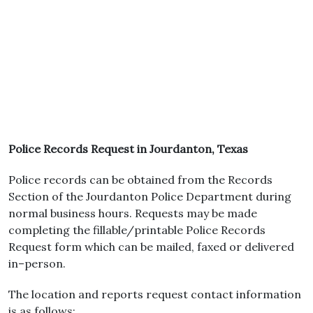
Police Records Request in Jourdanton, Texas
Police records can be obtained from the Records
Section of the Jourdanton Police Department during
normal business hours. Requests may be made
completing the fillable/printable Police Records
Request form which can be mailed, faxed or delivered
in–person.
The location and reports request contact information
is as follows: