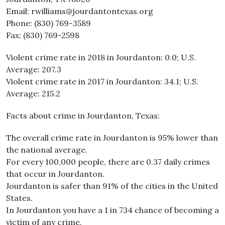
Email: rwilliams@jourdantontexas.org
Phone: (830) 769-3589
Fax: (830) 769-2598
Violent crime rate in 2018 in Jourdanton: 0.0; U.S.
Average: 207.3
Violent crime rate in 2017 in Jourdanton: 34.1; U.S.
Average: 215.2
Facts about crime in Jourdanton, Texas:
The overall crime rate in Jourdanton is 95% lower than
the national average.
For every 100,000 people, there are 0.37 daily crimes
that occur in Jourdanton.
Jourdanton is safer than 91% of the cities in the United
States.
In Jourdanton you have a 1 in 734 chance of becoming a
victim of any crime.