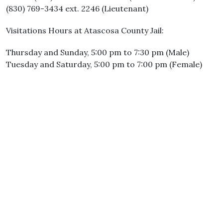
(830) 769-3434 ext. 2246 (Lieutenant)
Visitations Hours at Atascosa County Jail:
Thursday and Sunday, 5:00 pm to 7:30 pm (Male)
Tuesday and Saturday, 5:00 pm to 7:00 pm (Female)