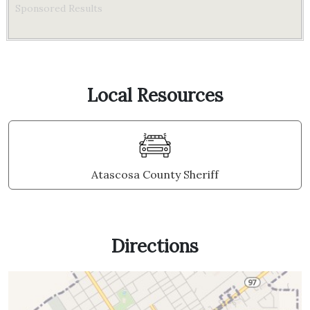
Sponsored Results
Local Resources
Atascosa County Sheriff
Directions