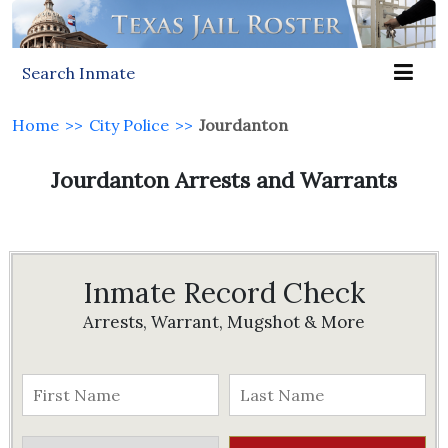
Search Inmate
Home
>>
City Police
>>
Jourdanton
Jourdanton Arrests and Warrants
Inmate Record Check
Arrests, Warrant, Mugshot & More