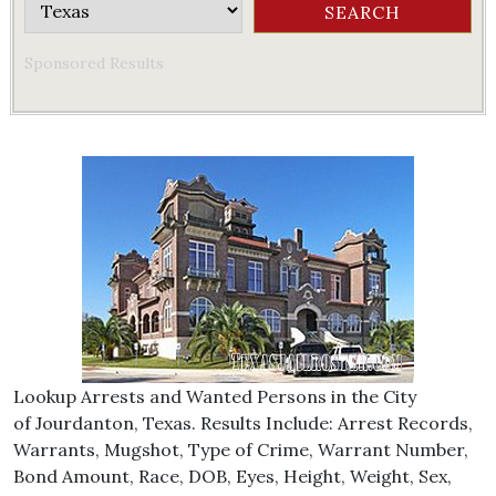
Sponsored Results
Lookup Arrests and Wanted Persons in the City
of Jourdanton, Texas. Results Include: Arrest Records,
Warrants, Mugshot, Type of Crime, Warrant Number,
Bond Amount, Race, DOB, Eyes, Height, Weight, Sex,