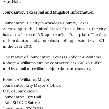
Age, Hair.
Jourdanton, Texas Jail and Mugshot Information
Jourdanton is a city in Atascosa County, Texas.
According to the United States Census Bureau, the city
has a total area of 3.5 square miles (9.1 sq. km). The City
of Jourdanton had a population of approximately 3,871
in the year 2010.
The mayor of Jourdanton, Texas is Robert A Williams.
Robert A Williams can be contacted at (830) 769-3589
and by email at rwilliams@jourdantontexas.org.
Robert A Williams, Mayor
Jourdanton City Mayor’s Office
City of Jourdanton
Jourdanton City Hall
1604 SH 97 E Suite A
Jourdanton, TX 78026