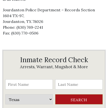
Jourdanton Police Department – Records Section
1604 TX-97,
Jourdanton, TX 78026
Phone: (830) 769-2241
Fax: (830) 770-0506
Inmate Record Check
Arrests, Warrant, Mugshot & More