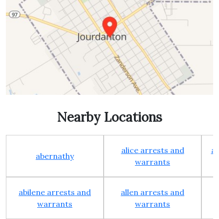
Nearby Locations
alice arrests and
al
abernathy
warrants
abilene arrests and
allen arrests and
warrants
warrants