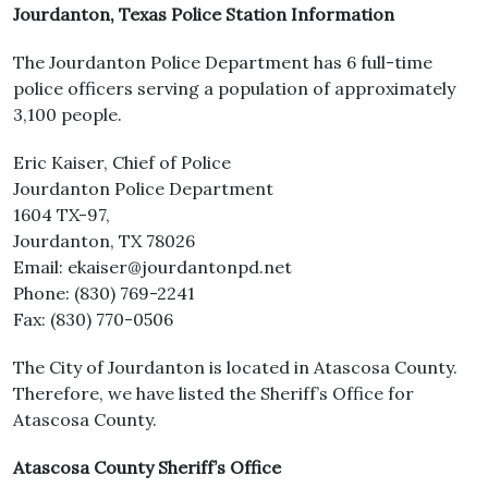
Jourdanton, Texas Police Station Information
The Jourdanton Police Department has 6 full-time
police officers serving a population of approximately
3,100 people.
Eric Kaiser, Chief of Police
Jourdanton Police Department
1604 TX-97,
Jourdanton, TX 78026
Email: ekaiser@jourdantonpd.net
Phone: (830) 769-2241
Fax: (830) 770-0506
The City of Jourdanton is located in Atascosa County.
Therefore, we have listed the Sheriff’s Office for
Atascosa County.
Atascosa County Sheriff’s Office