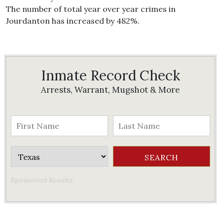
The number of total year over year crimes in
Jourdanton has increased by 482%.
Inmate Record Check
Arrests, Warrant, Mugshot & More
Sponsored Results