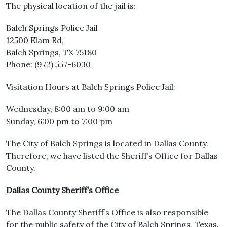
The physical location of the jail is:
Balch Springs Police Jail
12500 Elam Rd,
Balch Springs, TX 75180
Phone: (972) 557-6030
Visitation Hours at Balch Springs Police Jail:
Wednesday, 8:00 am to 9:00 am
Sunday, 6:00 pm to 7:00 pm
The City of Balch Springs is located in Dallas County.
Therefore, we have listed the Sheriff’s Office for Dallas
County.
Dallas County Sheriff’s Office
The Dallas County Sheriff’s Office is also responsible
for the public safety of the City of Balch Springs, Texas.