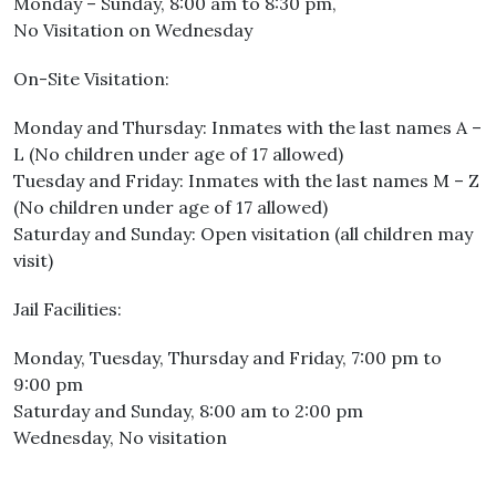
Monday – Sunday, 8:00 am to 8:30 pm,
No Visitation on Wednesday
On-Site Visitation:
Monday and Thursday: Inmates with the last names A –
L (No children under age of 17 allowed)
Tuesday and Friday: Inmates with the last names M – Z
(No children under age of 17 allowed)
Saturday and Sunday: Open visitation (all children may
visit)
Jail Facilities:
Monday, Tuesday, Thursday and Friday, 7:00 pm to
9:00 pm
Saturday and Sunday, 8:00 am to 2:00 pm
Wednesday, No visitation