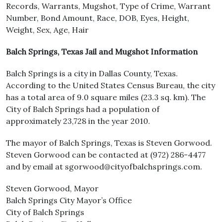
Records, Warrants, Mugshot, Type of Crime, Warrant
Number, Bond Amount, Race, DOB, Eyes, Height,
Weight, Sex, Age, Hair
Balch Springs, Texas Jail and Mugshot Information
Balch Springs is a city in Dallas County, Texas.
According to the United States Census Bureau, the city
has a total area of 9.0 square miles (23.3 sq. km). The
City of Balch Springs had a population of
approximately 23,728 in the year 2010.
The mayor of Balch Springs, Texas is Steven Gorwood.
Steven Gorwood can be contacted at (972) 286-4477
and by email at sgorwood@cityofbalchsprings.com.
Steven Gorwood, Mayor
Balch Springs City Mayor’s Office
City of Balch Springs