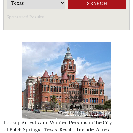
Sponsored Results
Lookup Arrests and Wanted Persons in the City
of Balch Springs , Texas. Results Include: Arrest