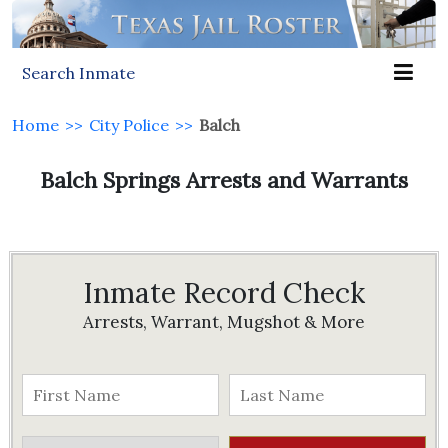
Search Inmate
Home
>>
City Police
>>
Balch
Balch Springs Arrests and Warrants
Inmate Record Check
Arrests, Warrant, Mugshot & More