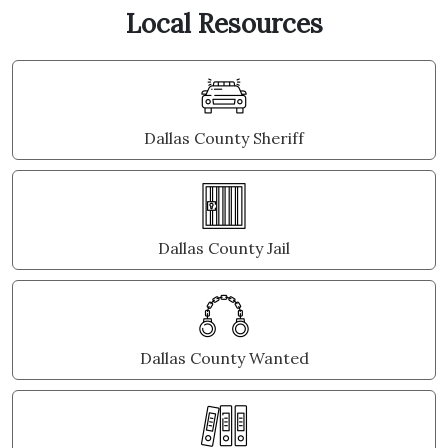
Local Resources
Dallas County Sheriff
Dallas County Jail
Dallas County Wanted