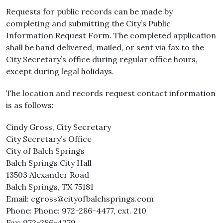
Requests for public records can be made by
completing and submitting the City’s Public
Information Request Form. The completed application
shall be hand delivered, mailed, or sent via fax to the
City Secretary’s office during regular office hours,
except during legal holidays.
The location and records request contact information
is as follows:
Cindy Gross, City Secretary
City Secretary’s Office
City of Balch Springs
Balch Springs City Hall
13503 Alexander Road
Balch Springs, TX 75181
Email: cgross@cityofbalchsprings.com
Phone: Phone: 972-286-4477, ext. 210
Fax: 972-286-4279