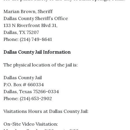
Marian Brown, Sheriff
Dallas County Sheriff’s Office
133 N Riverfront Blvd 31,
Dallas, TX 75207
Phone: (214) 749-8641
Dallas County Jail Information
The physical location of the jail is:
Dallas County Jail
P.O. Box # 660334
Dallas, Texas 75266-0334
Phone: (214) 653-2902
Visitations Hours at Dallas County Jail:
On-Site Video Visitation: