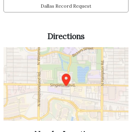
Dallas Record Request
Directions