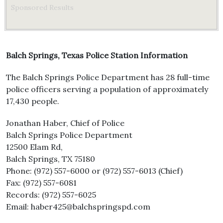
Sponsored Results
Balch Springs, Texas Police Station Information
The Balch Springs Police Department has 28 full-time
police officers serving a population of approximately
17,430 people.
Jonathan Haber, Chief of Police
Balch Springs Police Department
12500 Elam Rd,
Balch Springs, TX 75180
Phone: (972) 557-6000 or (972) 557-6013 (Chief)
Fax: (972) 557-6081
Records: (972) 557-6025
Email: haber425@balchspringspd.com