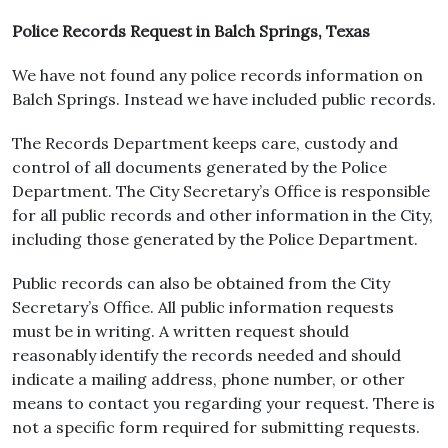
Police Records Request in Balch Springs, Texas
We have not found any police records information on
Balch Springs. Instead we have included public records.
The Records Department keeps care, custody and
control of all documents generated by the Police
Department. The City Secretary’s Office is responsible
for all public records and other information in the City,
including those generated by the Police Department.
Public records can also be obtained from the City
Secretary’s Office. All public information requests
must be in writing. A written request should
reasonably identify the records needed and should
indicate a mailing address, phone number, or other
means to contact you regarding your request. There is
not a specific form required for submitting requests.