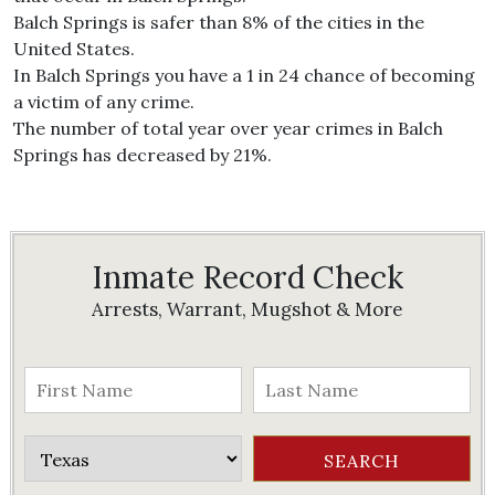
Balch Springs is safer than 8% of the cities in the
United States.
In Balch Springs you have a 1 in 24 chance of becoming
a victim of any crime.
The number of total year over year crimes in Balch
Springs has decreased by 21%.
Inmate Record Check
Arrests, Warrant, Mugshot & More