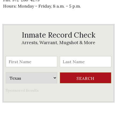
Hours: Monday – Friday, 8 a.m. – 5 p.m.
Inmate Record Check
Arrests, Warrant, Mugshot & More
Sponsored Results