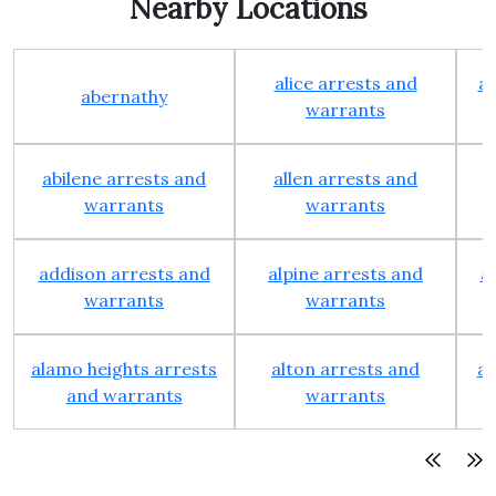
Nearby Locations
alice arrests and
al
abernathy
warrants
abilene arrests and
allen arrests and
warrants
warrants
addison arrests and
alpine arrests and
a
warrants
warrants
alamo heights arrests
alton arrests and
an
and warrants
warrants