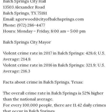
Balch Springs City Hall
13503 Alexander Road
Balch Springs, TX 75181
Email: sgorwood@cityofbalchsprings.com
Phone: (972) 286-4477
Hours: Monday – Friday, 8:00 am – 5:00 pm
Balch Springs City Mayor
Violent crime rate in 2017 in Balch Springs: 428.6; U.S.
Average: 214.8
Violent crime rate in 2016 in Balch Springs: 321.9; U.S.
Average: 216.3
Facts about crime in Balch Springs, Texas:
The overall crime rate in Balch Springs is 52% higher
than the national average.
For every 100,000 people, there are 11.42 daily crimes
that occur in Balch Springs.