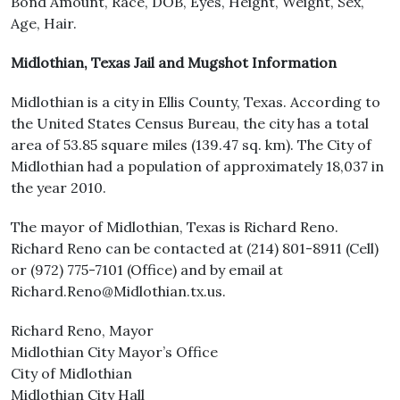
Bond Amount, Race, DOB, Eyes, Height, Weight, Sex,
Age, Hair.
Midlothian, Texas Jail and Mugshot Information
Midlothian is a city in Ellis County, Texas. According to
the United States Census Bureau, the city has a total
area of 53.85 square miles (139.47 sq. km). The City of
Midlothian had a population of approximately 18,037 in
the year 2010.
The mayor of Midlothian, Texas is Richard Reno.
Richard Reno can be contacted at (214) 801-8911 (Cell)
or (972) 775-7101 (Office) and by email at
Richard.Reno@Midlothian.tx.us.
Richard Reno, Mayor
Midlothian City Mayor’s Office
City of Midlothian
Midlothian City Hall