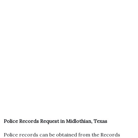
Police Records Request in Midlothian, Texas
Police records can be obtained from the Records