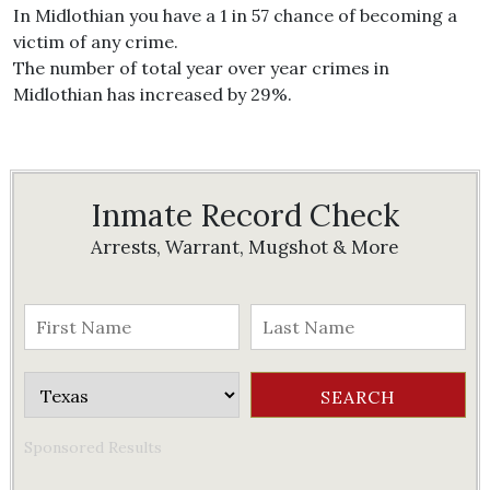
In Midlothian you have a 1 in 57 chance of becoming a
victim of any crime.
The number of total year over year crimes in
Midlothian has increased by 29%.
Inmate Record Check
Arrests, Warrant, Mugshot & More
Sponsored Results