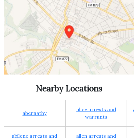
Nearby Locations
alice arrests and
al
abernathy
warrants
abilene arrests and
allen arrests and