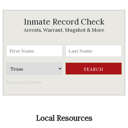
Inmate Record Check
Arrests, Warrant, Mugshot & More
Sponsored Results
Local Resources