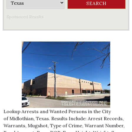
Sponsored Results
Lookup Arrests and Wanted Persons in the City
of Midlothian, Texas. Results Include: Arrest Records,
Warrants, Mugshot, Type of Crime, Warrant Number,