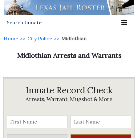
Search Inmate
Home
>>
City Police
>>
Midlothian
Midlothian Arrests and Warrants
Inmate Record Check
Arrests, Warrant, Mugshot & More