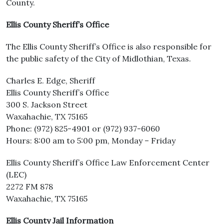
County.
Ellis County Sheriff’s Office
The Ellis County Sheriff’s Office is also responsible for
the public safety of the City of Midlothian, Texas.
Charles E. Edge, Sheriff
Ellis County Sheriff’s Office
300 S. Jackson Street
Waxahachie, TX 75165
Phone: (972) 825-4901 or (972) 937-6060
Hours: 8:00 am to 5:00 pm, Monday – Friday
Ellis County Sheriff’s Office Law Enforcement Center
(LEC)
2272 FM 878
Waxahachie, TX 75165
Ellis County Jail Information