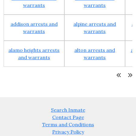
warrants
warrants
addison arrests and
alpine arrests and
a
warrants
warrants
alamo heights arrests
alton arrests and
an
and warrants
warrants
Search Inmate
Contact Page
Terms and Conditions
Privacy Policy