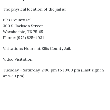
The physical location of the jail is:
Ellis County Jail
300 S. Jackson Street
Waxahachie, TX 75165
Phone: (972) 825-4931
Visitations Hours at Ellis County Jail:
Video Visitation:
Tuesday – Saturday, 2:00 pm to 10:00 pm (Last sign in
at 9:30 pm)