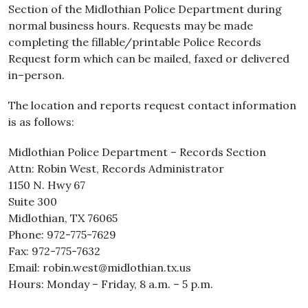
Section of the Midlothian Police Department during
normal business hours. Requests may be made
completing the fillable/printable Police Records
Request form which can be mailed, faxed or delivered
in–person.
The location and reports request contact information
is as follows:
Midlothian Police Department – Records Section
Attn: Robin West, Records Administrator
1150 N. Hwy 67
Suite 300
Midlothian, TX 76065
Phone: 972-775-7629
Fax: 972-775-7632
Email: robin.west@midlothian.tx.us
Hours: Monday – Friday, 8 a.m. – 5 p.m.