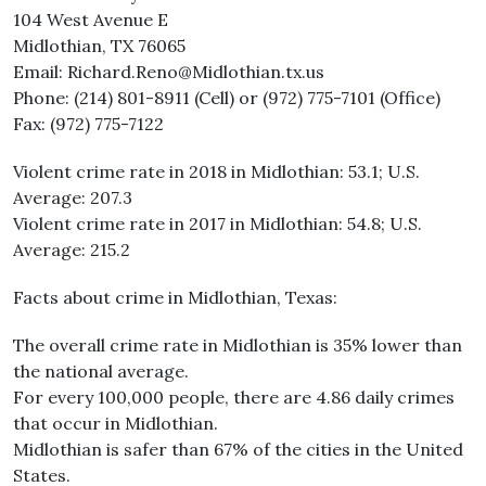
104 West Avenue E
Midlothian, TX 76065
Email: Richard.Reno@Midlothian.tx.us
Phone: (214) 801-8911 (Cell) or (972) 775-7101 (Office)
Fax: (972) 775-7122
Violent crime rate in 2018 in Midlothian: 53.1; U.S.
Average: 207.3
Violent crime rate in 2017 in Midlothian: 54.8; U.S.
Average: 215.2
Facts about crime in Midlothian, Texas:
The overall crime rate in Midlothian is 35% lower than
the national average.
For every 100,000 people, there are 4.86 daily crimes
that occur in Midlothian.
Midlothian is safer than 67% of the cities in the United
States.