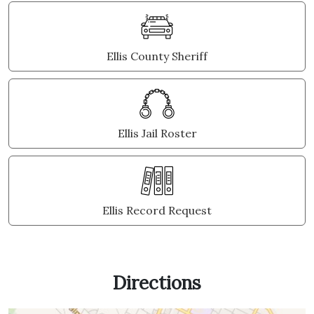
Ellis County Sheriff
Ellis Jail Roster
Ellis Record Request
Directions