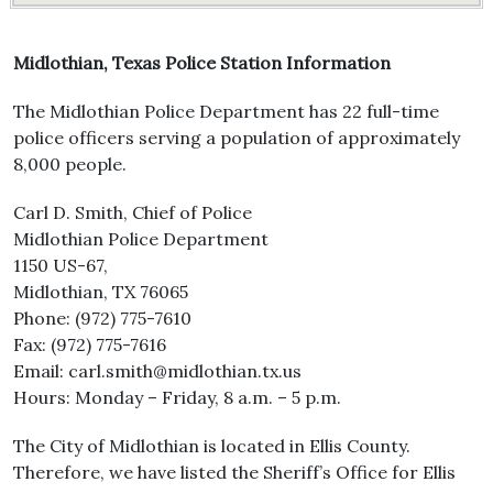
Midlothian, Texas Police Station Information
The Midlothian Police Department has 22 full-time
police officers serving a population of approximately
8,000 people.
Carl D. Smith, Chief of Police
Midlothian Police Department
1150 US-67,
Midlothian, TX 76065
Phone: (972) 775-7610
Fax: (972) 775-7616
Email: carl.smith@midlothian.tx.us
Hours: Monday – Friday, 8 a.m. – 5 p.m.
The City of Midlothian is located in Ellis County.
Therefore, we have listed the Sheriff’s Office for Ellis