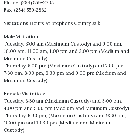
Phone: (254) 559-2705
Fax: (254) 559‐2882
Visitations Hours at Stephens County Jail:
Male Visitation:
Tuesday, 8:00 am (Maximum Custody) and 9:00 am,
10:00 am, 11:00 am, 1:00 pm and 2:00 pm (Medium and
Minimum Custody)
Thursday, 6:00 pm (Maximum Custody) and 7:00 pm,
7:30 pm, 8:00 pm, 8:30 pm and 9:00 pm (Medium and
Minimum Custody)
Female Visitation:
Tuesday, 8:30 am (Maximum Custody) and 3:00 pm,
4:00 pm and 5:00 pm (Medium and Minimum Custody)
Thursday, 6:30 pm, (Maximum Custody) and 9:30 pm,
10:00 pm and 10:30 pm (Medium and Minimum
Custody)