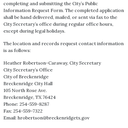
completing and submitting the City’s Public
Information Request Form. The completed application
shall be hand delivered, mailed, or sent via fax to the
City Secretary’s office during regular office hours,
except during legal holidays.
The location and records request contact information
is as follows:
Heather Robertson-Caraway, City Secretary
City Secretary’s Office
City of Breckenridge
Breckenridge City Hall
105 North Rose Ave.
Breckenridge, TX 76424
Phone: 254-559-8287
Fax: 254-559-7322
Email: hrobertson@breckenridgetx.gov