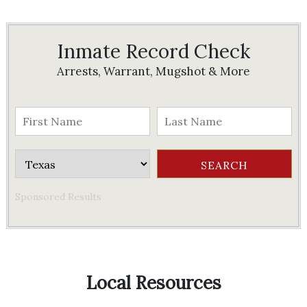
Inmate Record Check
Arrests, Warrant, Mugshot & More
Sponsored Results
Local Resources