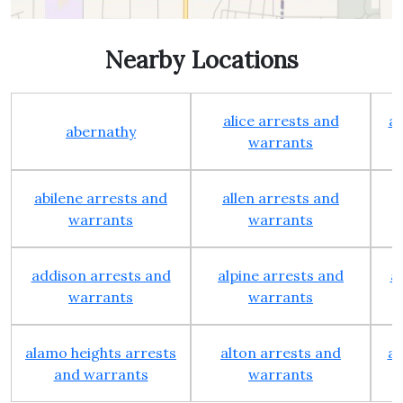
Nearby Locations
alice arrests and
al
abernathy
warrants
abilene arrests and
allen arrests and
warrants
warrants
addison arrests and
alpine arrests and
a
warrants
warrants
alamo heights arrests
alton arrests and
an
and warrants
warrants