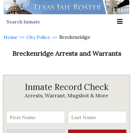
Search Inmate
Home
>>
City Police
>>
Breckenridge
Breckenridge Arrests and Warrants
Inmate Record Check
Arrests, Warrant, Mugshot & More