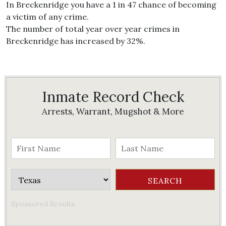
In Breckenridge you have a 1 in 47 chance of becoming
a victim of any crime.
The number of total year over year crimes in
Breckenridge has increased by 32%.
Inmate Record Check
Arrests, Warrant, Mugshot & More
Sponsored Results