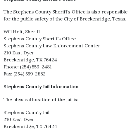
The Stephens County Sheriff’s Office is also responsible
for the public safety of the City of Breckenridge, Texas.
Will Holt, Sheriff
Stephens County Sheriff’s Office
Stephens County Law Enforcement Center
210 East Dyer
Breckenridge, TX 76424
Phone: (254) 559-2481
Fax: (254) 559-2882
Stephens County Jail Information
The physical location of the jail is:
Stephens County Jail
210 East Dyer
Breckenridge, TX 76424