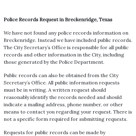
Police Records Request in Breckenridge, Texas
We have not found any police records information on
Breckenridge. Instead we have included public records.
The City Secretary’s Office is responsible for all public
records and other information in the City, including
those generated by the Police Department.
Public records can also be obtained from the City
Secretary’s Office. All public information requests
must be in writing. A written request should
reasonably identify the records needed and should
indicate a mailing address, phone number, or other
means to contact you regarding your request. There is
not a specific form required for submitting requests.
Requests for public records can be made by