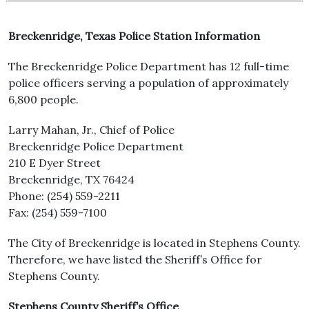
Breckenridge, Texas Police Station Information
The Breckenridge Police Department has 12 full-time
police officers serving a population of approximately
6,800 people.
Larry Mahan, Jr., Chief of Police
Breckenridge Police Department
210 E Dyer Street
Breckenridge, TX 76424
Phone: (254) 559-2211
Fax: (254) 559-7100
The City of Breckenridge is located in Stephens County.
Therefore, we have listed the Sheriff’s Office for
Stephens County.
Stephens County Sheriff’s Office