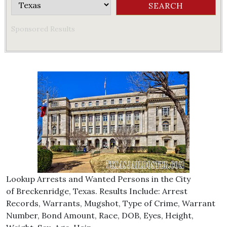
Sponsored Results
Lookup Arrests and Wanted Persons in the City
of Breckenridge, Texas. Results Include: Arrest
Records, Warrants, Mugshot, Type of Crime, Warrant
Number, Bond Amount, Race, DOB, Eyes, Height,