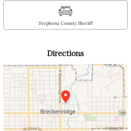
Stephens County Sheriff
Directions