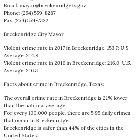
Email: mayor@breckenridgetx.gov
Phone: (254) 559-8287
Fax: (254) 559-7322
Breckenridge City Mayor
Violent crime rate in 2017 in Breckenridge: 153.7; U.S.
Average: 214.8
Violent crime rate in 2016 in Breckenridge: 216.0; U.S.
Average: 216.3
Facts about crime in Breckenridge, Texas:
The overall crime rate in Breckenridge is 21% lower
than the national average.
For every 100,000 people, there are 5.95 daily crimes
that occur in Breckenridge.
Breckenridge is safer than 44% of the cities in the
United States.