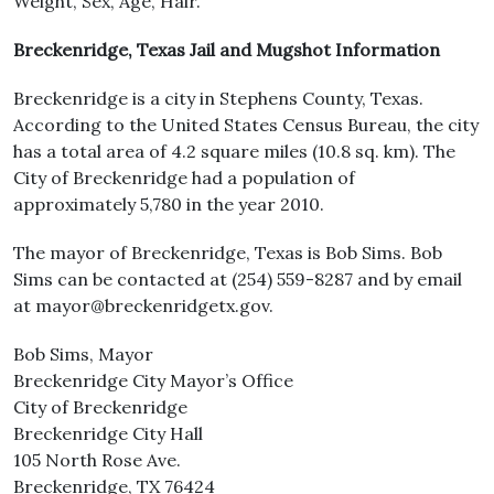
Weight, Sex, Age, Hair.
Breckenridge, Texas Jail and Mugshot Information
Breckenridge is a city in Stephens County, Texas.
According to the United States Census Bureau, the city
has a total area of 4.2 square miles (10.8 sq. km). The
City of Breckenridge had a population of
approximately 5,780 in the year 2010.
The mayor of Breckenridge, Texas is Bob Sims. Bob
Sims can be contacted at (254) 559-8287 and by email
at mayor@breckenridgetx.gov.
Bob Sims, Mayor
Breckenridge City Mayor’s Office
City of Breckenridge
Breckenridge City Hall
105 North Rose Ave.
Breckenridge, TX 76424