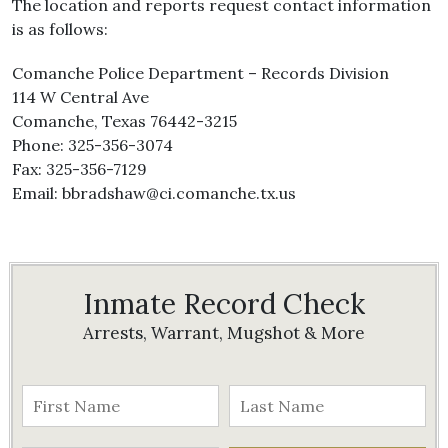
The location and reports request contact information
is as follows:
Comanche Police Department – Records Division
114 W Central Ave
Comanche, Texas 76442-3215
Phone: 325-356-3074
Fax: 325-356-7129
Email: bbradshaw@ci.comanche.tx.us
Inmate Record Check
Arrests, Warrant, Mugshot & More