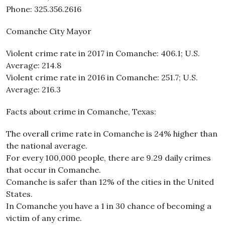
Phone: 325.356.2616
Comanche City Mayor
Violent crime rate in 2017 in Comanche: 406.1; U.S.
Average: 214.8
Violent crime rate in 2016 in Comanche: 251.7; U.S.
Average: 216.3
Facts about crime in Comanche, Texas:
The overall crime rate in Comanche is 24% higher than
the national average.
For every 100,000 people, there are 9.29 daily crimes
that occur in Comanche.
Comanche is safer than 12% of the cities in the United
States.
In Comanche you have a 1 in 30 chance of becoming a
victim of any crime.