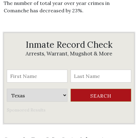
The number of total year over year crimes in
Comanche has decreased by 23%.
Inmate Record Check
Arrests, Warrant, Mugshot & More
Sponsored Results