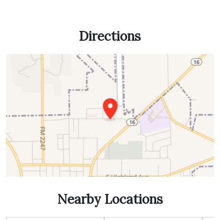
Directions
Nearby Locations