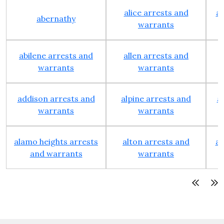
alice arrests and
al
abernathy
warrants
abilene arrests and
allen arrests and
warrants
warrants
addison arrests and
alpine arrests and
a
warrants
warrants
alamo heights arrests
alton arrests and
an
and warrants
warrants