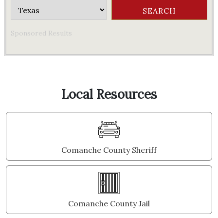
Sponsored Results
Local Resources
Comanche County Sheriff
Comanche County Jail