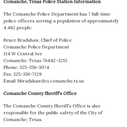
Comanche, Texas Police Station Information
The Comanche Police Department has 7 full-time
police officers serving a population of approximately
4,482 people.
Bruce Bradshaw, Chief of Police
Comanche Police Department
114 W Central Ave
Comanche, Texas 76442-3215
Phone: 325-356-3074
Fax: 325-356-7129
Email: bbradshaw@ci.comanche.tx.us
Comanche County Sheriff’s Office
The Comanche County Sheriff’s Office is also
responsible for the public safety of the City of
Comanche, Texas.