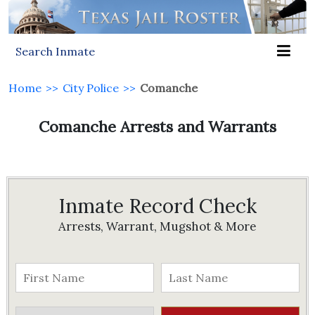
Search Inmate
Home
>>
City Police
>>
Comanche
Comanche Arrests and Warrants
Inmate Record Check
Arrests, Warrant, Mugshot & More