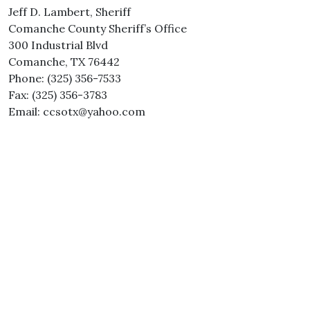
Jeff D. Lambert, Sheriff
Comanche County Sheriff’s Office
300 Industrial Blvd
Comanche, TX 76442
Phone: (325) 356-7533
Fax: (325) 356-3783
Email: ccsotx@yahoo.com