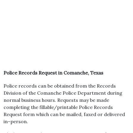
Police Records Request in Comanche, Texas
Police records can be obtained from the Records
Division of the Comanche Police Department during
normal business hours. Requests may be made
completing the fillable/printable Police Records
Request form which can be mailed, faxed or delivered
in–person.