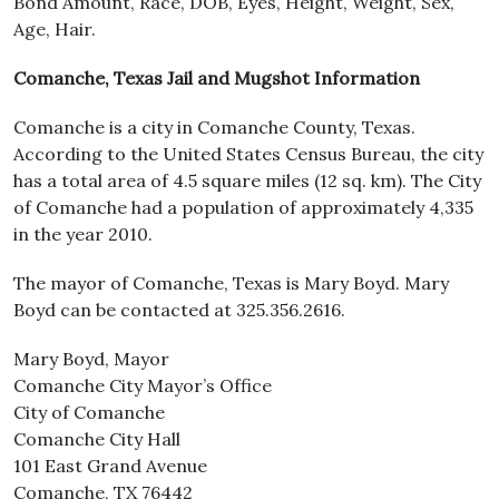
Bond Amount, Race, DOB, Eyes, Height, Weight, Sex,
Age, Hair.
Comanche, Texas Jail and Mugshot Information
Comanche is a city in Comanche County, Texas.
According to the United States Census Bureau, the city
has a total area of 4.5 square miles (12 sq. km). The City
of Comanche had a population of approximately 4,335
in the year 2010.
The mayor of Comanche, Texas is Mary Boyd. Mary
Boyd can be contacted at 325.356.2616.
Mary Boyd, Mayor
Comanche City Mayor’s Office
City of Comanche
Comanche City Hall
101 East Grand Avenue
Comanche, TX 76442