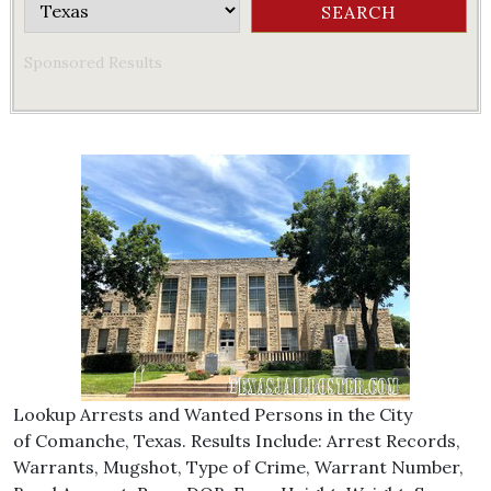
Sponsored Results
Lookup Arrests and Wanted Persons in the City
of Comanche, Texas. Results Include: Arrest Records,
Warrants, Mugshot, Type of Crime, Warrant Number,