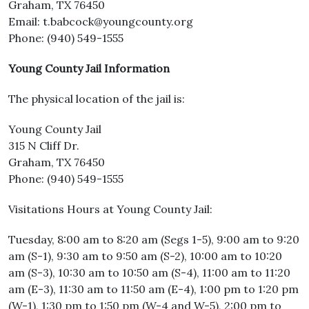
Graham, TX 76450
Email: t.babcock@youngcounty.org
Phone: (940) 549-1555
Young County Jail Information
The physical location of the jail is:
Young County Jail
315 N Cliff Dr.
Graham, TX 76450
Phone: (940) 549-1555
Visitations Hours at Young County Jail:
Tuesday, 8:00 am to 8:20 am (Segs 1-5), 9:00 am to 9:20
am (S-1), 9:30 am to 9:50 am (S-2), 10:00 am to 10:20
am (S-3), 10:30 am to 10:50 am (S-4), 11:00 am to 11:20
am (E-3), 11:30 am to 11:50 am (E-4), 1:00 pm to 1:20 pm
(W-1), 1:30 pm to 1:50 pm (W-4 and W-5), 2:00 pm to