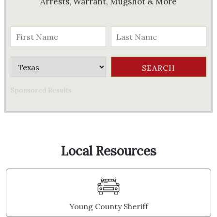
Arrests, Warrant, Mugshot & More
Sponsored Results
Local Resources
Young County Sheriff