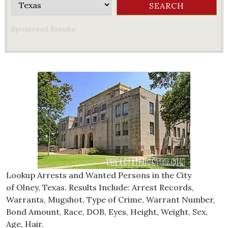
Sponsored Results
Lookup Arrests and Wanted Persons in the City
of Olney, Texas. Results Include: Arrest Records,
Warrants, Mugshot, Type of Crime, Warrant Number,
Bond Amount, Race, DOB, Eyes, Height, Weight, Sex,
Age, Hair.