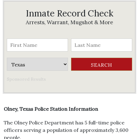
Inmate Record Check
Arrests, Warrant, Mugshot & More
Sponsored Results
Olney, Texas Police Station Information
The Olney Police Department has 5 full-time police
officers serving a population of approximately 3,600
people.