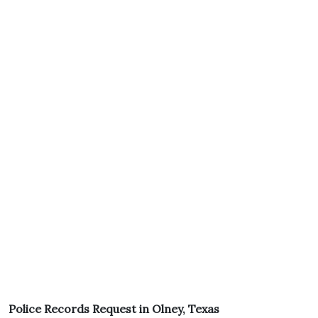
Police Records Request in Olney, Texas