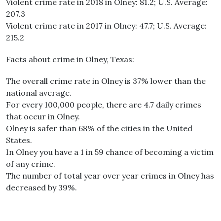
Violent crime rate in 2018 in Olney: 81.2; U.S. Average:
207.3
Violent crime rate in 2017 in Olney: 47.7; U.S. Average:
215.2
Facts about crime in Olney, Texas:
The overall crime rate in Olney is 37% lower than the
national average.
For every 100,000 people, there are 4.7 daily crimes
that occur in Olney.
Olney is safer than 68% of the cities in the United
States.
In Olney you have a 1 in 59 chance of becoming a victim
of any crime.
The number of total year over year crimes in Olney has
decreased by 39%.