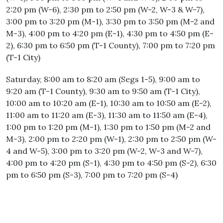
2:20 pm (W-6), 2:30 pm to 2:50 pm (W-2, W-3 & W-7),
3:00 pm to 3:20 pm (M-1), 3:30 pm to 3:50 pm (M-2 and
M-3), 4:00 pm to 4:20 pm (E-1), 4:30 pm to 4:50 pm (E-
2), 6:30 pm to 6:50 pm (T-1 County), 7:00 pm to 7:20 pm
(T-1 City)
Saturday, 8:00 am to 8:20 am (Segs 1-5), 9:00 am to
9:20 am (T-1 County), 9:30 am to 9:50 am (T-1 City),
10:00 am to 10:20 am (E-1), 10:30 am to 10:50 am (E-2),
11:00 am to 11:20 am (E-3), 11:30 am to 11:50 am (E-4),
1:00 pm to 1:20 pm (M-1), 1:30 pm to 1:50 pm (M-2 and
M-3), 2:00 pm to 2:20 pm (W-1), 2:30 pm to 2:50 pm (W-
4 and W-5), 3:00 pm to 3:20 pm (W-2, W-3 and W-7),
4:00 pm to 4:20 pm (S-1), 4:30 pm to 4:50 pm (S-2), 6:30
pm to 6:50 pm (S-3), 7:00 pm to 7:20 pm (S-4)