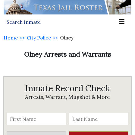
Search Inmate
Home
>>
City Police
>>
Olney
Olney Arrests and Warrants
Inmate Record Check
Arrests, Warrant, Mugshot & More