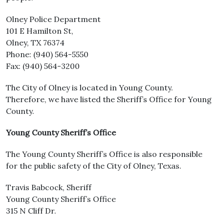
Olney Police Department
101 E Hamilton St,
Olney, TX 76374
Phone: (940) 564-5550
Fax: (940) 564-3200
The City of Olney is located in Young County.
Therefore, we have listed the Sheriff’s Office for Young
County.
Young County Sheriff’s Office
The Young County Sheriff’s Office is also responsible
for the public safety of the City of Olney, Texas.
Travis Babcock, Sheriff
Young County Sheriff’s Office
315 N Cliff Dr.