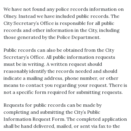
We have not found any police records information on
Olney. Instead we have included public records. The
City Secretary’s Office is responsible for all public
records and other information in the City, including
those generated by the Police Department.
Public records can also be obtained from the City
Secretary’s Office. All public information requests
must be in writing. A written request should
reasonably identify the records needed and should
indicate a mailing address, phone number, or other
means to contact you regarding your request. There is
not a specific form required for submitting requests.
Requests for public records can be made by
completing and submitting the City’s Public
Information Request Form. The completed application
shall be hand delivered, mailed, or sent via fax to the