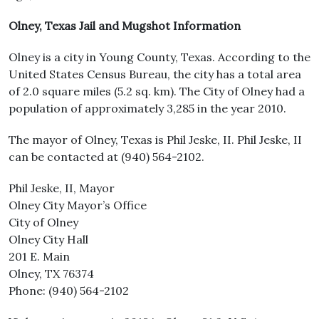
Olney, Texas Jail and Mugshot Information
Olney is a city in Young County, Texas. According to the
United States Census Bureau, the city has a total area
of 2.0 square miles (5.2 sq. km). The City of Olney had a
population of approximately 3,285 in the year 2010.
The mayor of Olney, Texas is Phil Jeske, II. Phil Jeske, II
can be contacted at (940) 564-2102.
Phil Jeske, II, Mayor
Olney City Mayor’s Office
City of Olney
Olney City Hall
201 E. Main
Olney, TX 76374
Phone: (940) 564-2102