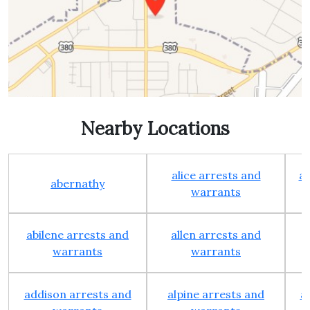
Nearby Locations
alice arrests and
al
abernathy
warrants
abilene arrests and
allen arrests and
warrants
warrants
addison arrests and
alpine arrests and
a