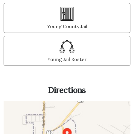
Young County Jail
Young Jail Roster
Directions