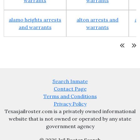
warrants
warrants
alamo heights arrests
alton arrests and
an
and warrants
warrants
Search Inmate
Contact Page
Terms and Conditions
Privacy Policy
Texasjailroster.com is a privately owned informational
website that is not owned or operated by any state
government agency