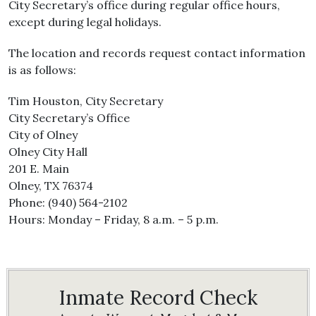
City Secretary’s office during regular office hours,
except during legal holidays.
The location and records request contact information
is as follows:
Tim Houston, City Secretary
City Secretary’s Office
City of Olney
Olney City Hall
201 E. Main
Olney, TX 76374
Phone: (940) 564-2102
Hours: Monday – Friday, 8 a.m. – 5 p.m.
Inmate Record Check